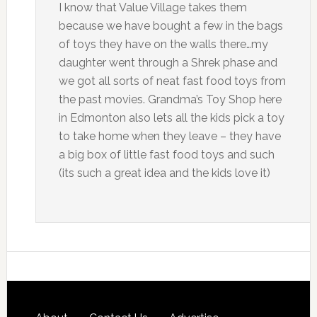
I know that Value Village takes them
because we have bought a few in the bags
of toys they have on the walls there…my
daughter went through a Shrek phase and
we got all sorts of neat fast food toys from
the past movies. Grandma’s Toy Shop here
in Edmonton also lets all the kids pick a toy
to take home when they leave – they have
a big box of little fast food toys and such
(its such a great idea and the kids love it)