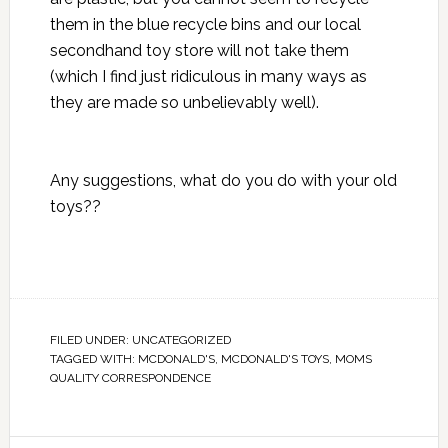
them in the blue recycle bins and our local
secondhand toy store will not take them
(which I find just ridiculous in many ways as
they are made so unbelievably well).
Any suggestions, what do you do with your old
toys??
FILED UNDER:
UNCATEGORIZED
TAGGED WITH:
MCDONALD'S
,
MCDONALD'S TOYS
,
MOMS
QUALITY CORRESPONDENCE