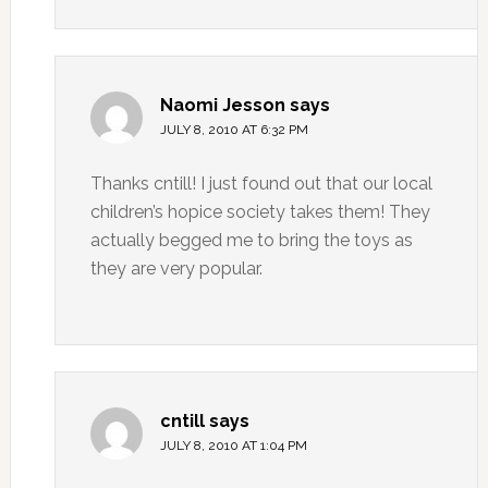
Naomi Jesson
says
JULY 8, 2010 AT 6:32 PM
Thanks cntill! I just found out that our local
children’s hopice society takes them! They
actually begged me to bring the toys as
they are very popular.
cntill
says
JULY 8, 2010 AT 1:04 PM