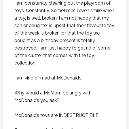
I am constantly cleaning out the playroom of
toys. Constantly. Sometimes I even smile when
a toy, is well, broken. I am not happy that my
son or daughter is upset that their favourite toy
of the week is broken, or that the toy we
bought as a birthday present is totally
destroyed, I am just happy to get rid of some
of the clutter that comes with the toy
collection.
I am kind of mad at McDonald’s.
Why would a McMom be angry with
McDonald’s you ask?
McDonald’s toys are INDESTRUCTIBLE!