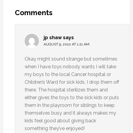
Comments
jp shaw
says
AUGUST 9, 2010 AT 1:21 AM
Okay might sound strange but sometimes
when I have toys nobody wants I will take
my boys to the local Cancer hospital or
Children’s Ward for sick kids. I drop them off
there. The hospital sterilizes them and
either gives the toys to the sick kids or puts
them in the playroom for siblings to keep
themselves busy and it always makes my
kids feel good about giving back
something they’ve enjoyed!