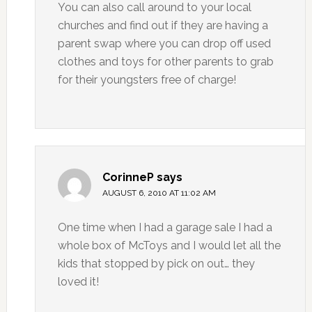
You can also call around to your local
churches and find out if they are having a
parent swap where you can drop off used
clothes and toys for other parents to grab
for their youngsters free of charge!
CorinneP
says
AUGUST 6, 2010 AT 11:02 AM
One time when I had a garage sale I had a
whole box of McToys and I would let all the
kids that stopped by pick on out… they
loved it!