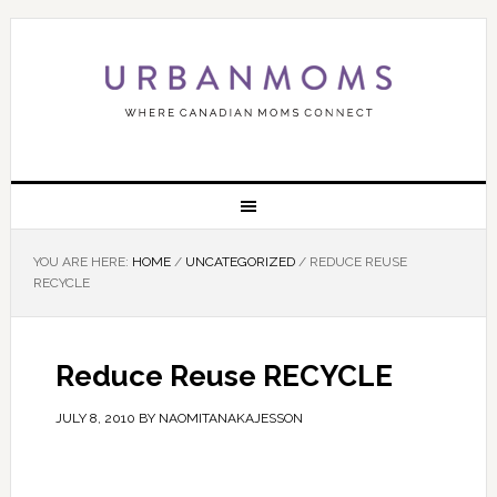
YOU ARE HERE:
HOME
/
UNCATEGORIZED
/
REDUCE REUSE
RECYCLE
Reduce Reuse RECYCLE
JULY 8, 2010
BY
NAOMITANAKAJESSON