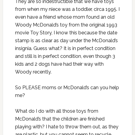
They are so indestructible that we have toys
from when my niece was a toddler, circa 1995. I
even have a friend whose mom found an old
Woody McDonald’s toy from the original 1993
movie Toy Story, I know this because the date
stamp is as clear as day under the McDonald’s
insignia. Guess what? It is in perfect condition
and still is in perfect condition, even though 3
kids and 2 dogs have had their way with
Woody recently.
So PLEASE moms or McDonald’s can you help
me?
What do I do with all those toys from
McDonald’s that the children are finished
playing with? I hate to throw them out, as they
are plastic, but you cannot seem to recycle