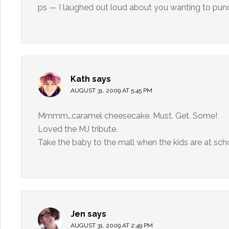
ps — I laughed out loud about you wanting to punc
Kath
says
AUGUST 31, 2009 AT 5:45 PM
Mmmm…caramel cheesecake. Must. Get. Some!
Loved the MJ tribute.
Take the baby to the mall when the kids are at sc
Jen
says
AUGUST 31, 2009 AT 2:49 PM