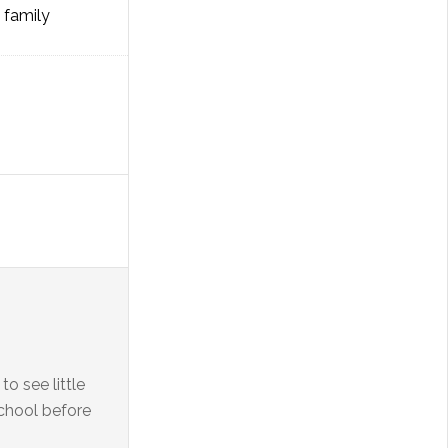
l family
 see little
school before