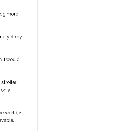
blog more
 and yet my
n, I would
stroller
g on a
e world, is
evable.