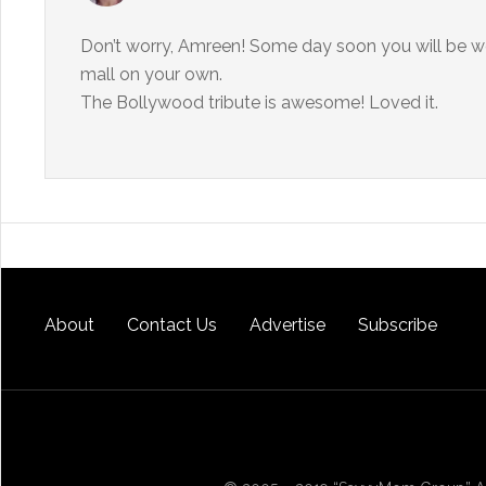
Don’t worry, Amreen! Some day soon you will be won
mall on your own.
The Bollywood tribute is awesome! Loved it.
About
Contact Us
Advertise
Subscribe