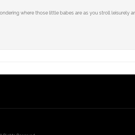
dering where those little babes are as you stroll leisurely a