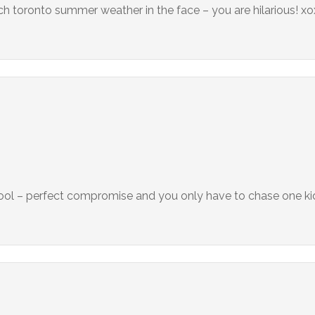
h toronto summer weather in the face – you are hilarious! x
hool – perfect compromise and you only have to chase one ki