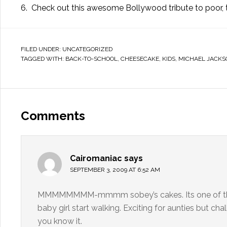
6. Check out this
awesome Bollywood tribute
to poor,
FILED UNDER:
UNCATEGORIZED
TAGGED WITH:
BACK-TO-SCHOOL
,
CHEESECAKE
,
KIDS
,
MICHAEL JACKS
Comments
Cairomaniac
says
SEPTEMBER 3, 2009 AT 6:52 AM
MMMMMMMM-mmmm sobey’s cakes. Its one of the th
baby girl start walking. Exciting for aunties but ch
you know it.