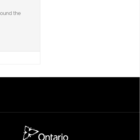
round the