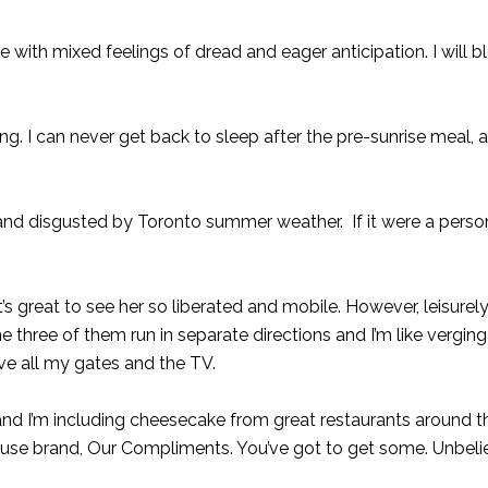
e with mixed feelings of dread and eager anticipation. I will 
ring. I can never get back to sleep after the pre-sunrise meal,
d and disgusted by Toronto summer weather. If it were a perso
s great to see her so liberated and mobile. However, leisurely 
the three of them run in separate directions and I’m like vergin
ve all my gates and the TV.
nd I’m including cheesecake from great restaurants around th
ouse brand, Our Compliments. You’ve got to get some. Unbeli