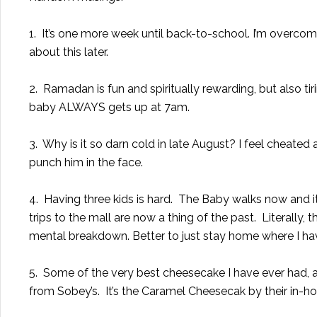
1. It’s one more week until back-to-school. I’m overcom
about this later.
2. Ramadan is fun and spiritually rewarding, but also ti
baby ALWAYS gets up at 7am.
3. Why is it so darn cold in late August? I feel cheate
punch him in the face.
4. Having three kids is hard. The Baby walks now and it’
trips to the mall are now a thing of the past. Literally, 
mental breakdown. Better to just stay home where I ha
5. Some of the very best cheesecake I have ever had, a
from Sobey’s. It’s the Caramel Cheesecak by their in-h