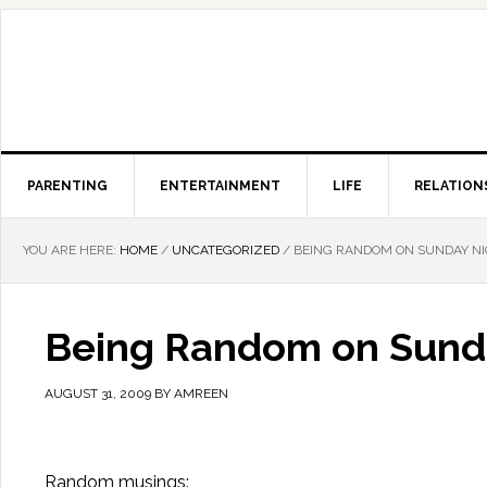
PARENTING
ENTERTAINMENT
LIFE
RELATION
YOU ARE HERE:
HOME
/
UNCATEGORIZED
/
BEING RANDOM ON SUNDAY N
Being Random on Sund
AUGUST 31, 2009
BY
AMREEN
Random musings: