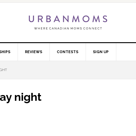
SHIPS
REVIEWS
CONTESTS
SIGN UP
IGHT
ay night