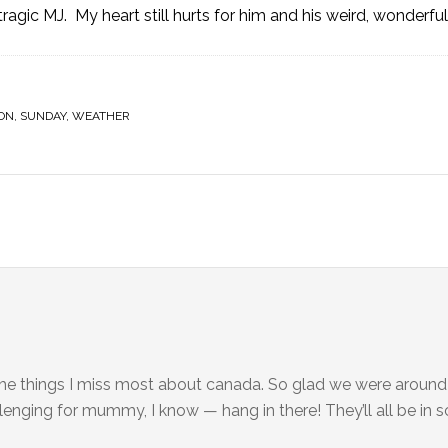
 tragic MJ. My heart still hurts for him and his weird, wonderfu
ON
,
SUNDAY
,
WEATHER
ings I miss most about canada. So glad we were around to
allenging for mummy, I know — hang in there! They’ll all be in 