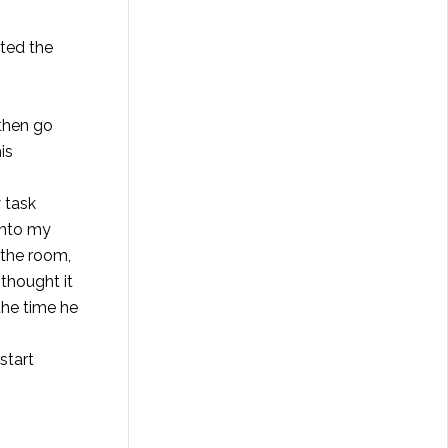
cted the
 then go
is
 task
into my
 the room,
thought it
the time he
start