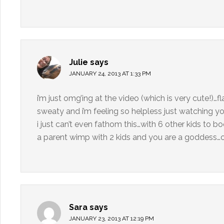
Julie
says
JANUARY 24, 2013 AT 1:33 PM
i’m just omg’ing at the video (which is very cute!)
sweaty and i’m feeling so helpless just watching you
i just can’t even fathom this…with 6 other kids to bo
a parent wimp with 2 kids and you are a goddess…or
Sara
says
JANUARY 23, 2013 AT 12:19 PM