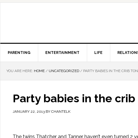
PARENTING
ENTERTAINMENT
LIFE
RELATION
YOU ARE HERE:
HOME
/
UNCATEGORIZED
/
PARTY BABIES IN THE CRIB TO
Party babies in the cri
JANUARY 22, 2013
BY
CHANTELK
The twins Thatcher and Tanner haven’t even turned 2 ye