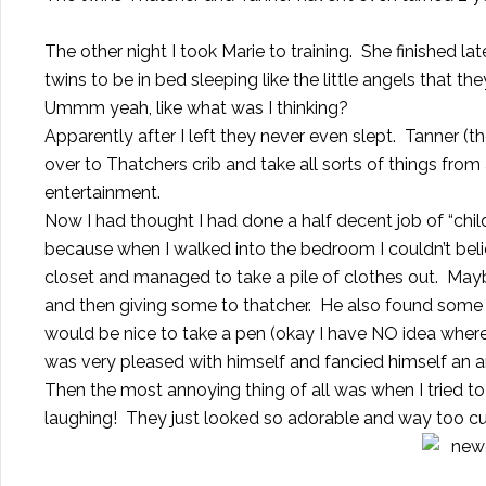
The other night I took Marie to training. She finished l
twins to be in bed sleeping like the little angels that th
Ummm yeah, like what was I thinking?
Apparently after I left they never even slept. Tanner (t
over to Thatchers crib and take all sorts of things fro
entertainment.
Now I had thought I had done a half decent job of “ch
because when I walked into the bedroom I couldn’t be
closet and managed to take a pile of clothes out. May
and then giving some to thatcher. He also found some o
would be nice to take a pen (okay I have NO idea where 
was very pleased with himself and fancied himself an ar
Then the most annoying thing of all was when I tried to 
laughing! They just looked so adorable and way too cut