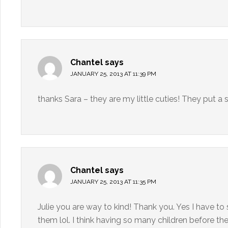
Chantel
says
JANUARY 25, 2013 AT 11:39 PM
thanks Sara – they are my little cuties! They put 
Chantel
says
JANUARY 25, 2013 AT 11:35 PM
Julie you are way to kind! Thank you. Yes I have to
them lol. I think having so many children before