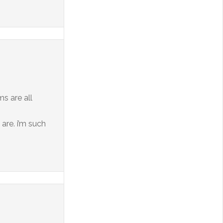
ms are all
 are. i’m such