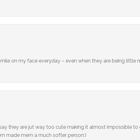
a smile on my face everyday – even when they are being little
 say they are jut way too cute making it almost impossible to
 them made mem a much softer person:)