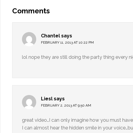
Comments
Chantel
says
FEBRUARY 11, 2013 AT 10:22 PM
lol nope they are still doing the party thing every ni
Liesl
says
FEBRUARY 2, 2013 AT 9:50 AM
great video…I can only imagine how you must have
I can almost hear the hidden smile in your voice…bu