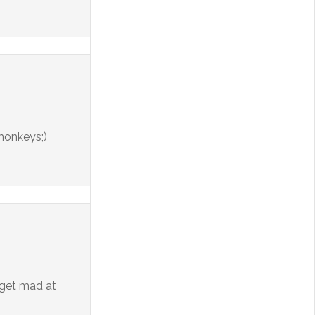
 monkeys;)
 get mad at