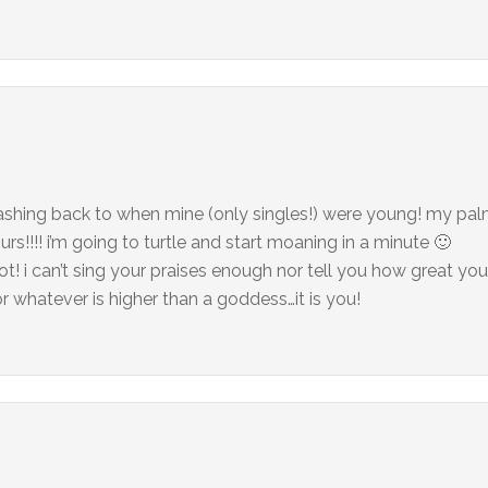
…flashing back to when mine (only singles!) were young! my pal
rs!!!! i’m going to turtle and start moaning in a minute 🙂
ot! i can’t sing your praises enough nor tell you how great you
 whatever is higher than a goddess…it is you!