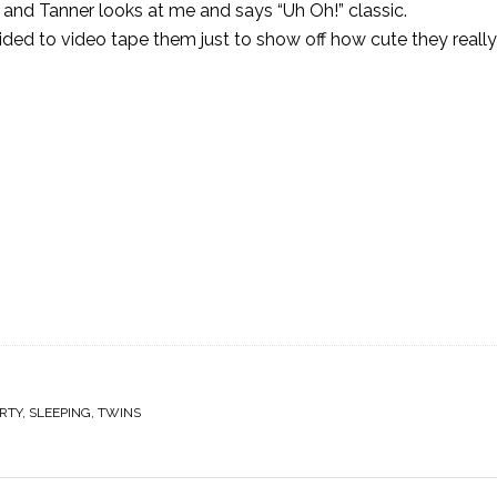
and Tanner looks at me and says “Uh Oh!” classic.
d to video tape them just to show off how cute they really 
RTY
,
SLEEPING
,
TWINS