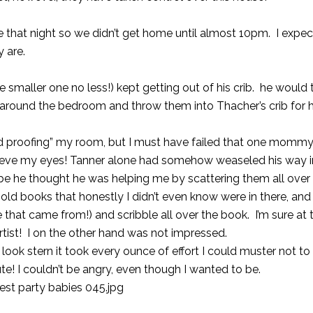
ate that night so we didn’t get home until almost 10pm. I expe
ey are.
he smaller one no less!) kept getting out of his crib. he would
m around the bedroom and throw them into Thacher’s crib for h
ild proofing” my room, but I must have failed that one mommy
lieve my eyes! Tanner alone had somehow weaseled his way 
be he thought he was helping me by scattering them all over
ld books that honestly I didn’t even know were in there, and 
that came from!) and scribble all over the book. I’m sure at 
tist! I on the other hand was not impressed.
look stern it took every ounce of effort I could muster not to 
e! I couldn’t be angry, even though I wanted to be.