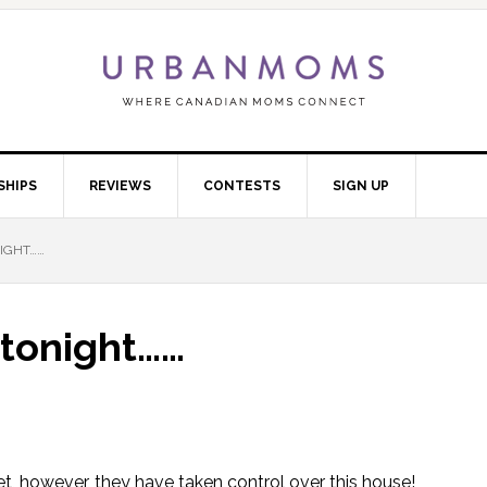
SHIPS
REVIEWS
CONTESTS
SIGN UP
NIGHT……
b tonight……
t, however, they have taken control over this house!