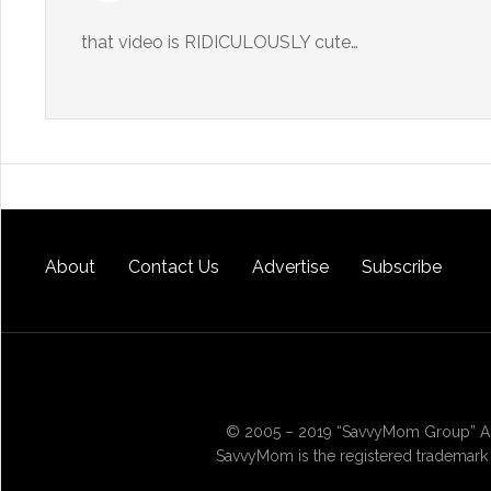
that video is RIDICULOUSLY cute…
About
Contact Us
Advertise
Subscribe
© 2005 – 2019 “SavvyMom Group” All
SavvyMom is the registered trademark 