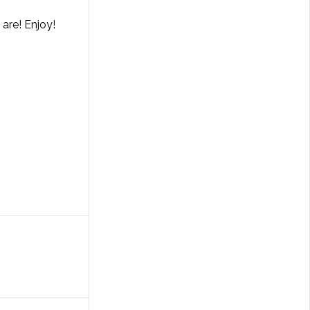
are! Enjoy!