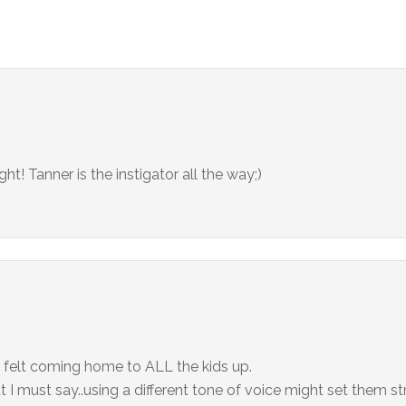
ght! Tanner is the instigator all the way;)
 felt coming home to ALL the kids up.
t I must say..using a different tone of voice might set them s