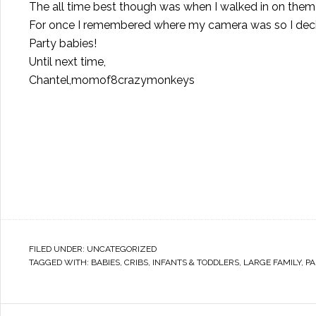
The all time best though was when I walked in on them 
For once I remembered where my camera was so I decide
Party babies!
Until next time,
Chantel,momof8crazymonkeys
FILED UNDER:
UNCATEGORIZED
TAGGED WITH:
BABIES
,
CRIBS
,
INFANTS & TODDLERS
,
LARGE FAMILY
,
PA