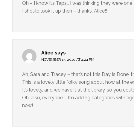
Oh – I know it’s Taps… I was thinking they were on
I should look it up then – thanks, Alice!!
Alice
says
NOVEMBER 15, 2010 AT 4:24 PM
Ah, Sara and Tracey – that’s not this Day Is Done, t
This is a lovely little folky song about how at the e
It’s lovely, and we have it at the library, so you coul
Oh, also, everyone – I’m adding categories with age 
now!