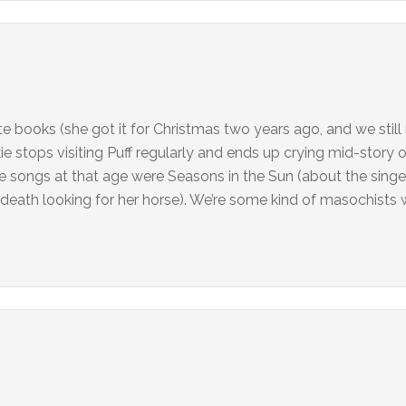
te books (she got it for Christmas two years ago, and we still 
ie stops visiting Puff regularly and ends up crying mid-story 
te songs at that age were Seasons in the Sun (about the singe
o death looking for her horse). We’re some kind of masochists 