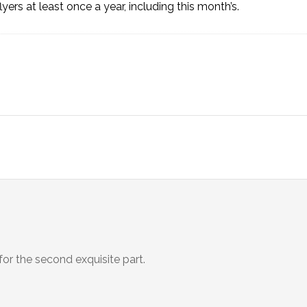
lyers at least once a year, including
this month’s
.
for the second exquisite part.