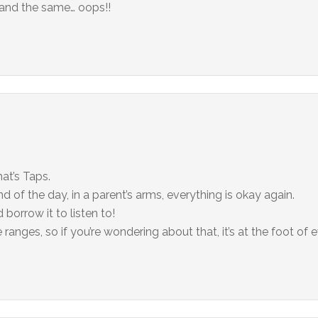
e and the same… oops!!
hat’s Taps.
nd of the day, in a parent’s arms, everything is okay again.
d borrow it to listen to!
ranges, so if you’re wondering about that, it’s at the foot of 