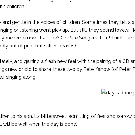
th children.
nd gentle in the voices of children. Sometimes they tell a s
ging or listening won’t pick up. But still, they sound lovely.
yone remember that one? Or Pete Seeger’s Turn! Turn! Turn!
out of print but still in libraries).
ely, and gaining a fresh new feel with the pairing of a CD an
songs new or old to share, these two by Pete Yarrow (of Peter,
lf singing along.
er to his son. It’s bittersweet, admitting of fear and sorrow, 
ll will be well when the day is done.”