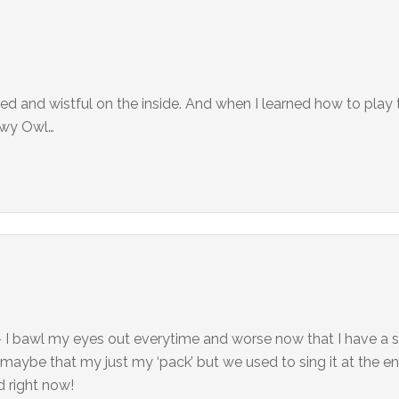
hed and wistful on the inside. And when I learned how to play
nowy Owl…
f – I bawl my eyes out everytime and worse now that I have a s
 maybe that my just my ‘pack’ but we used to sing it at the e
d right now!