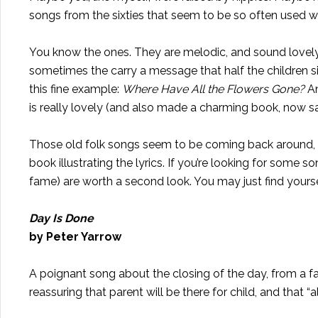
songs from the sixties that seem to be so often used wi
You know the ones. They are melodic, and sound lovely a
sometimes the carry a message that half the children sin
this fine example:
Where Have All the Flowers Gone?
An
is really lovely (and also made a charming book, now sadly 
Those old folk songs seem to be coming back around, lat
book illustrating the lyrics. If you’re looking for some 
fame) are worth a second look. You may just find yourse
Day Is Done
by Peter Yarrow
A poignant song about the closing of the day, from a fath
reassuring that parent will be there for child, and that “a