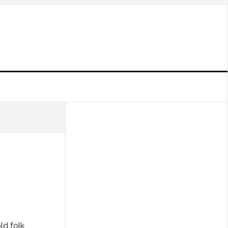
ld folk