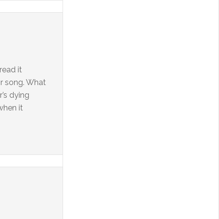
read it
or song. What
r’s dying
when it