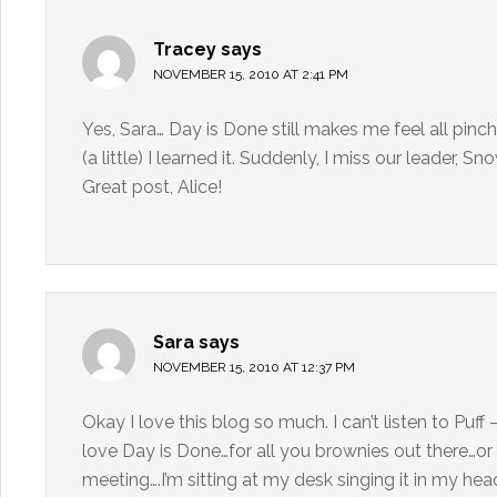
Tracey
says
NOVEMBER 15, 2010 AT 2:41 PM
Yes, Sara… Day is Done still makes me feel all pinc
(a little) I learned it. Suddenly, I miss our leader, S
Great post, Alice!
Sara
says
NOVEMBER 15, 2010 AT 12:37 PM
Okay I love this blog so much. I can’t listen to Puf
love Day is Done…for all you brownies out there…or
meeting….I’m sitting at my desk singing it in my hea