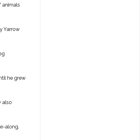
of animals
by Yarrow
ntil he grew
y also
ake-along.