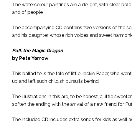
The watercolour paintings are a delight, with clear, bold
and of people.
The accompanying CD contains two versions of the song
and his daughter, whose rich voices and sweet harmonie
Puff, the Magic Dragon
by Pete Yarrow
This ballad tells the tale of little Jackie Paper, who we
up and left such childish pursuits behind.
The illustrations in this are, to be honest, a little swe
soften the ending with the arrival of a new friend for P
The included CD includes extra songs for kids as well a