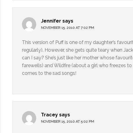
Jennifer
says
NOVEMBER 15, 2010 AT 7:02 PM
This version of Puff is one of my daughter’s favouri
regularly). However, she gets quite teary when Jack
can I say? She’s just like her mother whose favouri
farewells) and Wildfire (about a girl who freezes t
comes to the sad songs!
Tracey
says
NOVEMBER 15, 2010 AT 5:02 PM