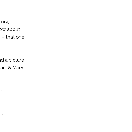
tory,
 How about
 – that one
d a picture
 Paul & Mary
but