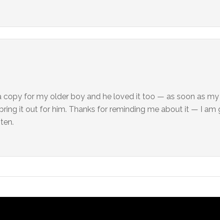
t a copy for my older boy and he loved it too — as soon as m
l bring it out for him. Thanks for reminding me about it — I am
sten.