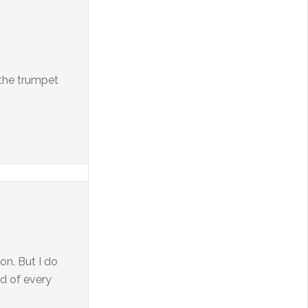
 the trumpet
on. But I do
nd of every