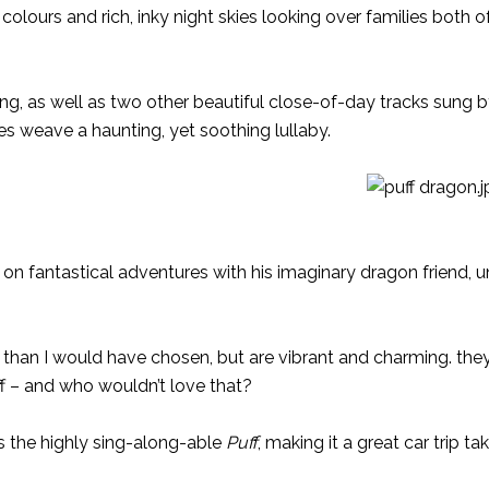
 colours and rich, inky night skies looking over families both 
, as well as two other beautiful close-of-day tracks sung 
s weave a haunting, yet soothing lullaby.
nt on fantastical adventures with his imaginary dragon friend, u
eter than I would have chosen, but are vibrant and charming. the
uff – and who wouldn’t love that?
s the highly sing-along-able
Puff
, making it a great car trip t