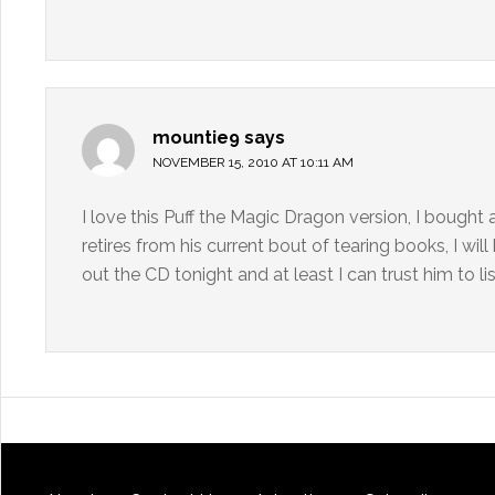
mountie9
says
NOVEMBER 15, 2010 AT 10:11 AM
I love this Puff the Magic Dragon version, I bough
retires from his current bout of tearing books, I wil
out the CD tonight and at least I can trust him to li