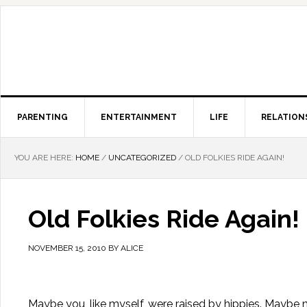
PARENTING
ENTERTAINMENT
LIFE
RELATION
YOU ARE HERE:
HOME
/
UNCATEGORIZED
/
OLD FOLKIES RIDE AGAIN!
Old Folkies Ride Again!
NOVEMBER 15, 2010
BY
ALICE
Maybe you, like myself, were raised by hippies. Maybe no