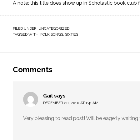
A note: this title does show up in Scholastic book club f
FILED UNDER:
UNCATEGORIZED
TAGGED WITH:
FOLK SONGS
,
SIXTIES
Comments
Gail
says
DECEMBER 20, 2010 AT 1:41 AM
Very pleasing to read post! Will be eagerly waiting 