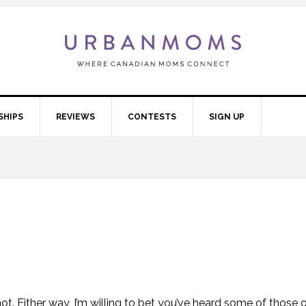
SHIPS
REVIEWS
CONTESTS
SIGN UP
t. Either way, I’m willing to bet you’ve heard some of those o