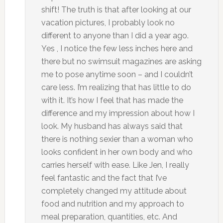
shift! The truth is that after looking at our
vacation pictures, I probably look no
different to anyone than I did a year ago.
Yes , I notice the few less inches here and
there but no swimsuit magazines are asking
me to pose anytime soon – and I couldn’t
care less. I’m realizing that has little to do
with it. It’s how I feel that has made the
difference and my impression about how I
look. My husband has always said that
there is nothing sexier than a woman who
looks confident in her own body and who
carries herself with ease. Like Jen, I really
feel fantastic and the fact that I’ve
completely changed my attitude about
food and nutrition and my approach to
meal preparation, quantities, etc. And