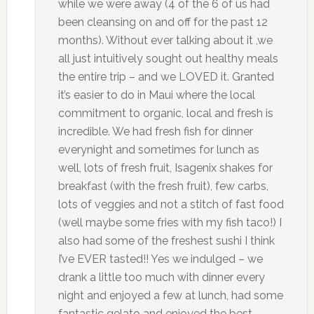
while we were away (4 of the 6 of us had
been cleansing on and off for the past 12
months). Without ever talking about it ,we
all just intuitively sought out healthy meals
the entire trip – and we LOVED it. Granted
it’s easier to do in Maui where the local
commitment to organic, local and fresh is
incredible. We had fresh fish for dinner
everynight and sometimes for lunch as
well, lots of fresh fruit, Isagenix shakes for
breakfast (with the fresh fruit), few carbs,
lots of veggies and not a stitch of fast food
(well maybe some fries with my fish taco!) I
also had some of the freshest sushi I think
I’ve EVER tasted!! Yes we indulged – we
drank a little too much with dinner every
night and enjoyed a few at lunch, had some
fantastic gelato and enjoyed the best