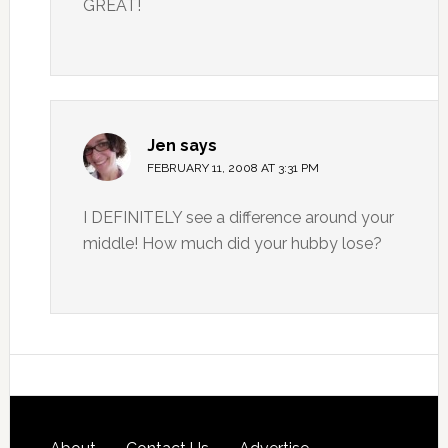
GREAT!
Jen
says
FEBRUARY 11, 2008 AT 3:31 PM
I DEFINITELY see a difference around your
middle! How much did your hubby lose?