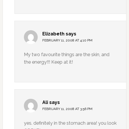
Elizabeth
says
FEBRUARY 11, 2008 AT 4:10 PM
My two favourite things are the skin, and
the energy!!! Keep at it!
Ali
says
FEBRUARY 11, 2008 AT 3:56 PM
yes. definitely in the stomach area! you look