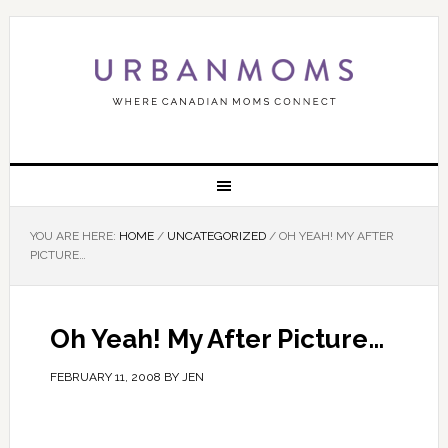
YOU ARE HERE:
HOME
/
UNCATEGORIZED
/
OH YEAH! MY AFTER
PICTURE…
Oh Yeah! My After Picture…
FEBRUARY 11, 2008
BY
JEN