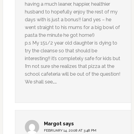
having a much leaner, happier, healthier
husband to hopefully enjoy the rest of my
days with is just a bonus!! (and yes – he
went straight to his mums for a big bowl of
pasta the minute he got home!)
p.s My 151/2 year old daughter is dying to
try the cleanse so that should be
interesting!! it’s completely safe for kids but
I’m not sure she realizes that pizza at the
school cafeteria will be out of the question!
We shall see……
Margot
says
FEBRUARY 14, 2008 AT 3:48 PM