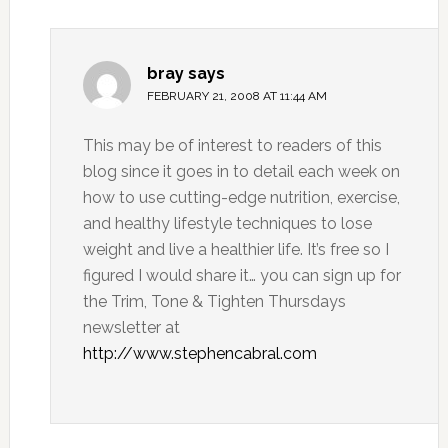
bray
says
FEBRUARY 21, 2008 AT 11:44 AM
This may be of interest to readers of this
blog since it goes in to detail each week on
how to use cutting-edge nutrition, exercise,
and healthy lifestyle techniques to lose
weight and live a healthier life. It’s free so I
figured I would share it… you can sign up for
the Trim, Tone & Tighten Thursdays
newsletter at
http://www.stephencabral.com