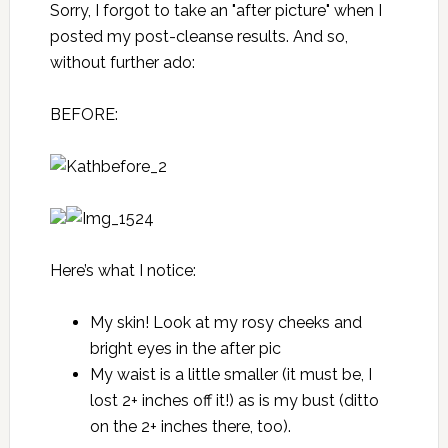
Sorry, I forgot to take an "after picture" when I
posted my post-cleanse results. And so,
without further ado:
BEFORE:
Here’s what I notice:
My skin! Look at my rosy cheeks and
bright eyes in the after pic
My waist is a little smaller (it must be, I
lost 2+ inches off it!) as is my bust (ditto
on the 2+ inches there, too).