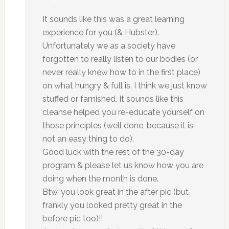
It sounds like this was a great learning
experience for you (& Hubster).
Unfortunately we as a society have
forgotten to really listen to our bodies (or
never really knew how to in the first place)
on what hungry & full is. I think we just know
stuffed or famished. It sounds like this
cleanse helped you re-educate yourself on
those principles (well done, because it is
not an easy thing to do).
Good luck with the rest of the 30-day
program & please let us know how you are
doing when the month is done.
Btw, you look great in the after pic (but
frankly you looked pretty great in the
before pic too)!!