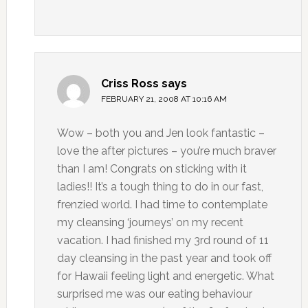
Criss Ross
says
FEBRUARY 21, 2008 AT 10:16 AM
Wow – both you and Jen look fantastic –
love the after pictures – you’re much braver
than I am! Congrats on sticking with it
ladies!! It’s a tough thing to do in our fast,
frenzied world. I had time to contemplate
my cleansing ‘journeys’ on my recent
vacation. I had finished my 3rd round of 11
day cleansing in the past year and took off
for Hawaii feeling light and energetic. What
surprised me was our eating behaviour