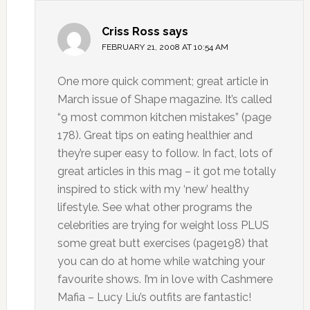
Criss Ross
says
FEBRUARY 21, 2008 AT 10:54 AM
One more quick comment; great article in
March issue of Shape magazine. It’s called
“9 most common kitchen mistakes” (page
178). Great tips on eating healthier and
they’re super easy to follow. In fact, lots of
great articles in this mag – it got me totally
inspired to stick with my ‘new’ healthy
lifestyle. See what other programs the
celebrities are trying for weight loss PLUS
some great butt exercises (page198) that
you can do at home while watching your
favourite shows. I’m in love with Cashmere
Mafia – Lucy Liu’s outfits are fantastic!