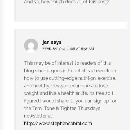
And ya, how much does all of this cost?
jan
says
FEBRUARY 14, 2008 AT 6:58 AM
This may be of interest to readers of this
blog since it goes in to detail each week on
how to use cutting-edge nutrition, exercise,
and healthy lifestyle techniques to lose
weight and live a healthier life. It’s free so I
figured I would share it… you can sign up for
the Trim, Tone & Tighten Thursdays
newsletter at
http://www.stephencabral.com