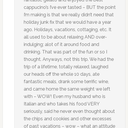
cappucino’s I’ve ever tasted – BUT the point
I’m making is that we really didn’t need that
holiday junk fix that we would have a year
ago. Holidays, vacations, cottaging, etc. It
all used to be about relaxing AND over-
indulging; alot of it around food and
drinking. That was part of the fun or so I
thought. Anyways, not this trip. We had the
trip of a lifetime, totally relaxed, laughed
our heads off the whole 10 days, ate
fantastic meals, drank some terrific wine,
and came home the same weight we left
with – WOW! Even my husband who is
Italian and who takes his food VERY
seriously, said he never even thought about
the chips and cookies and other excesses
of past vacations – wow – what an attitude