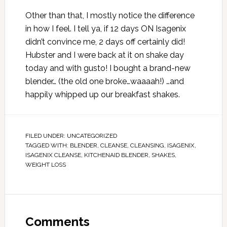
Other than that, I mostly notice the difference
in how I feel. I tell ya, if 12 days ON Isagenix
didn’t convince me, 2 days off certainly did!
Hubster and I were back at it on shake day
today and with gusto! I bought a brand-new
blender… (the old one broke…waaaah!) …and
happily whipped up our breakfast shakes.
FILED UNDER:
UNCATEGORIZED
TAGGED WITH:
BLENDER
,
CLEANSE
,
CLEANSING
,
ISAGENIX
,
ISAGENIX CLEANSE
,
KITCHENAID BLENDER
,
SHAKES
,
WEIGHT LOSS
Comments