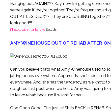
Hanging out…AGAIN??? Kay, now I’m getting concerned…
same again if they’re together! They’re frequenting art
OUT AT LES DEUX??! They are CLUBBING together?? Ar
look good!!!
Photos, with thanks, c/o
Splash
.
AMY WINEHOUSE OUT OF REHAB AFTER ON
Can you believe that’s what Amy Winehouse used to look 
jutting bones everywhere. Apparently, she’s addicted t
everywhere. And, she has the tendency, as we know, t
delighted last post when we heard Amy was going to r
to leave rehab because it wasn’t for her.
Ooo Oooo Oooo! This just in! She’s BACK in REHAB. She