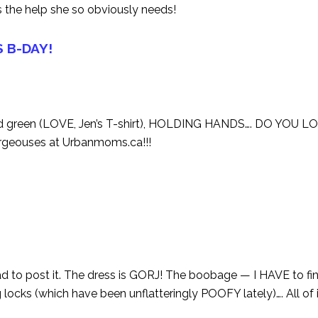
 the help she so obviously needs!
S B-DAY!
d green (LOVE, Jen’s T-shirt), HOLDING HANDS…. DO YOU LO
orgeouses at Urbanmoms.ca!!!
 to post it. The dress is GORJ! The boobage — I HAVE to fi
ks (which have been unflatteringly POOFY lately)…. All of it