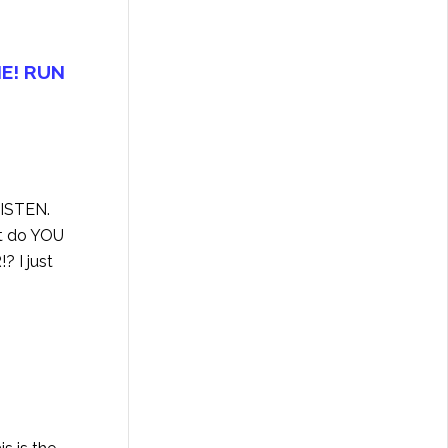
E! RUN
LISTEN
.
at do YOU
? I just