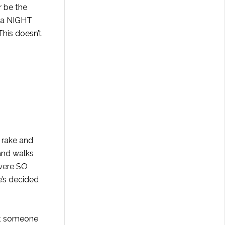
r be the
t a NIGHT
his doesn’t
a rake and
 and walks
 were SO
’s decided
’t someone