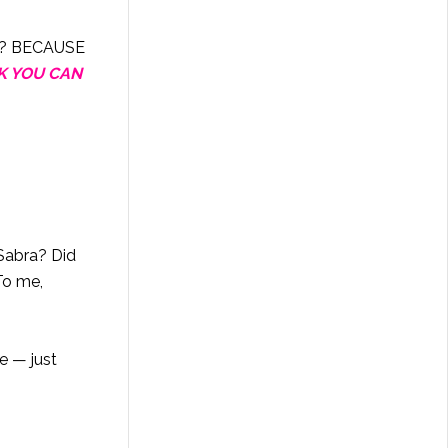
hy? BECAUSE
K YOU CAN
Sabra? Did
To me,
e — just