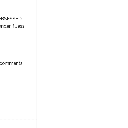
e OBSESSED
nder if Jess
he comments