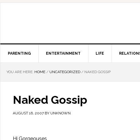
PARENTING
ENTERTAINMENT
LIFE
RELATION
YOU ARE HERE:
HOME
/
UNCATEGORIZED
/
NAKED GOSSIP
Naked Gossip
AUGUST 16, 2007
BY
UNKNOWN
Hi Gorgeouses,