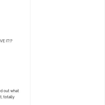
VE IT!?
nd out what
, totally