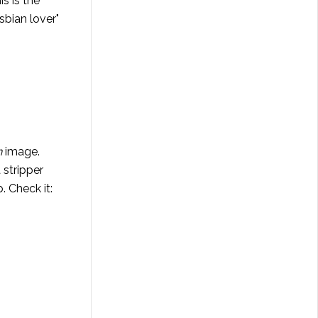
s is the
sbian lover"
n
image.
 stripper
. Check it: