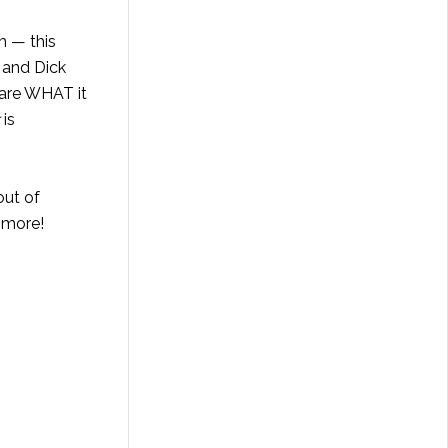
m — this
 and Dick
care WHAT it
is
ut of
 more!