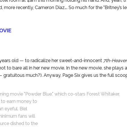
otel room at 4am this morning holding his hand. And, yeah, thi
d, more recently, Cameron Diaz…. So much for the "Britney’s le
MOVIE
 years old — to radicalize her sweet-and-innocent
7th-Heave
not to bare all in her new movie. In the new movie, she plays a
 — gratuitous much?). Anyway,
Page Six
gives us the full scoop
oming movie "Powder Blue," which co-stars Forest Whitaker.
ng to earn money to
an eyeful. Biel
 minimum fans will
ource dished to the