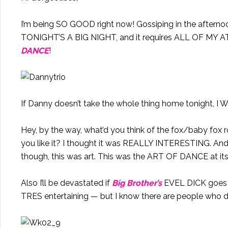
I’m being SO GOOD right now! Gossiping in the aftern
TONIGHT’S A BIG NIGHT, and it requires ALL OF MY
DANCE
!
If Danny doesn’t take the whole thing home tonight, 
Hey, by the way, what’d you think of the fox/baby fo
you like it? I thought it was REALLY INTERESTING. And, I
though, this was art. This was the ART OF DANCE at it
Also I’ll be devastated if
Big Brother’s
EVEL DICK goes hom
TRES entertaining — but I know there are people who d