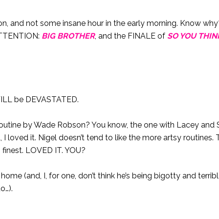
oon, and not some insane hour in the early morning. Know w
 ATTENTION:
BIG BROTHER
, and the FINALE of
SO YOU THIN
I WILL be DEVASTATED.
x routine by Wade Robson? You know, the one with Lacey and 
 loved it. Nigel doesn’t tend to like the more artsy routines. 
s finest. LOVED IT. YOU?
e (and, I, for one, don’t think he’s being bigotty and terribl
o…).