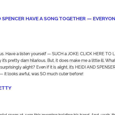
D SPENCER HAVE A SONG TOGETHER — EVERYON
eous. Have a listen yourself — SUCH a JOKE:
CLICK HERE TO 
’s pretty darn hilarious. But, it does make me a little ill. Wh
 surprisingly aiight? Even if it is aiight, it’s HEIDI AND SPENSER!
ob — it looks awful, was SO much cuter before!
RETTY