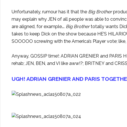
Unfortunately, rumour has it that the
Big Brother
product
may explain why JEN of all people was able to convince
are aligned, for example….
Big Brother
totally wants Dick
takes to keep Dick on the show because HE’S HILARI
SOOOOO screwing with the America’s Player vote; like, t
Anyway, GOSSIP time!: ADRIAN GRENIER and PARIS HI
rehab; JEN, BEN, and VI like aww!?; BRITNEY and CRIS
UGH! ADRIAN GRENIER AND PARIS TOGETHE