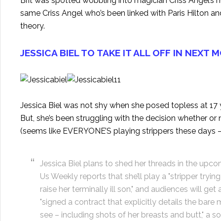
Brit was spotted wobbling into magician Criss Angel’s h
same Criss Angel who’s been linked with Paris Hilton an
theory.
JESSICA BIEL TO TAKE IT ALL OFF IN NEXT 
Jessica Biel was not shy when she posed topless at 17
But, she’s been struggling with the decision whether or 
(seems like EVERYONE’S playing strippers these days
Jessica Biel plans to shed her threads in the upc
Us Weekly reports that she’ll play a "stripper tryi
raise her terminally ill son," and audiences will get 
"signed a contract that explicitly details the bare
see – including shots of her breasts and butt," a s