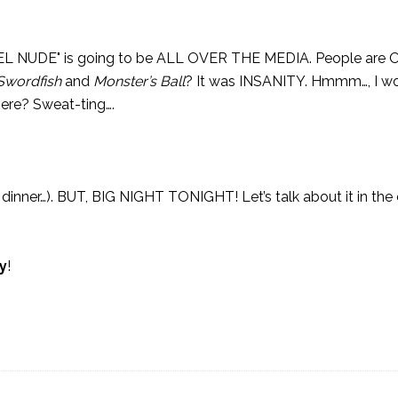
 BIEL NUDE" is going to be ALL OVER THE MEDIA. People ar
Swordfish
and
Monster’s Ball
? It was INSANITY. Hmmm…, I wo
 here? Sweat-ting….
e dinner…). BUT, BIG NIGHT TONIGHT! Let’s talk about it in t
y
!