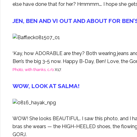
else have done that for her? Hmmmm…. I hope she gets
JEN, BEN AND VI OUT AND ABOUT FOR BEN’
‘Kay, how ADORABLE are they? Both wearing jeans an
Ben’s the big 3-5 now. Happy B-Day, Ben! Love, the G
Photo, with thanks, c/o
X17
.
WOW, LOOK AT SALMA!
WOW! She looks BEAUTIFUL. I saw this photo, and I had
bras she wears — the HIGH-HEELED shoes, the flowing loc
GORJ.