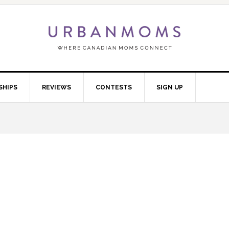
SHIPS
REVIEWS
CONTESTS
SIGN UP