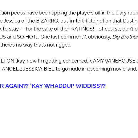
ion peeps have been tipping the players off in the diary roo
 Jessica of the BIZARRO, out-in-left-field notion that Dustin
 to stay — for the sake of their RATINGS! I, of course, don’t 
OUS and SO HOT…. One last comment?: obviously,
Big Brother
here’s no way that’s not rigged.
LTON (kay, now I’m getting concerned…); AMY WINEHOUSE o
S ANGEL…; JESSICA BIEL to go nude in upcoming movie; and,
R AGAIN?? ‘KAY WHADDUP WIDDISS??