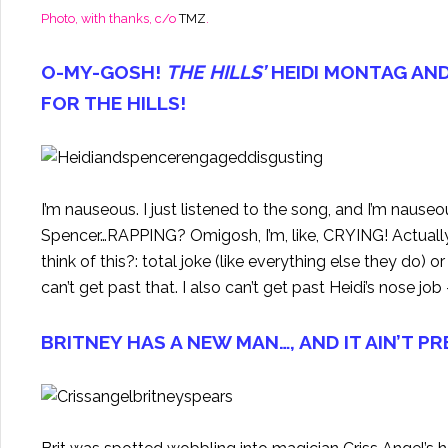
Photo, with thanks, c/o
TMZ
.
O-MY-GOSH!
THE HILLS’
HEIDI MONTAG AN
FOR THE HILLS!
I’m nauseous. I just listened to the song, and I’m naus
Spencer…RAPPING? Omigosh, I’m, like, CRYING! Actually it
think of this?: total joke (like everything else they do) or
can’t get past that. I also can’t get past Heidi’s nose j
BRITNEY HAS A NEW MAN…, AND IT AIN’T P