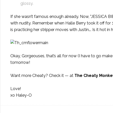
glossy.
If she wasn’t famous enough already. Now, "JESSICA
with nudity. Remember when Halle Berry took it off for
is practicing her stripper moves with Justin…. Is it hot in
Okay, Gorgeouses, that’s all for now (I have to go mak
tomorrow!
Want more Cheaty? Check it — at
The Cheaty Monke
Love!
xo Haley-O