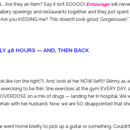
. Are they an item? Say it isn’t SOOOO!
Entourage
will neve
 gallery openings and restaurants together, and they just spen
e you KIDDING me? This doesn’t look good, Gorgeouses! T
LY 48 HOURS — AND, THEN BACK
like (on the right?). And, look at her NOW (left)! Skinny as 
o exercising to be thin. She exercises at the gym EVERY DAY,
o OVERDOSE on a mix of drugs — landing her in hospital. We
ehab with her husband. Now, we are SO disappointed that she
 went home briefly to pick up a guitar or something. Couldn