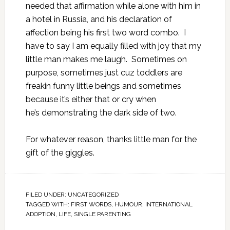
needed that affirmation while alone with him in
a hotel in Russia, and his declaration of
affection being his first two word combo. I
have to say I am equally filled with joy that my
little man makes me laugh. Sometimes on
purpose, sometimes just cuz toddlers are
freakin funny little beings and sometimes
because it’s either that or cry when
he’s demonstrating the dark side of two.
For whatever reason, thanks little man for the
gift of the giggles.
FILED UNDER:
UNCATEGORIZED
TAGGED WITH:
FIRST WORDS
,
HUMOUR
,
INTERNATIONAL
ADOPTION
,
LIFE
,
SINGLE PARENTING