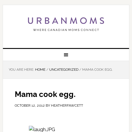
YOU ARE HERE:
HOME
/
UNCATEGORIZED
/
MAMA COOK EGG.
Mama cook egg.
OCTOBER 12, 2012
BY
HEATHERFAWCETT