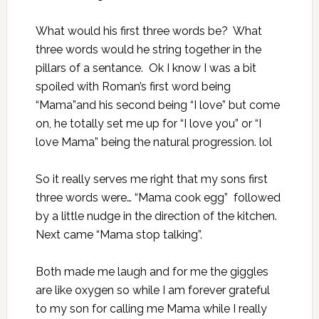
What would his first three words be? What
three words would he string together in the
pillars of a sentance. Ok I know I was a bit
spoiled with Roman’s first word being
“Mama”and his second being “I love” but come
on, he totally set me up for “I love you” or “I
love Mama” being the natural progression. lol
So it really serves me right that my sons first
three words were… “Mama cook egg” followed
by a little nudge in the direction of the kitchen.
Next came “Mama stop talking”.
Both made me laugh and for me the giggles
are like oxygen so while I am forever grateful
to my son for calling me Mama while I really