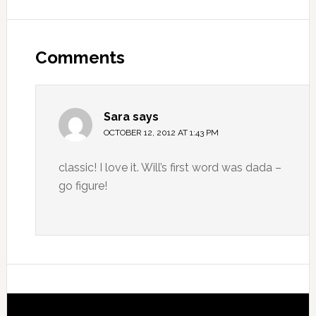
Comments
Sara
says
OCTOBER 12, 2012 AT 1:43 PM
classic! I love it. Will’s first word was dada –
go figure!