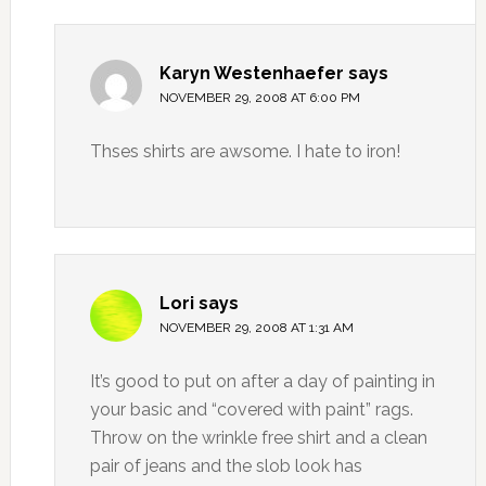
Karyn Westenhaefer
says
NOVEMBER 29, 2008 AT 6:00 PM
Thses shirts are awsome. I hate to iron!
Lori
says
NOVEMBER 29, 2008 AT 1:31 AM
It’s good to put on after a day of painting in
your basic and “covered with paint” rags.
Throw on the wrinkle free shirt and a clean
pair of jeans and the slob look has