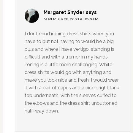
Margaret Snyder
says
NOVEMBER 28, 2008 AT 6:40 PM
I don’t mind ironing dress shirts when you
have to but not having to would be a big
plus and where I have vertigo, standing is
difficult and with a tremor in my hands,
ironing is a little more challenging. White
dress shirts would go with anything and
make you look nice and fresh. I would wear
it with a pair of capris and a nice bright tank
top underneath, with the sleeves cuffed to
the elbows and the dress shirt unbuttoned
half-way down.