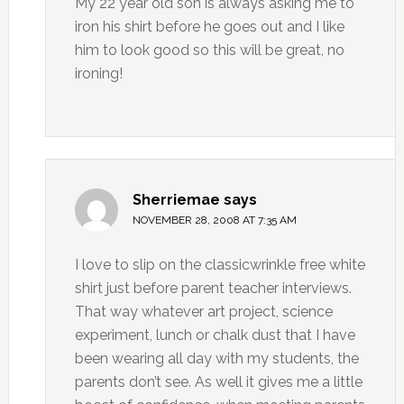
My 22 year old son is always asking me to
iron his shirt before he goes out and I like
him to look good so this will be great, no
ironing!
Sherriemae
says
NOVEMBER 28, 2008 AT 7:35 AM
I love to slip on the classicwrinkle free white
shirt just before parent teacher interviews.
That way whatever art project, science
experiment, lunch or chalk dust that I have
been wearing all day with my students, the
parents don’t see. As well it gives me a little