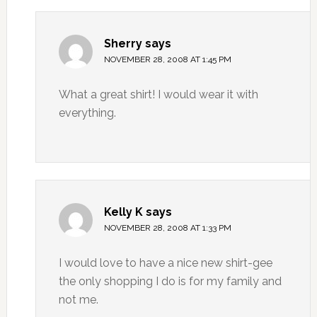
Sherry
says
NOVEMBER 28, 2008 AT 1:45 PM
What a great shirt! I would wear it with
everything.
Kelly K
says
NOVEMBER 28, 2008 AT 1:33 PM
I would love to have a nice new shirt-gee
the only shopping I do is for my family and
not me.