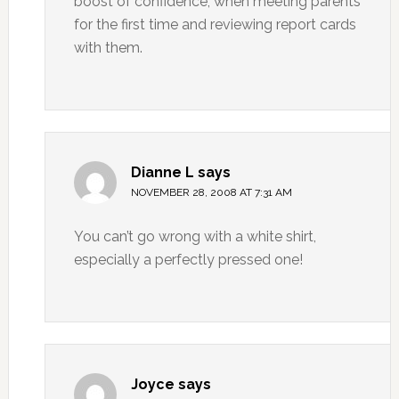
boost of confidence, when meeting parents
for the first time and reviewing report cards
with them.
Dianne L
says
NOVEMBER 28, 2008 AT 7:31 AM
You can’t go wrong with a white shirt,
especially a perfectly pressed one!
Joyce
says