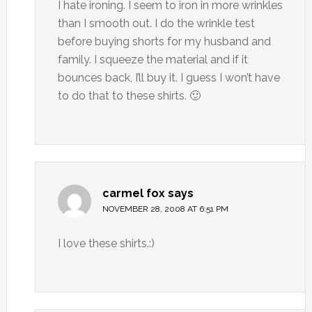
I hate ironing. I seem to iron in more wrinkles
than I smooth out. I do the wrinkle test
before buying shorts for my husband and
family. I squeeze the material and if it
bounces back, I’ll buy it. I guess I won’t have
to do that to these shirts. 🙂
carmel fox
says
NOVEMBER 28, 2008 AT 6:51 PM
I love these shirts.:)