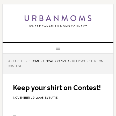
YOU ARE HERE:
HOME
/
UNCATEGORIZED
/
KEEP YOUR SHIRT ON
CONTEST!
Keep your shirt on Contest!
NOVEMBER 26, 2008
BY
KATIE