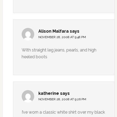
Alison Malfara
says
NOVEMBER 28, 2008 AT 9:48 PM
With straight leg jeans, pearls, and high
heeled boots
katherine
says
NOVEMBER 28, 2008 AT 9:26 PM
I’ve worn a classic white shirt over my black