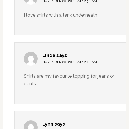
NOVEMBER 28, 2008 AT 12:30 AM
I love shirts with a tank underneath
Linda
says
NOVEMBER 28, 2008 AT 12:28 AM
Shirts are my favourite topping for jeans or
pants.
Lynn
says