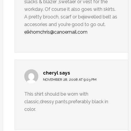
slacks & blazer ,swetaer or vest for the
workday. Of course it also goes with skirts.
A pretty brooch, scarf or bejewelled belt as
accesories and you’re good to go out.
elkhornchris@canoemail.com
cheryl
says
NOVEMBER 28, 2008 AT 9:03 PM
This shirt should be worn with
classic,dressy pants,preferably black in
color.