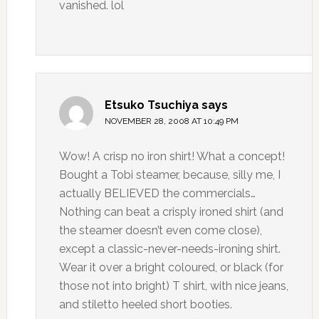
vanished. lol
Etsuko Tsuchiya
says
NOVEMBER 28, 2008 AT 10:49 PM
Wow! A crisp no iron shirt! What a concept!
Bought a Tobi steamer, because, silly me, I
actually BELIEVED the commercials…
Nothing can beat a crisply ironed shirt (and
the steamer doesn’t even come close),
except a classic-never-needs-ironing shirt.
Wear it over a bright coloured, or black (for
those not into bright) T shirt, with nice jeans,
and stiletto heeled short booties.