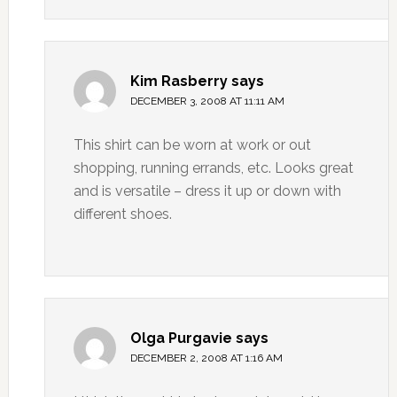
Kim Rasberry
says
DECEMBER 3, 2008 AT 11:11 AM
This shirt can be worn at work or out
shopping, running errands, etc. Looks great
and is versatile – dress it up or down with
different shoes.
Olga Purgavie
says
DECEMBER 2, 2008 AT 1:16 AM