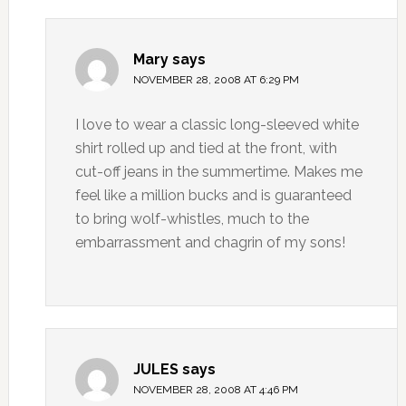
Mary
says
NOVEMBER 28, 2008 AT 6:29 PM
I love to wear a classic long-sleeved white
shirt rolled up and tied at the front, with
cut-off jeans in the summertime. Makes me
feel like a million bucks and is guaranteed
to bring wolf-whistles, much to the
embarrassment and chagrin of my sons!
JULES
says
NOVEMBER 28, 2008 AT 4:46 PM