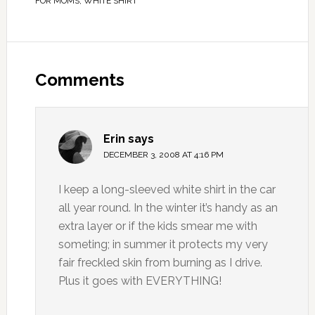
FOR MOMS
,
WHITE SHIRT
Comments
Erin
says
DECEMBER 3, 2008 AT 4:16 PM
I keep a long-sleeved white shirt in the car
all year round. In the winter it’s handy as an
extra layer or if the kids smear me with
someting; in summer it protects my very
fair freckled skin from burning as I drive.
Plus it goes with EVERYTHING!