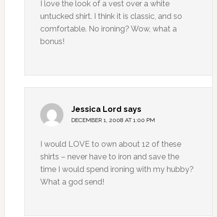
I love the look of a vest over a white
untucked shirt. I think it is classic, and so
comfortable. No ironing? Wow, what a
bonus!
Jessica Lord
says
DECEMBER 1, 2008 AT 1:00 PM
I would LOVE to own about 12 of these
shirts – never have to iron and save the
time I would spend ironing with my hubby?
What a god send!