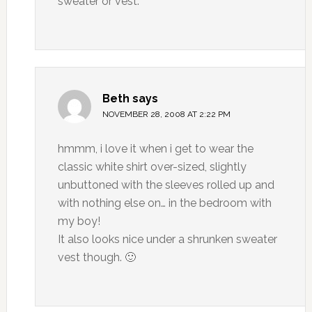
sweater or vest.
Beth
says
NOVEMBER 28, 2008 AT 2:22 PM
hmmm, i love it when i get to wear the
classic white shirt over-sized, slightly
unbuttoned with the sleeves rolled up and
with nothing else on… in the bedroom with
my boy!
It also looks nice under a shrunken sweater
vest though. 🙂