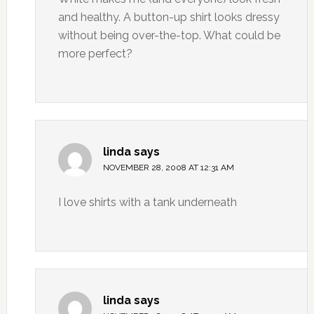
and healthy. A button-up shirt looks dressy
without being over-the-top. What could be
more perfect?
linda
says
NOVEMBER 28, 2008 AT 12:31 AM
I love shirts with a tank underneath
linda
says