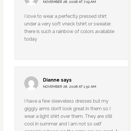
NOVEMBER 28, 2008 AT 7:19 AM
I love to wear a perfectly pressed shirt
under a very soft vneck tshirt or sweater,
there is such a rainbow of colors available
today
Dianne
says
NOVEMBER 28, 2008 AT 1:52 AM
I have a few sleeveless dresses but my
giggly arms don’t look great in them so I
wear a light shirt over them. They are still
cool in summer and I am not so self