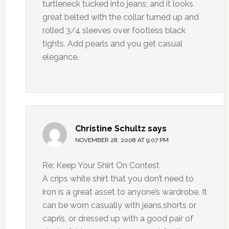
turtleneck tucked into jeans; and it looks
great belted with the collar turned up and
rolled 3/4 sleeves over footless black
tights. Add pearls and you get casual
elegance.
Christine Schultz
says
NOVEMBER 28, 2008 AT 9:07 PM
Re: Keep Your Shirt On Contest
A crips white shirt that you don’t need to
iron is a great asset to anyone’s wardrobe. It
can be worn casually with jeans,shorts or
capris, or dressed up with a good pair of