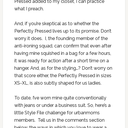
Pressed added to my closet, I can practice
what I preach.
And, if you’re skeptical as to whether the
Perfectly Pressed lives up to its promise. Don’t
worry it does. I, the founding member of the
anti-ironing squad, can confirm that even after
having mine squished in a bag for a few hours,
it was ready for action after a short time on a
hanger. And, as for the styling…? Don’t worry on
that score either, the Perfectly Pressed in sizes
XS-XL, is also subtly shaped for us ladies.
To date, I’ve worn mine quite conventionally
with jeans or under a business suit. So, here’s a
little Style File challenge for urbanmoms
members. Tell us in the comments section
below, the ways in which you love to wear a