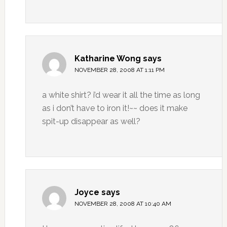
Katharine Wong
says
NOVEMBER 28, 2008 AT 1:11 PM
a white shirt? i’d wear it all the time as long
as i don’t have to iron it!~~ does it make
spit-up disappear as well?
Joyce
says
NOVEMBER 28, 2008 AT 10:40 AM