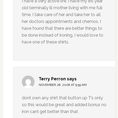
I have a very active life. I have my 86 year
old terminally ill mother living with me full
time. I take care of her and take her to all
her doctors appointments and chemos. I
have found that there are better things to
be done instead of ironing. I would love to
have one of these shirts.
Terry Perron
says
NOVEMBER 28, 2008 AT 9:59 AM
dont own any shirt that button up T’s only
so this would be great and added bonus no
iron cant get better than that