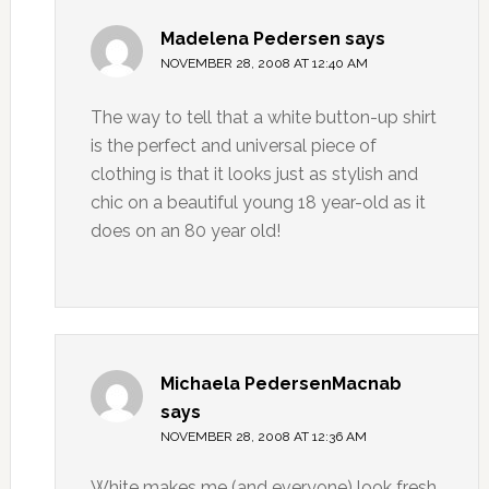
Madelena Pedersen
says
NOVEMBER 28, 2008 AT 12:40 AM
The way to tell that a white button-up shirt
is the perfect and universal piece of
clothing is that it looks just as stylish and
chic on a beautiful young 18 year-old as it
does on an 80 year old!
Michaela PedersenMacnab
says
NOVEMBER 28, 2008 AT 12:36 AM
White makes me (and everyone) look fresh