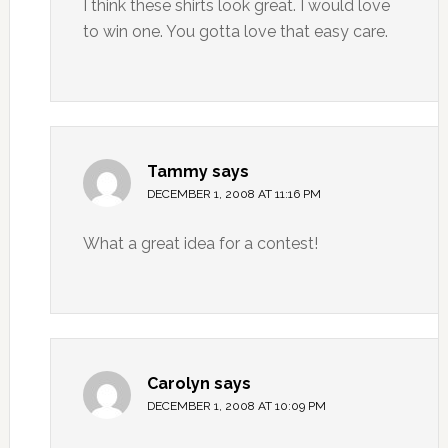
I think these shirts look great. I would love
to win one. You gotta love that easy care.
Tammy
says
DECEMBER 1, 2008 AT 11:16 PM
What a great idea for a contest!
Carolyn
says
DECEMBER 1, 2008 AT 10:09 PM