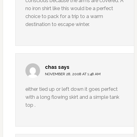
conscious because the arms are covered. A
no iron shirt like this would be a perfect
choice to pack for a trip to a warm
destination to escape winter.
chas
says
NOVEMBER 28, 2008 AT 1:48 AM
either tied up or left down it goes perfect
with a long flowing skirt and a simple tank
top .