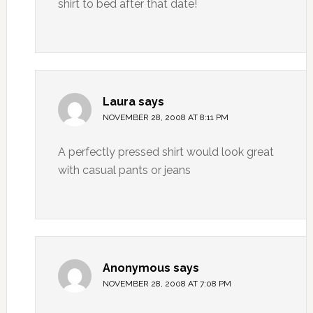
shirt to bed after that date!
Laura
says
NOVEMBER 28, 2008 AT 8:11 PM
A perfectly pressed shirt would look great
with casual pants or jeans
Anonymous
says
NOVEMBER 28, 2008 AT 7:08 PM