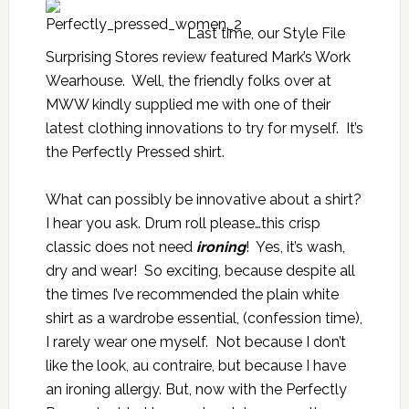
Last time, our Style File
Surprising Stores review featured Mark’s Work
Wearhouse. Well, the friendly folks over at
MWW kindly supplied me with one of their
latest clothing innovations to try for myself. It’s
the Perfectly Pressed shirt.
What can possibly be innovative about a shirt?
I hear you ask. Drum roll please…this crisp
classic does not need
ironing
! Yes, it’s wash,
dry and wear! So exciting, because despite all
the times I’ve recommended the plain white
shirt as a wardrobe essential, (confession time),
I rarely wear one myself. Not because I don’t
like the look, au contraire, but because I have
an ironing allergy. But, now with the Perfectly