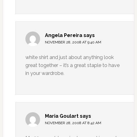
Angela Pereira
says
NOVEMBER 28, 2008 AT 9:40 AM
white shirt and just about anything look
great together – it’s a great staple to have
in your wardrobe.
Maria Goulart
says
NOVEMBER 28, 2008 AT 8:42 AM