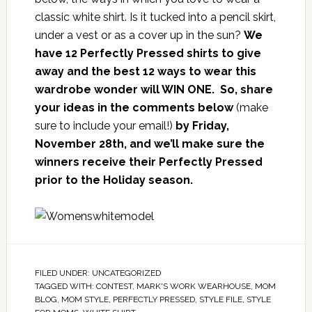
classic white shirt. Is it tucked into a pencil skirt,
under a vest or as a cover up in the sun?
We
have 12 Perfectly Pressed shirts to give
away and the best 12 ways to wear this
wardrobe wonder will WIN ONE. So, share
your ideas in the comments below
(make
sure to include your email!)
by Friday,
November 28th, and we’ll make sure the
winners receive their Perfectly Pressed
prior to the Holiday season.
FILED UNDER:
UNCATEGORIZED
TAGGED WITH:
CONTEST
,
MARK'S WORK WEARHOUSE
,
MOM
BLOG
,
MOM STYLE
,
PERFECTLY PRESSED
,
STYLE FILE
,
STYLE