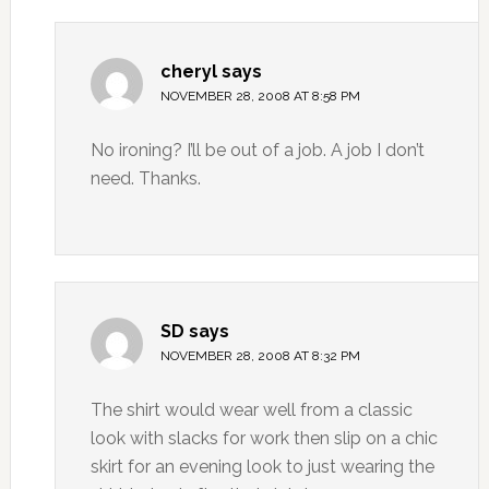
cheryl
says
NOVEMBER 28, 2008 AT 8:58 PM
No ironing? I’ll be out of a job. A job I don’t
need. Thanks.
SD
says
NOVEMBER 28, 2008 AT 8:32 PM
The shirt would wear well from a classic
look with slacks for work then slip on a chic
skirt for an evening look to just wearing the