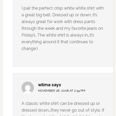
I pair the perfect crisp white white shirt with
a great big belt. Dressed up or down, it’s
always great for work with dress pants
through the week and my favorite jeans on
Friday’s. The white shirt is always in…it’s
everything around it that continues to
change:)
wilma
says
NOVEMBER 28, 2008 AT 2:54 PM
A classic white shirt can be dressed up or
dressed down…they never go out of style. If