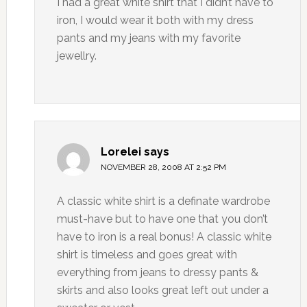
I had a great white shirt that I didn’t have to
iron, I would wear it both with my dress
pants and my jeans with my favorite
jewellry.
Lorelei
says
NOVEMBER 28, 2008 AT 2:52 PM
A classic white shirt is a definate wardrobe
must-have but to have one that you don’t
have to iron is a real bonus! A classic white
shirt is timeless and goes great with
everything from jeans to dressy pants &
skirts and also looks great left out under a