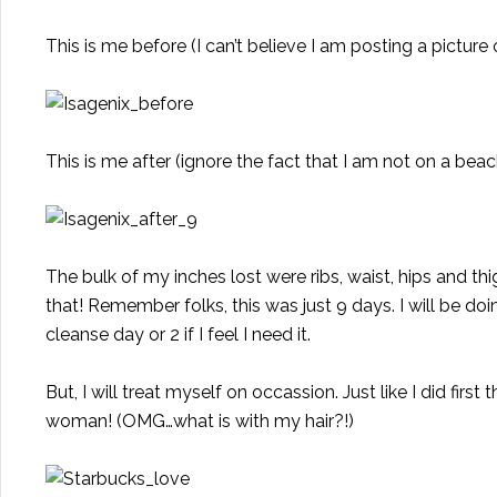
This is me before (I can’t believe I am posting a picture o
This is me after (ignore the fact that I am not on a be
The bulk of my inches lost were ribs, waist, hips and thi
that! Remember folks, this was just 9 days. I will be d
cleanse day or 2 if I feel I need it.
But, I will treat myself on occassion. Just like I did f
woman! (OMG…what is with my hair?!)