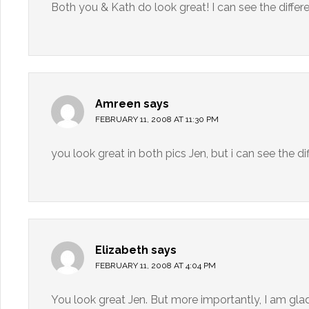
Both you & Kath do look great! I can see the differe
Amreen
says
FEBRUARY 11, 2008 AT 11:30 PM
you look great in both pics Jen, but i can see the d
Elizabeth
says
FEBRUARY 11, 2008 AT 4:04 PM
You look great Jen. But more importantly, I am gla