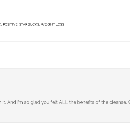
X
,
POSITIVE
,
STARBUCKS
,
WEIGHT LOSS
it. And I’m so glad you felt ALL the benefits of the cleanse.