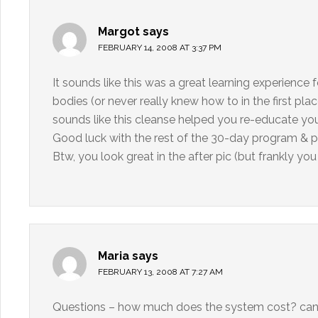
Margot
says
FEBRUARY 14, 2008 AT 3:37 PM
It sounds like this was a great learning experience 
bodies (or never really knew how to in the first plac
sounds like this cleanse helped you re-educate your
Good luck with the rest of the 30-day program & 
Btw, you look great in the after pic (but frankly you
Maria
says
FEBRUARY 13, 2008 AT 7:27 AM
Questions – how much does the system cost? can yo