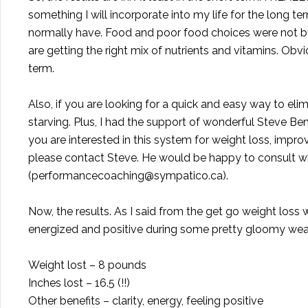
something I will incorporate into my life for the long ter
normally have. Food and poor food choices were not 
are getting the right mix of nutrients and vitamins. Obv
term.
Also, if you are looking for a quick and easy way to elimi
starving. Plus, I had the support of wonderful
Steve Ben
you are interested in this system for weight loss, impr
please contact Steve. He would be happy to consult wit
(
performancecoaching@sympatico.ca
).
Now, the results. As I said from the get go weight loss
energized and positive during some pretty gloomy weath
Weight lost – 8 pounds
Inches lost – 16.5 (!!)
Other benefits – clarity, energy, feeling positive