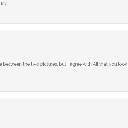
life!
 between the two pictures, but I agree with Ali that you look 