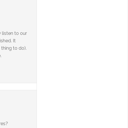
 listen to our
shed. It
thing to do).
.
res?