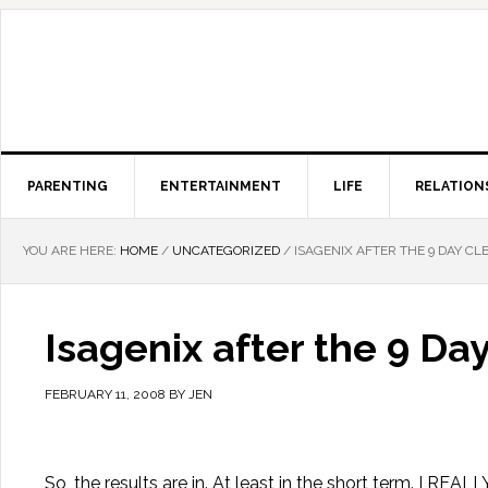
PARENTING
ENTERTAINMENT
LIFE
RELATION
YOU ARE HERE:
HOME
/
UNCATEGORIZED
/
ISAGENIX AFTER THE 9 DAY CL
Isagenix after the 9 Da
FEBRUARY 11, 2008
BY
JEN
So, the results are in. At least in the short term. I REAL