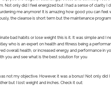
m. Not only did I feel energized but I had a sense of clarity I d
burdening me anymore! It is amazing how good you can feel
iously, the cleanse is short term but the maintenance program
nate bad habits or lose weight this is it. It was simple and I ne
tley
who is an expert on health and fitness being a performan
oved overall health, or increased energy and performance in yo
h you and see what is the best solution for you
 was not my objective. However, it was a bonus! Not only did I
er but I lost weight and inches. Check it out: