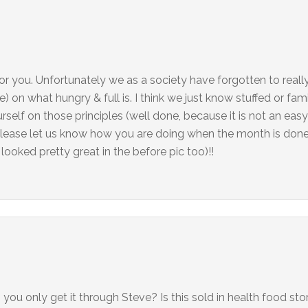
for you. Unfortunately we as a society have forgotten to really
e) on what hungry & full is. I think we just know stuffed or fami
self on those principles (well done, because it is not an easy 
please let us know how you are doing when the month is done
 looked pretty great in the before pic too)!!
u only get it through Steve? Is this sold in health food sto