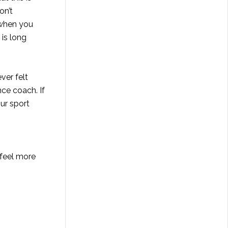
on’t
 when you
 is long
ver felt
ce coach. If
ur sport
 feel more