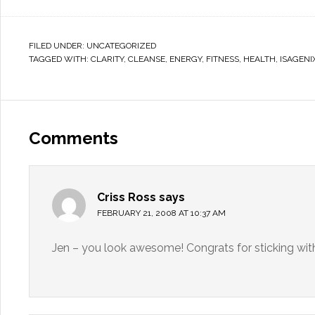
FILED UNDER:
UNCATEGORIZED
TAGGED WITH:
CLARITY
,
CLEANSE
,
ENERGY
,
FITNESS
,
HEALTH
,
ISAGENI
Comments
Criss Ross
says
FEBRUARY 21, 2008 AT 10:37 AM
Jen – you look awesome! Congrats for sticking with 