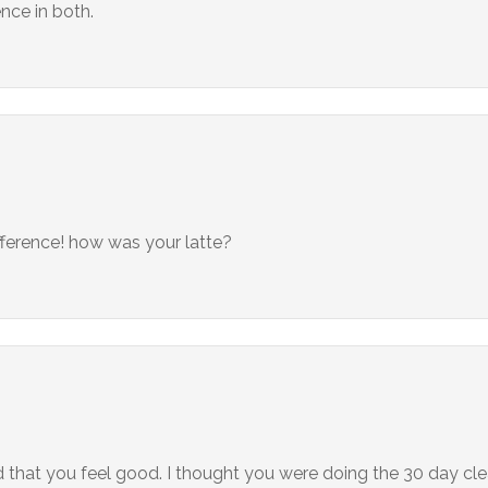
nce in both.
ifference! how was your latte?
d that you feel good. I thought you were doing the 30 day cle