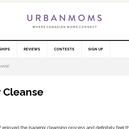
SHIPS
REVIEWS
CONTESTS
SIGN UP
EANSE
y Cleanse
LY enjoyed the Isagenix cleansing process and definitely feel tha