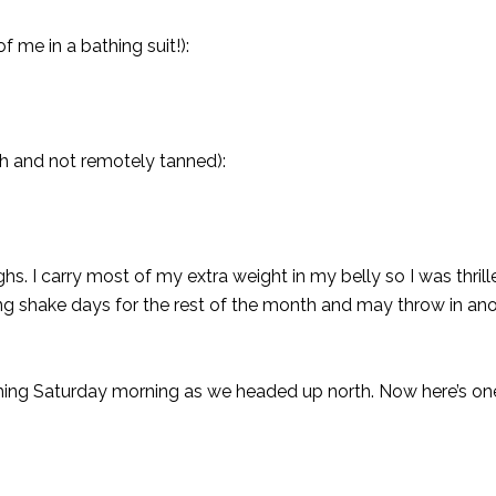
f me in a bathing suit!):
ach and not remotely tanned):
ghs. I carry most of my extra weight in my belly so I was thril
oing shake days for the rest of the month and may throw in an
irst thing Saturday morning as we headed up north. Now here’s o