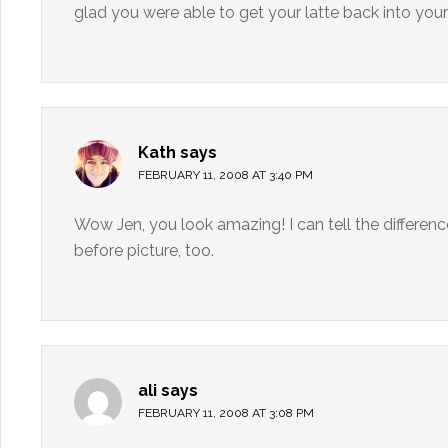
glad you were able to get your latte back into your 
Kath
says
FEBRUARY 11, 2008 AT 3:40 PM
Wow Jen, you look amazing! I can tell the difference
before picture, too.
ali
says
FEBRUARY 11, 2008 AT 3:08 PM