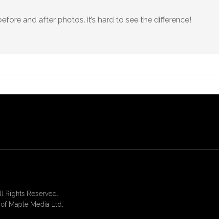
 before and after photos. it’s hard to see the difference!
 Rights Reserved.
of Maple Media Ltd.