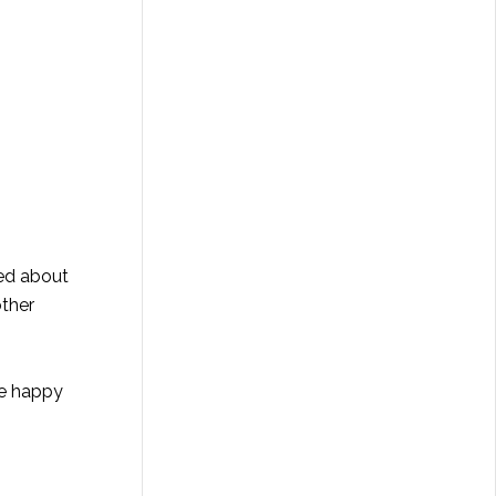
led about
other
ne happy