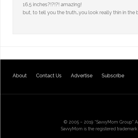
16.5 inches?!?!?! amazing!
but, to tell you the truth…you look really thin in the
About
Contact Us
Advertise
Subscribe
© 2005 – 2019 “SavvyMom Group” All
SavvyMom is the registered trademark 