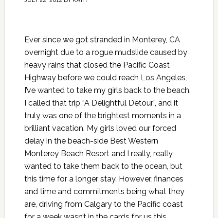
JULY 22, 2012
BY
KATH
Ever since we got stranded in Monterey, CA
overnight due to a rogue mudslide caused by
heavy rains that closed the Pacific Coast
Highway before we could reach Los Angeles,
I’ve wanted to take my girls back to the beach.
I called that trip “A Delightful Detour”, and it
truly was one of the brightest moments in a
brilliant vacation. My girls loved our forced
delay in the beach-side Best Western
Monterey Beach Resort and I really, really
wanted to take them back to the ocean, but
this time for a longer stay. However, finances
and time and commitments being what they
are, driving from Calgary to the Pacific coast
for a week wasn’t in the cards for us this