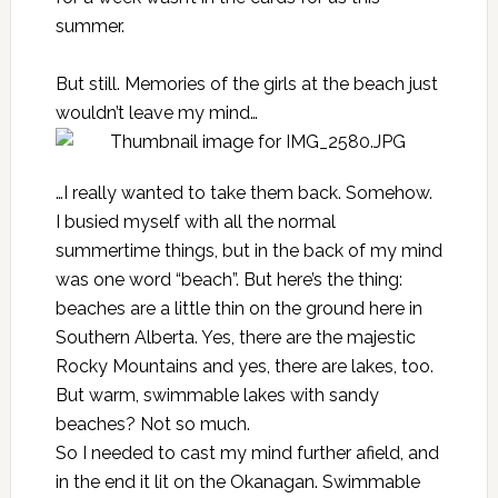
summer.
But still. Memories of the girls at the beach just
wouldn’t leave my mind…
…I really wanted to take them back. Somehow.
I busied myself with all the normal
summertime things, but in the back of my mind
was one word “beach”. But here’s the thing:
beaches are a little thin on the ground here in
Southern Alberta. Yes, there are the majestic
Rocky Mountains and yes, there are lakes, too.
But warm, swimmable lakes with sandy
beaches? Not so much.
So I needed to cast my mind further afield, and
in the end it lit on the Okanagan. Swimmable