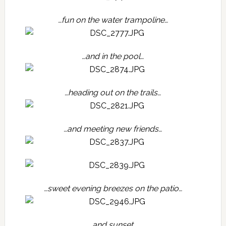
…fun on the water trampoline…
…and in the pool…
…heading out on the trails…
…and meeting new friends…
…sweet evening breezes on the patio…
…and sunset…