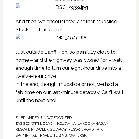
And then, we encountered another mudslide.
Stuck in a traffic jam!
Just outside Banff – oh, so painfully close to
home – and the highway was closed for – well,
enough time to turn our eight-hour drive into a
twelve-hour drive.
In the end, though, mudslide or not, we had a
fab time on our last-minute getaway. Can’t wait
until the next one!
FILED UNDER:
UNCATEGORIZED
TAGGED WITH:
BEACH
,
KELOWNA
,
LAKE OKANAGAN
RESORT
,
MIDWEEK GETAWAY
,
RESORT
,
ROAD TRIP
,
SWIMMING
,
TRAVEL
,
TUBING
,
WATERSKI