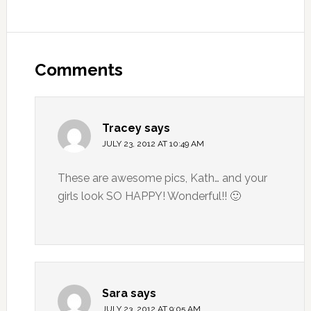
Comments
Tracey
says
JULY 23, 2012 AT 10:49 AM
These are awesome pics, Kath… and your
girls look SO HAPPY! Wonderful!! 🙂
Sara
says
JULY 23, 2012 AT 9:05 AM