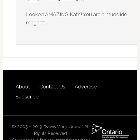
Looked AMAZING Kath! You are a mudslide
magnet!
About
Contact Us
Advertise
Subscribe
© 2005 – 2019 “SavvyMom Group” All
Rights Reserved.