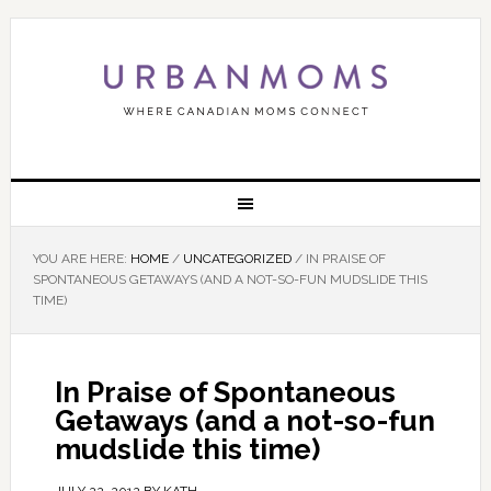
YOU ARE HERE:
HOME
/
UNCATEGORIZED
/
IN PRAISE OF
SPONTANEOUS GETAWAYS (AND A NOT-SO-FUN MUDSLIDE THIS
TIME)
In Praise of Spontaneous
Getaways (and a not-so-fun
mudslide this time)