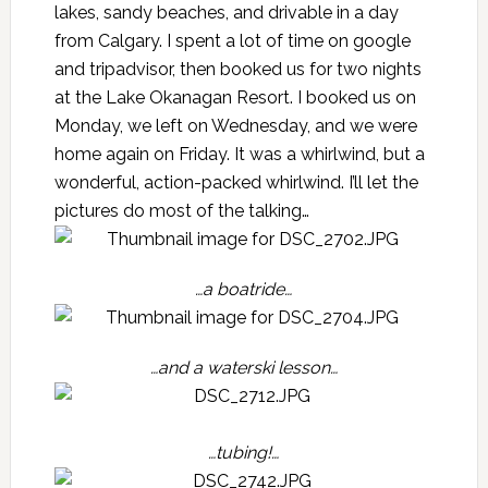
lakes, sandy beaches, and drivable in a day
from Calgary. I spent a lot of time on google
and tripadvisor, then booked us for two nights
at the Lake Okanagan Resort. I booked us on
Monday, we left on Wednesday, and we were
home again on Friday. It was a whirlwind, but a
wonderful, action-packed whirlwind. I’ll let the
pictures do most of the talking…
…a boatride…
…and a waterski lesson…
…tubing!…