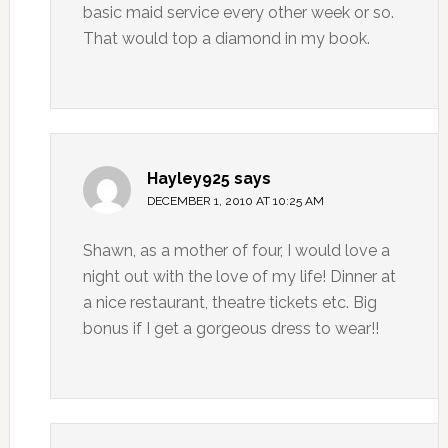
basic maid service every other week or so.
That would top a diamond in my book.
Hayley925
says
DECEMBER 1, 2010 AT 10:25 AM
Shawn, as a mother of four, I would love a
night out with the love of my life! Dinner at
a nice restaurant, theatre tickets etc. Big
bonus if I get a gorgeous dress to wear!!