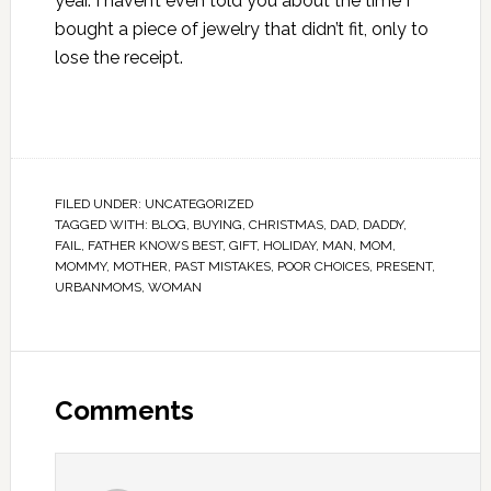
year. I haven’t even told you about the time I
bought a piece of jewelry that didn’t fit, only to
lose the receipt.
FILED UNDER:
UNCATEGORIZED
TAGGED WITH:
BLOG
,
BUYING
,
CHRISTMAS
,
DAD
,
DADDY
,
FAIL
,
FATHER KNOWS BEST
,
GIFT
,
HOLIDAY
,
MAN
,
MOM
,
MOMMY
,
MOTHER
,
PAST MISTAKES
,
POOR CHOICES
,
PRESENT
,
URBANMOMS
,
WOMAN
Comments