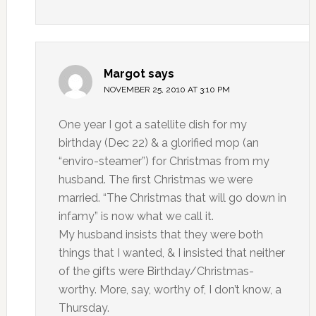
Margot
says
NOVEMBER 25, 2010 AT 3:10 PM
One year I got a satellite dish for my
birthday (Dec 22) & a glorified mop (an
“enviro-steamer”) for Christmas from my
husband. The first Christmas we were
married. “The Christmas that will go down in
infamy” is now what we call it.
My husband insists that they were both
things that I wanted, & I insisted that neither
of the gifts were Birthday/Christmas-
worthy. More, say, worthy of, I don’t know, a
Thursday.