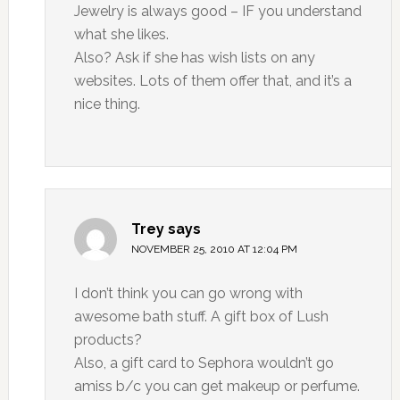
Jewelry is always good – IF you understand
what she likes.
Also? Ask if she has wish lists on any
websites. Lots of them offer that, and it’s a
nice thing.
Trey
says
NOVEMBER 25, 2010 AT 12:04 PM
I don’t think you can go wrong with
awesome bath stuff. A gift box of Lush
products?
Also, a gift card to Sephora wouldn’t go
amiss b/c you can get makeup or perfume.