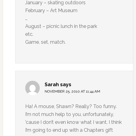
January – skating outdoors
February – Art Museum
…
August – picnic lunch in the park
etc.
Game, set, match.
Sarah
says
NOVEMBER 25, 2010 AT 11:44 AM
Ha! A mouse, Shawn? Really? Too funny.
I’m not much help to you, unfortunately,
’cause I don’t even know what I want. I think
I’m going to end up with a Chapters gift