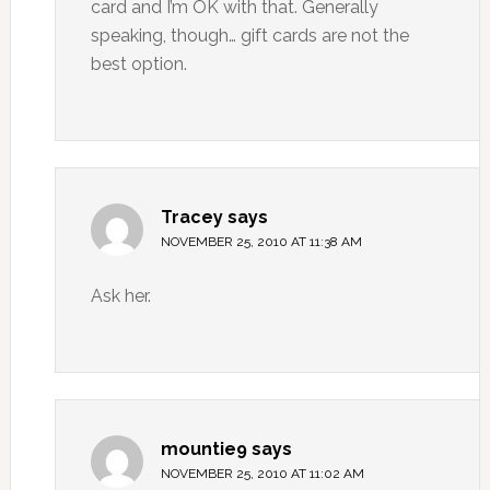
card and I’m OK with that. Generally
speaking, though… gift cards are not the
best option.
Tracey
says
NOVEMBER 25, 2010 AT 11:38 AM
Ask her.
mountie9
says
NOVEMBER 25, 2010 AT 11:02 AM