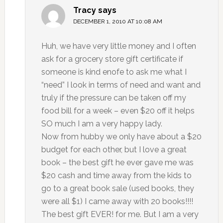
Tracy
says
DECEMBER 1, 2010 AT 10:08 AM
Huh, we have very little money and I often
ask for a grocery store gift certificate if
someone is kind enofe to ask me what I
“need” I look in terms of need and want and
truly if the pressure can be taken off my
food bill for a week – even $20 off it helps
SO much I am a very happy lady.
Now from hubby we only have about a $20
budget for each other, but I love a great
book – the best gift he ever gave me was
$20 cash and time away from the kids to
go to a great book sale (used books, they
were all $1) I came away with 20 books!!!!
The best gift EVER! for me. But I am a very