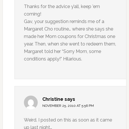
Thanks for the advice y’all, keep ’em
coming!
Gav, your suggestion reminds me of a
Margaret Cho routine… where she says she
made her Mom coupons for Christmas one
year. Then, when she went to redeem them,
Margaret told her “Sorry Mom, some
conditions apply!” Hilarious.
Christine
says
NOVEMBER 25, 2010 AT 5:56 PM
Weird. I posted on this as soon as it came
up last night…