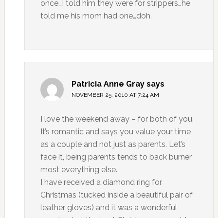
once…I told him they were for strippers…he
told me his mom had one…doh.
Patricia Anne Gray
says
NOVEMBER 25, 2010 AT 7:24 AM
I love the weekend away – for both of you.
It’s romantic and says you value your time
as a couple and not just as parents. Let’s
face it, being parents tends to back burner
most everything else.
I have received a diamond ring for
Christmas (tucked inside a beautiful pair of
leather gloves) and it was a wonderful