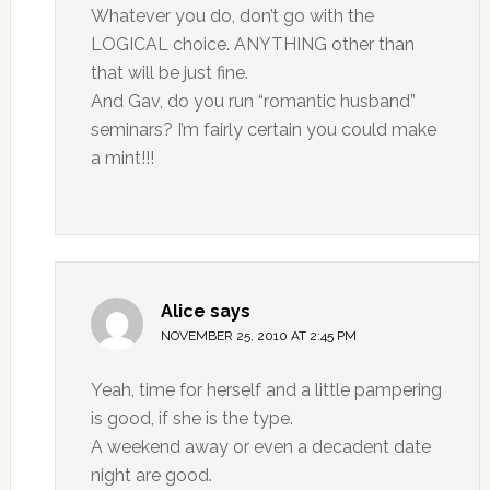
Whatever you do, don’t go with the
LOGICAL choice. ANYTHING other than
that will be just fine.
And Gav, do you run “romantic husband”
seminars? I’m fairly certain you could make
a mint!!!
Alice
says
NOVEMBER 25, 2010 AT 2:45 PM
Yeah, time for herself and a little pampering
is good, if she is the type.
A weekend away or even a decadent date
night are good.