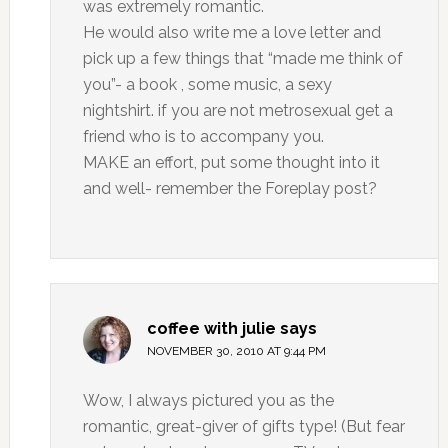
was extremely romantic.
He would also write me a love letter and
pick up a few things that “made me think of
you”- a book , some music, a sexy
nightshirt. if you are not metrosexual get a
friend who is to accompany you.
MAKE an effort, put some thought into it
and well- remember the Foreplay post?
coffee with julie
says
NOVEMBER 30, 2010 AT 9:44 PM
Wow, I always pictured you as the
romantic, great-giver of gifts type! (But fear