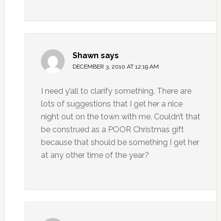
Shawn
says
DECEMBER 3, 2010 AT 12:19 AM
I need y’all to clarify something. There are
lots of suggestions that I get her a nice
night out on the town with me. Couldn’t that
be construed as a POOR Christmas gift
because that should be something I get her
at any other time of the year?