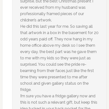
surprise, but the best Christmas present I
ever received from my husband was
professionally framed pieces of our
children’s artwork.
He did this last year for me. So saving all
that artwork in a box in the basement for 20
odd years paid off. They now hang in my
home office above my desk so I see them
every day. the best part was he gave them
to me with my kids so they were just as
surprised. You could see the pride re-
beaming from their faces just like the first
time they were presented to me after
school and given gallery status on the
fridge.
I’m sure you have a fridge gallery now and
this is not such a relevant gift, but keep this
idea tucked in your back pocket for the