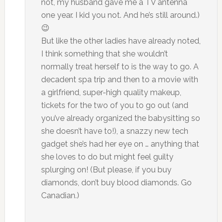
not, my husband gave me a TV antenna
one year. I kid you not. And he’s still around.)
😉
But like the other ladies have already noted,
I think something that she wouldn’t
normally treat herself to is the way to go. A
decadent spa trip and then to a movie with
a girlfriend, super-high quality makeup,
tickets for the two of you to go out (and
you’ve already organized the babysitting so
she doesn’t have to!), a snazzy new tech
gadget she’s had her eye on … anything that
she loves to do but might feel guilty
splurging on! (But please, if you buy
diamonds, don’t buy blood diamonds. Go
Canadian.)