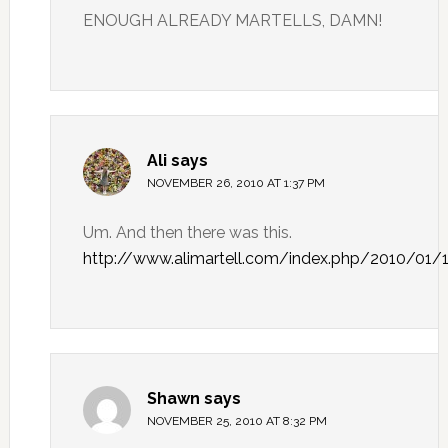
ENOUGH ALREADY MARTELLS, DAMN!
Ali
says
NOVEMBER 26, 2010 AT 1:37 PM
Um. And then there was this.
http://www.alimartell.com/index.php/2010/01/
Shawn
says
NOVEMBER 25, 2010 AT 8:32 PM