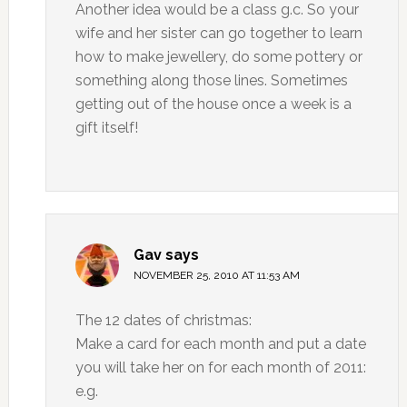
Another idea would be a class g.c. So your
wife and her sister can go together to learn
how to make jewellery, do some pottery or
something along those lines. Sometimes
getting out of the house once a week is a
gift itself!
Gav
says
NOVEMBER 25, 2010 AT 11:53 AM
The 12 dates of christmas:
Make a card for each month and put a date
you will take her on for each month of 2011:
e.g.