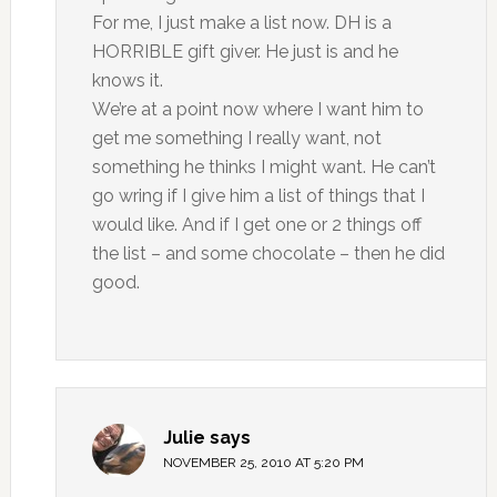
For me, I just make a list now. DH is a
HORRIBLE gift giver. He just is and he
knows it.
We’re at a point now where I want him to
get me something I really want, not
something he thinks I might want. He can’t
go wring if I give him a list of things that I
would like. And if I get one or 2 things off
the list – and some chocolate – then he did
good.
Julie
says
NOVEMBER 25, 2010 AT 5:20 PM