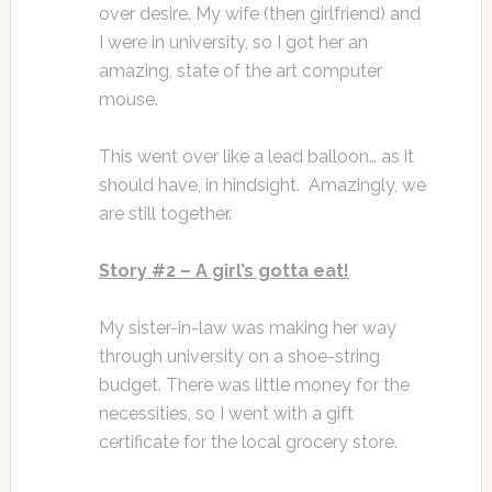
over desire. My wife (then girlfriend) and
I were in university, so I got her an
amazing, state of the art computer
mouse.
This went over like a lead balloon… as it
should have, in hindsight. Amazingly, we
are still together.
Story #2 – A girl’s gotta eat!
My sister-in-law was making her way
through university on a shoe-string
budget. There was little money for the
necessities, so I went with a gift
certificate for the local grocery store.