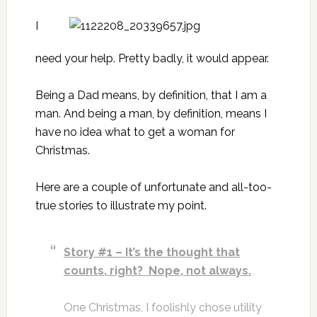
I
need your help. Pretty badly, it would appear.
Being a Dad means, by definition, that I am a
man. And being a man, by definition, means I
have no idea what to get a woman for
Christmas.
Here are a couple of unfortunate and all-too-
true stories to illustrate my point.
Story #1 – It’s the thought that
counts, right? Nope, not always.
One Christmas, I foolishly chose utility