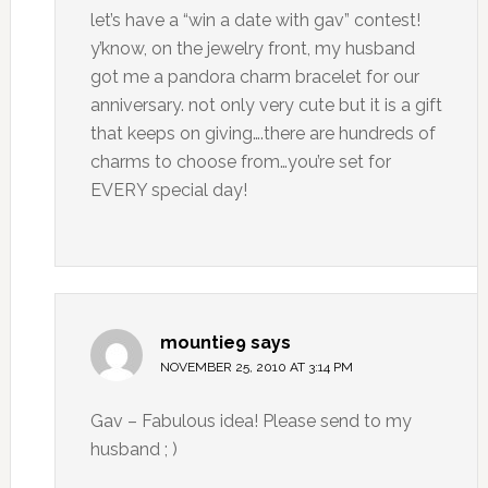
let’s have a “win a date with gav” contest!
y’know, on the jewelry front, my husband
got me a pandora charm bracelet for our
anniversary. not only very cute but it is a gift
that keeps on giving….there are hundreds of
charms to choose from…you’re set for
EVERY special day!
mountie9
says
NOVEMBER 25, 2010 AT 3:14 PM
Gav – Fabulous idea! Please send to my
husband ; )