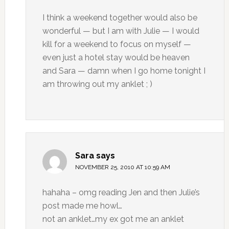
I think a weekend together would also be
wonderful — but I am with Julie — I would
kill for a weekend to focus on myself —
even just a hotel stay would be heaven
and Sara — damn when I go home tonight I
am throwing out my anklet ; )
Sara
says
NOVEMBER 25, 2010 AT 10:59 AM
hahaha – omg reading Jen and then Julie’s
post made me howl…
not an anklet…my ex got me an anklet