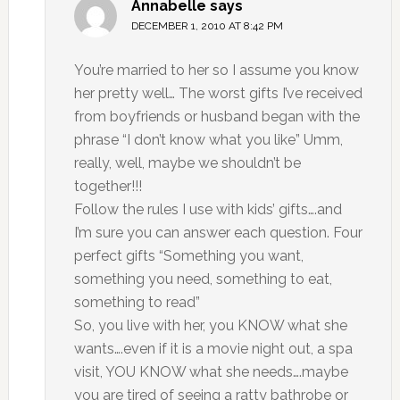
Annabelle
says
DECEMBER 1, 2010 AT 8:42 PM
You’re married to her so I assume you know
her pretty well… The worst gifts I’ve received
from boyfriends or husband began with the
phrase “I don’t know what you like” Umm,
really, well, maybe we shouldn’t be
together!!!
Follow the rules I use with kids’ gifts….and
I’m sure you can answer each question. Four
perfect gifts “Something you want,
something you need, something to eat,
something to read”
So, you live with her, you KNOW what she
wants….even if it is a movie night out, a spa
visit, YOU KNOW what she needs….maybe
you are tired of seeing a ratty bathrobe or