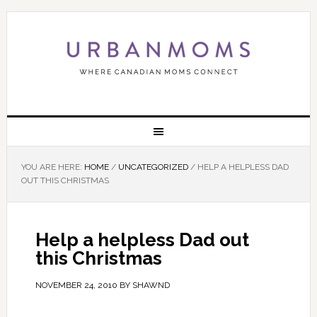
YOU ARE HERE:
HOME
/
UNCATEGORIZED
/
HELP A HELPLESS DAD
OUT THIS CHRISTMAS
Help a helpless Dad out
this Christmas
NOVEMBER 24, 2010
BY
SHAWND