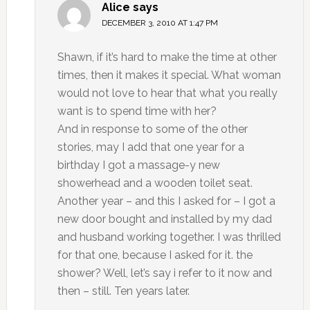
Alice
says
DECEMBER 3, 2010 AT 1:47 PM
Shawn, if it’s hard to make the time at other
times, then it makes it special. What woman
would not love to hear that what you really
want is to spend time with her?
And in response to some of the other
stories, may I add that one year for a
birthday I got a massage-y new
showerhead and a wooden toilet seat.
Another year – and this I asked for – I got a
new door bought and installed by my dad
and husband working together. I was thrilled
for that one, because I asked for it. the
shower? Well, let’s say i refer to it now and
then – still. Ten years later.