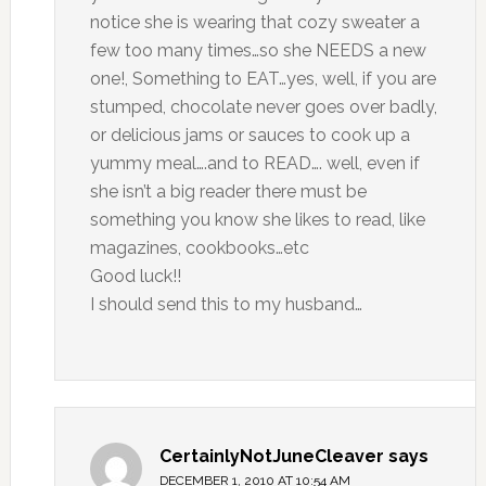
notice she is wearing that cozy sweater a
few too many times…so she NEEDS a new
one!, Something to EAT…yes, well, if you are
stumped, chocolate never goes over badly,
or delicious jams or sauces to cook up a
yummy meal….and to READ…. well, even if
she isn’t a big reader there must be
something you know she likes to read, like
magazines, cookbooks…etc
Good luck!!
I should send this to my husband…
CertainlyNotJuneCleaver
says
DECEMBER 1, 2010 AT 10:54 AM