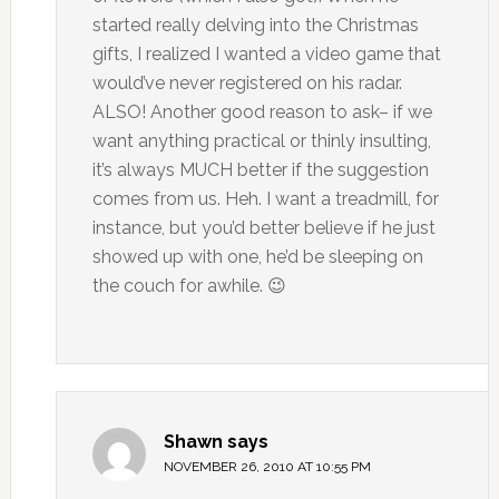
started really delving into the Christmas
gifts, I realized I wanted a video game that
would’ve never registered on his radar.
ALSO! Another good reason to ask– if we
want anything practical or thinly insulting,
it’s always MUCH better if the suggestion
comes from us. Heh. I want a treadmill, for
instance, but you’d better believe if he just
showed up with one, he’d be sleeping on
the couch for awhile. 😉
Shawn
says
NOVEMBER 26, 2010 AT 10:55 PM