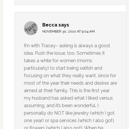
Becca
says
NOVEMBER 30, 2010 AT 9:04 AM
I’m with Tracey– asking is always a good
idea. Push the issue, too. Sometimes it
takes a while for women (moms
particularly) to start being selfish and
focusing on what they really want, since for
most of the year their needs and desires are
aimed at their family. This is the first year
my husband has asked what I liked versus
assuming, and it’s been wonderful. I
personally do NOT like jewelry (which I got
one year) or spa services (which I also got)
or flowers (which I also got). When he