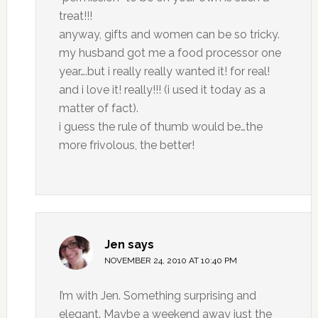
treat!!!
anyway, gifts and women can be so tricky.
my husband got me a food processor one
year….but i really really wanted it! for real!
and i love it! really!!! (i used it today as a
matter of fact).
i guess the rule of thumb would be…the
more frivolous, the better!
Jen
says
NOVEMBER 24, 2010 AT 10:40 PM
I’m with Jen. Something surprising and
elegant. Maybe a weekend away just the