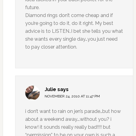
future.
Diamond rings don’t come cheap and if
you’re going to do it, do it right. My best
advice is to LISTEN..I bet she tells you what
she wants every single day…you just need
to pay closer attention.
Julie
says
NOVEMBER 24, 2010 AT 11:47 PM
i don’t want to rain on jen’s parade…but how
about a weekend away….without you? i
know! it sounds really really bad!!!! but
“permission” to be on your own is such a