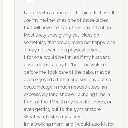
I agree with a couple of the girls. Just ask. If,
like my mother, she’s one of those ladies
that will never tell you, then pay attention.
Most likely she’s giving you clues on
something that would make her happy, and
it may not even be a physical object.
I, for one, would be thrilled if my husband
gave me just a day to “be.” If he woke up
before me, took care of the baby, maybe
even enjoyed a father and son day out so I
could indulge in much needed sleep, an
excessively long shower, lounging time in
front of the TV with my favorite shows, or
even getting out to the gym or store.
Whatever tickles my fancy.
I’m a working mom, and I would also kill for