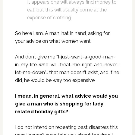
It appears one will always find money to
eat, but this will usually come at the
expense of clothing.
So here I am. A man, hat in hand, asking for
your advice on what women want.
And don’t give me “I-just-want-a-good-man-
in-my-life-who-will-treat-me-right-and-never-
let-me-down”… that man doesn’t exist, and if he
did, he would be way too expensive.
I mean, in general, what advice would you
give a man who is shopping for lady-
related holiday gifts?
I do not intend on repeating past disasters this