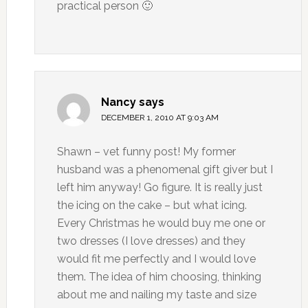
practical person 🙂
Nancy
says
DECEMBER 1, 2010 AT 9:03 AM
Shawn – vet funny post! My former
husband was a phenomenal gift giver but I
left him anyway! Go figure. It is really just
the icing on the cake – but what icing.
Every Christmas he would buy me one or
two dresses (I love dresses) and they
would fit me perfectly and I would love
them. The idea of him choosing, thinking
about me and nailing my taste and size