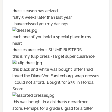
dress season has arrived
fully 5 weeks later than last year
I have missed you my darlings
each one of you hold a special place in my
heart
dresses are serious
SLUMP BUSTERS
this is my tulip dress -Target super clearance
this black and white was bought after I had
loved the Diane Von Furstenburg wrap dresses
I could not afford. Bought for $35 in Florida.
Score.
this was bought in a children’s department
store. Perhaps for a grade 6 grad for a taller