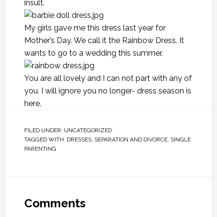
insult.
My girls gave me this dress last year for
Mother’s Day. We call it the Rainbow Dress. It
wants to go to a wedding this summer.
You are all lovely and I can not part with any of
you. I will ignore you no longer- dress season is
here.
FILED UNDER:
UNCATEGORIZED
TAGGED WITH:
DRESSES
,
SEPARATION AND DIVORCE
,
SINGLE
PARENTING
Comments