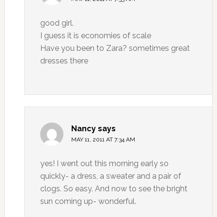
good girl.
I guess it is economies of scale
Have you been to Zara? sometimes great
dresses there
Nancy
says
MAY 11, 2011 AT 7:34 AM
yes! I went out this morning early so
quickly- a dress, a sweater and a pair of
clogs. So easy. And now to see the bright
sun coming up- wonderful.