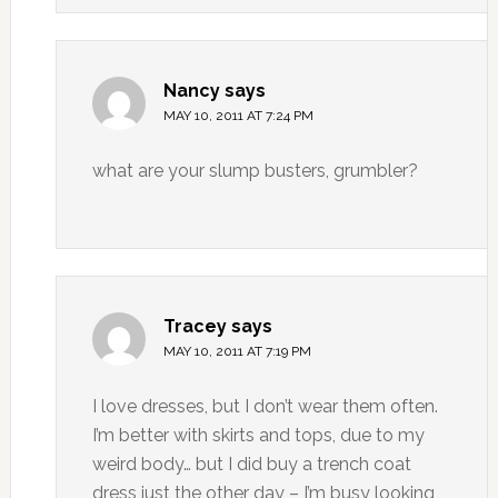
Nancy
says
MAY 10, 2011 AT 7:24 PM
what are your slump busters, grumbler?
Tracey
says
MAY 10, 2011 AT 7:19 PM
I love dresses, but I don’t wear them often.
I’m better with skirts and tops, due to my
weird body… but I did buy a trench coat
dress just the other day – I’m busy looking