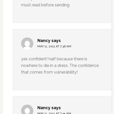
must read before sending
Nancy
says
MAY 11, 2011 AT 7:36 AM
yes confident! half because there is
nowhere to die in a dress. The confidence
that comes from vulnerability!
Nancy
says
MAY 11, 2011 AT 7:35 AM