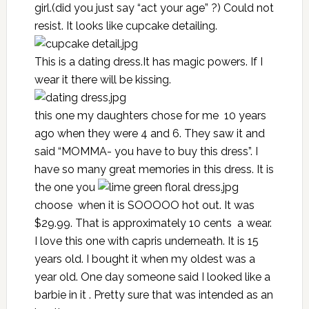
girl.(did you just say “act your age” ?) Could not
resist. It looks like cupcake detailing.
This is a dating dress.It has magic powers. If I
wear it there will be kissing.
this one my daughters chose for me 10 years
ago when they were 4 and 6. They saw it and
said “MOMMA- you have to buy this dress”. I
have so many great memories in this dress. It is
the one you
choose when it is SOOOOO hot out. It was
$29.99. That is approximately 10 cents a wear.
I love this one with capris underneath. It is 15
years old. I bought it when my oldest was a
year old. One day someone said I looked like a
barbie in it . Pretty sure that was intended as an