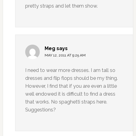
pretty straps and let them show.
Meg
says
MAY 12, 2011 AT 9:25 AM
I need to wear more dresses. I am tall so
dresses and flip flops should be my thing.
However, I find that if you are even a little
well endowed it is difficult to find a dress
that works. No spaghetti straps here.
Suggestions?