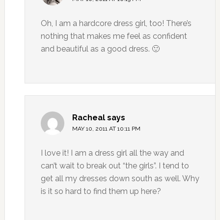
Oh, I am a hardcore dress girl, too! There’s
nothing that makes me feel as confident
and beautiful as a good dress. 🙂
Racheal
says
MAY 10, 2011 AT 10:11 PM
I love it! I am a dress girl all the way and
can’t wait to break out “the girls”. I tend to
get all my dresses down south as well. Why
is it so hard to find them up here?