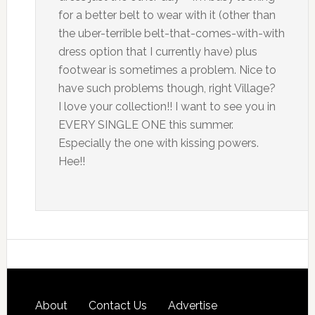
for a better belt to wear with it (other than
the uber-terrible belt-that-comes-with-with
dress option that I currently have) plus
footwear is sometimes a problem. Nice to
have such problems though, right Village?
I love your collection!! I want to see you in
EVERY SINGLE ONE this summer.
Especially the one with kissing powers.
Hee!!
About
Contact Us
Advertise