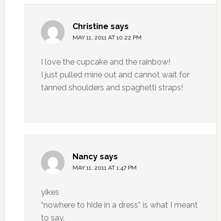
Christine
says
MAY 11, 2011 AT 10:22 PM
I love the cupcake and the rainbow!
I just pulled mine out and cannot wait for
tanned shoulders and spaghetti straps!
Nancy
says
MAY 11, 2011 AT 1:47 PM
yikes
“nowhere to hide in a dress” is what I meant
to say.