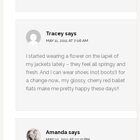
Tracey
says
MAY 11, 2011 AT 7:06 AM
I started wearing a flower on the lapel of
my jackets lately – they feel all springy and
fresh. And I can wear shoes (not boots!) for
a change now… my glossy, cherry red ballet
flats make me pretty happy these days!!
Amanda
says
MAY 10, 2011 AT 10:19 PM