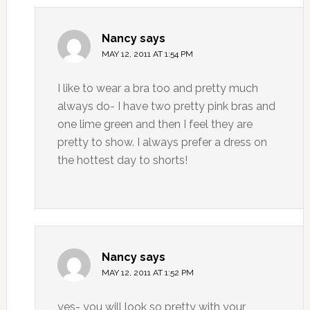
Nancy
says
MAY 12, 2011 AT 1:54 PM
I like to wear a bra too and pretty much
always do- I have two pretty pink bras and
one lime green and then I feel they are
pretty to show. I always prefer a dress on
the hottest day to shorts!
Nancy
says
MAY 12, 2011 AT 1:52 PM
yes- you will look so pretty with your