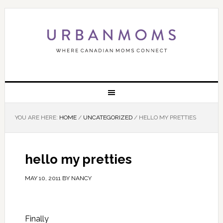
YOU ARE HERE:
HOME
/
UNCATEGORIZED
/
HELLO MY PRETTIES
hello my pretties
MAY 10, 2011
BY
NANCY
Finally