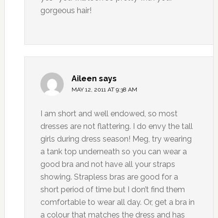
gorgeous hair!
Aileen
says
MAY 12, 2011 AT 9:38 AM
I am short and well endowed, so most
dresses are not flattering. I do envy the tall
girls during dress season! Meg, try wearing
a tank top underneath so you can wear a
good bra and not have all your straps
showing. Strapless bras are good for a
short period of time but I don’t find them
comfortable to wear all day. Or, get a bra in
a colour that matches the dress and has