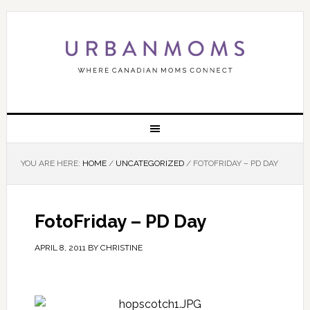
YOU ARE HERE:
HOME
/
UNCATEGORIZED
/
FOTOFRIDAY – PD DAY
FotoFriday – PD Day
APRIL 8, 2011
BY
CHRISTINE