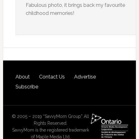
Fabulous photo, it brings back my favourite
childhood memories!
About
Contact Us
Advertise
Subscribe
© 2005 – 2019 “SavvyMom Group” All
Rights Reserved.
SavvyMom is the registered trademark
of Maple Media Ltd.