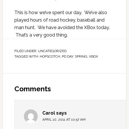
This is how we’ve spent our day. We’ve also
played hours of road hockey, baseball and
man hunt. We have avoided the XBox today.
That’s a very good thing.
FILED UNDER:
UNCATEGORIZED
TAGGED WITH:
HOPSCOTCH
,
PD DAY
,
SPRING
,
XBOX
Comments
Carol
says
APRIL 10, 2011 AT 10:57 AM