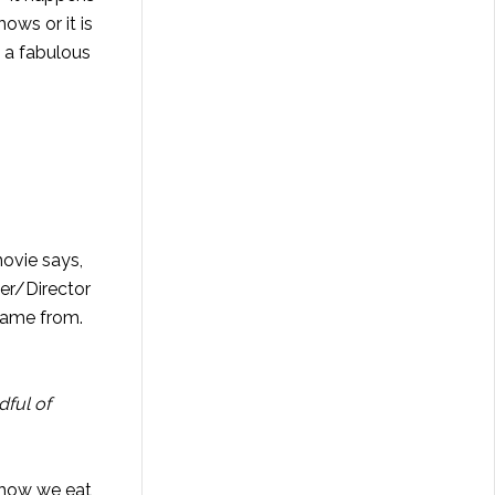
ows or it is
e a fabulous
movie says,
er/Director
 came from.
dful of
 how we eat