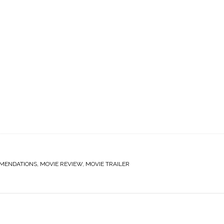
MENDATIONS
,
MOVIE REVIEW
,
MOVIE TRAILER