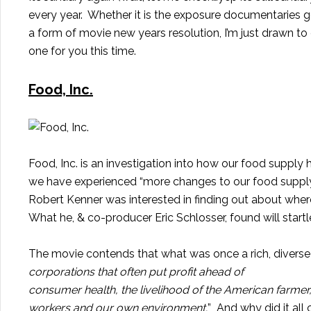
every
year
. Whether it is the exposure documentaries get
a form of movie new years resolution, I’m just drawn t
one for you this time.
Food, Inc.
Food, Inc. is an investigation into how our food supply
we have experienced “more changes to our food supply i
Robert Kenner was interested in finding out about wher
What he, & co-producer Eric Schlosser, found will startl
The movie contends that what was once a rich, diverse
corporations that often put profit ahead of
consumer health, the livelihood of the American farmer,
workers and our own environment.
” And why did it a