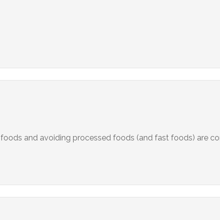
foods and avoiding processed foods (and fast foods) are co