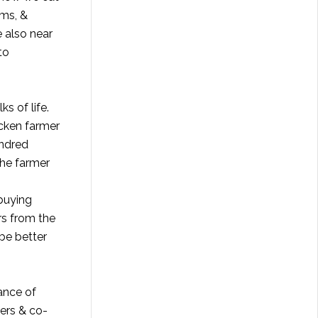
rms, &
 also near
to
s of life.
icken farmer
undred
The farmer
buying
rs from the
 be better
ance of
mers & co-