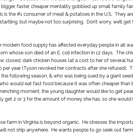
igger, faster, cheaper mentality gobbled up small family fa
is the #1 consumer of meat & potatoes in the U.S. They are
tartling, but maybe not too surprising. Don’t worry, we’ll get 
r modern food supply has affected everyday people in all walk
 whose son died of an E. coli infection in 12 days. The ch
 closed, dark chicken houses (at a cost to her of several h
0 per year (Tyson revoked her contracts after she refused). 
t the following season, & who was being sued by a giant seed
ho would eat fast food because it was often cheaper than 
-wrenching moment, the young daughter would like to get pea
only get 2 or 3 for the amount of money she has, so she would
se farm in Virginia is beyond organic. He stresses the import
y will not ship anywhere. He wants people to go seek out far