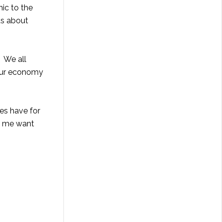
nic to the
ds about
. We all
 our economy
es have for
de me want