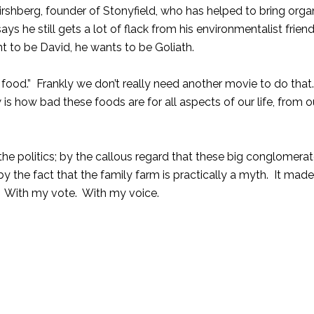
irshberg, founder of
Stonyfield
, who has helped to bring orga
 he still gets a lot of flack from his environmentalist frien
nt to be David, he wants to be Goliath.
 food.” Frankly we don’t really need another movie to do that
is how bad these foods are for all aspects of our life, from
e politics; by the callous regard that these big conglomerat
y the fact that the family farm is practically a myth. It ma
. With my vote. With my voice.