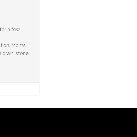
 for a few
ction. Moms
 grain, stone