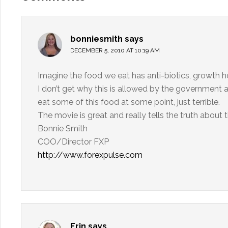
bonniesmith
says
DECEMBER 5, 2010 AT 10:19 AM
Imagine the food we eat has anti-biotics, growth h
I don’t get why this is allowed by the government an
eat some of this food at some point, just terrible.
The movie is great and really tells the truth about 
Bonnie Smith
COO/Director FXP
http://www.forexpulse.com
Erin
says