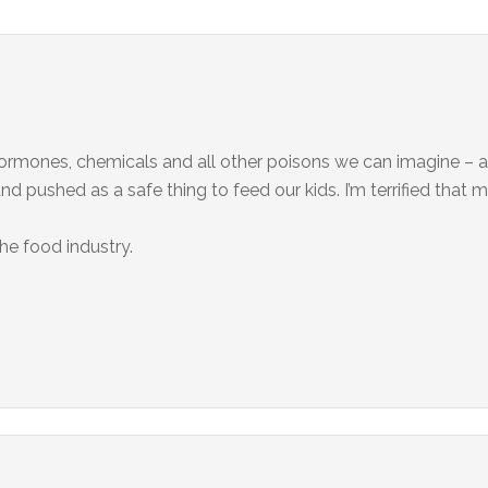
ormones, chemicals and all other poisons we can imagine – and
d pushed as a safe thing to feed our kids. I’m terrified that 
the food industry.