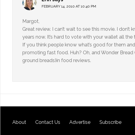
FEBRUARY 14, 2010 AT 10:40 PM
Margot,
Great review. I can’t wait to see this movie. I don’t 
years now. It’s hard to vote with your wallet all th
If you think people know what’s good for them an
promoting fast food. Huh? Oh, and Wonder Bread (I 
ground breads)in food reviews.
About
Contact Us
Advertise
Subscribe