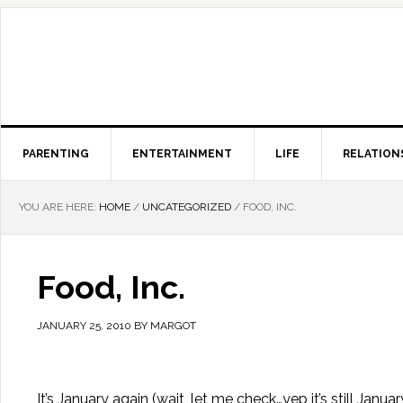
PARENTING
ENTERTAINMENT
LIFE
RELATION
YOU ARE HERE:
HOME
/
UNCATEGORIZED
/
FOOD, INC.
Food, Inc.
JANUARY 25, 2010
BY
MARGOT
It’s January again (wait, let me check…yep it’s still J