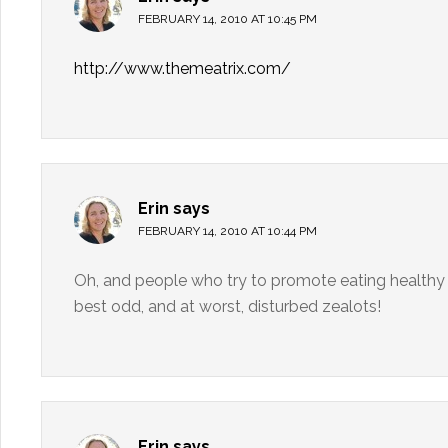
FEBRUARY 14, 2010 AT 10:45 PM
http://www.themeatrix.com/
Erin
says
FEBRUARY 14, 2010 AT 10:44 PM
Oh, and people who try to promote eating healthy 
best odd, and at worst, disturbed zealots!
Erin
says