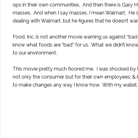
ops in their own communities. And then there is Gary H
masses. And when I say masses, I mean Walmart. He says
dealing with Walmart, but he figures that he doesn’t wa
Food, Inc. is not another movie warning us against “bad
know what foods are “bad” for us. What we didn’t know 
to our environment.
This movie pretty much floored me. I was shocked by th
not only the consumer, but for their own employees; & b
to make changes any way I know how. With my wallet