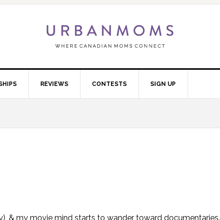
SHIPS
REVIEWS
CONTESTS
SIGN UP
anuary), & my movie mind starts to wander toward documentaries