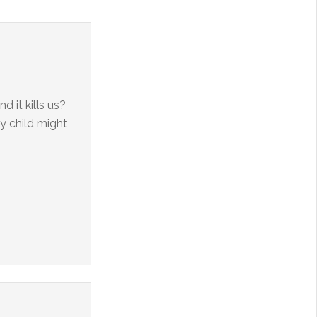
 it kills us?
my child might