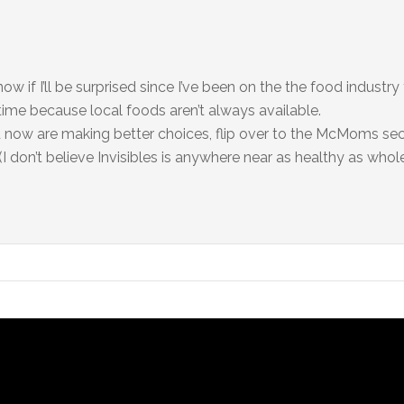
know if I’ll be surprised since I’ve been on the the food industry
e time because local foods aren’t always available.
d now are making better choices, flip over to the McMoms se
don’t believe Invisibles is anywhere near as healthy as whole