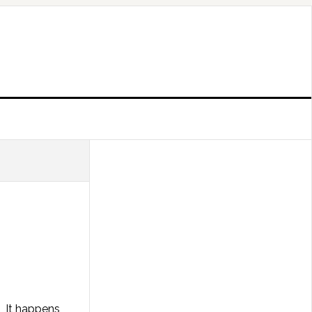
. It happens