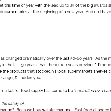
 this time of year with the lead up to all of the big awards sh
o documentaries at the beginning of a new year. And do I hav
 has changed dramatically over the last 50-60 years. As the 
n the last 50 years, than the 10,000 years previous.” Produc
e the products that stocked his local supermarket’s shelves
e, anger, & sadden you.
 market for food supply has come to be “
controlled by a han
 the safety of
ll change? Because how we ate changed. Fast food changed