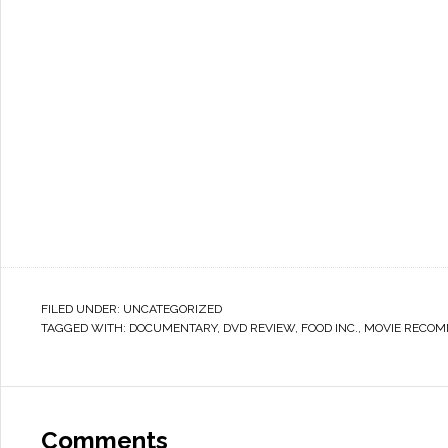
FILED UNDER:
UNCATEGORIZED
TAGGED WITH:
DOCUMENTARY
,
DVD REVIEW
,
FOOD INC.
,
MOVIE RECOM
Comments