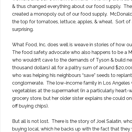
& thus changed everything about our food supply. The b
created a monopoly out of our food supply. McDonalds 
the top for tomatoes, lettuce, apples, & wheat. Sort of s
surprising.
What Food, Inc. does well is weave in stories of how ou
The food safety advocate who also happens to be a Mom
who wouldn’t cave to the demands of Tyson & build new,
thousand dollars) all for a paltry sum of around $20,00
who was helping his neighbours “save” seeds to replan
conglomerate. The low-income family in Los Angeles w
vegetables at the supermarket (in a particularly heart
grocery store, but her older sister explains she could 
off buying chips).
But all is not lost. There is the story of
Joel Salatin
, who
buying local, which he backs up with the fact that the