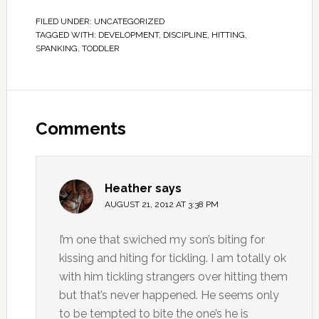
FILED UNDER:
UNCATEGORIZED
TAGGED WITH:
DEVELOPMENT
,
DISCIPLINE
,
HITTING
,
SPANKING
,
TODDLER
Comments
Heather
says
AUGUST 21, 2012 AT 3:38 PM
I’m one that swiched my son’s biting for
kissing and hiting for tickling. I am totally ok
with him tickling strangers over hitting them
but that’s never happened. He seems only
to be tempted to bite the one’s he is