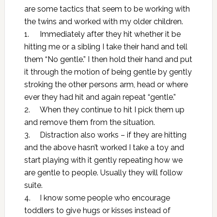
are some tactics that seem to be working with
the twins and worked with my older children.
1.
Immediately after they hit whether it be
hitting me or a sibling I take their hand and tell
them “No gentle.” I then hold their hand and put
it through the motion of being gentle by gently
stroking the other persons arm, head or where
ever they had hit and again repeat “gentle.”
2.
When they continue to hit I pick them up
and remove them from the situation.
3.
Distraction also works – if they are hitting
and the above hasn’t worked I take a toy and
start playing with it gently repeating how we
are gentle to people. Usually they will follow
suite.
4.
I know some people who encourage
toddlers to give hugs or kisses instead of