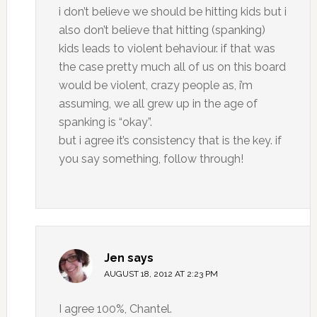
i don’t believe we should be hitting kids but i
also don’t believe that hitting (spanking)
kids leads to violent behaviour. if that was
the case pretty much all of us on this board
would be violent, crazy people as, i’m
assuming, we all grew up in the age of
spanking is “okay”.
but i agree it’s consistency that is the key. if
you say something, follow through!
Jen
says
AUGUST 18, 2012 AT 2:23 PM
I agree 100%, Chantel.