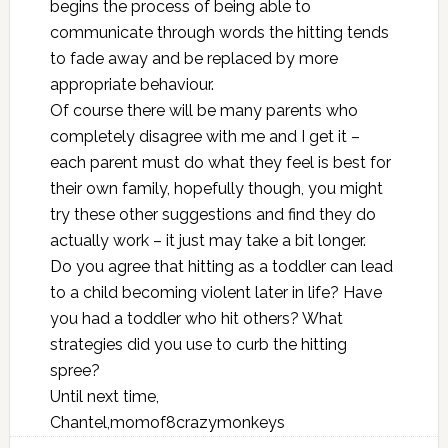
begins the process of being able to
communicate through words the hitting tends
to fade away and be replaced by more
appropriate behaviour.
Of course there will be many parents who
completely disagree with me and I get it –
each parent must do what they feel is best for
their own family, hopefully though, you might
try these other suggestions and find they do
actually work – it just may take a bit longer.
Do you agree that hitting as a toddler can lead
to a child becoming violent later in life? Have
you had a toddler who hit others? What
strategies did you use to curb the hitting
spree?
Until next time,
Chantel,momof8crazymonkeys