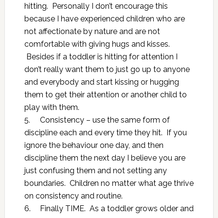
hitting. Personally I don’t encourage this
because I have experienced children who are
not affectionate by nature and are not
comfortable with giving hugs and kisses.
Besides if a toddler is hitting for attention I
don’t really want them to just go up to anyone
and everybody and start kissing or hugging
them to get their attention or another child to
play with them.
5.
Consistency – use the same form of
discipline each and every time they hit. If you
ignore the behaviour one day, and then
discipline them the next day I believe you are
just confusing them and not setting any
boundaries. Children no matter what age thrive
on consistency and routine.
6.
Finally TIME. As a toddler grows older and