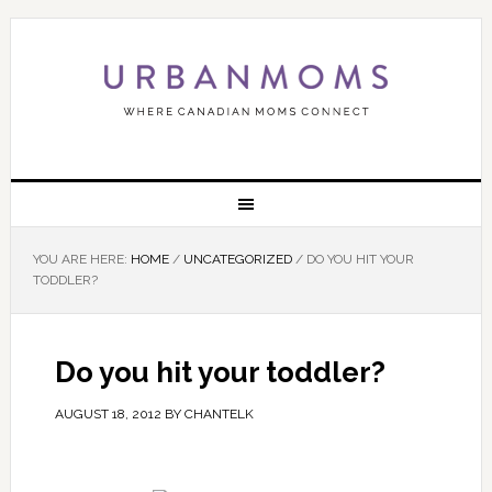
YOU ARE HERE:
HOME
/
UNCATEGORIZED
/
DO YOU HIT YOUR
TODDLER?
Do you hit your toddler?
AUGUST 18, 2012
BY
CHANTELK