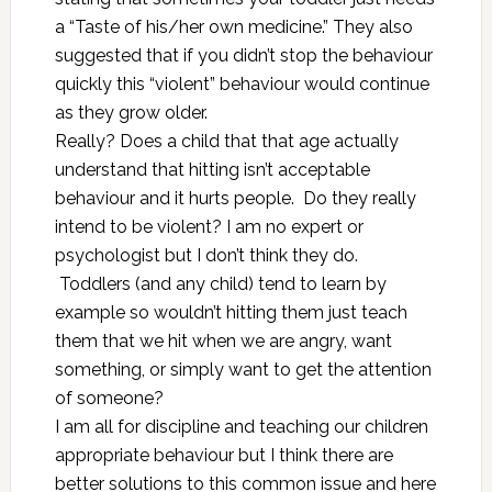
a “Taste of his/her own medicine.” They also
suggested that if you didn’t stop the behaviour
quickly this “violent” behaviour would continue
as they grow older.
Really? Does a child that that age actually
understand that hitting isn’t acceptable
behaviour and it hurts people. Do they really
intend to be violent? I am no expert or
psychologist but I don’t think they do.
Toddlers (and any child) tend to learn by
example so wouldn’t hitting them just teach
them that we hit when we are angry, want
something, or simply want to get the attention
of someone?
I am all for discipline and teaching our children
appropriate behaviour but I think there are
better solutions to this common issue and here