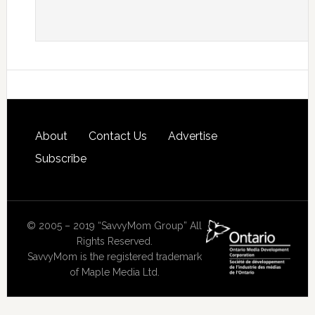
About
Contact Us
Advertise
Subscribe
© 2005 – 2019 “SavvyMom Group” All
Rights Reserved.
SavvyMom is the registered trademark
of Maple Media Ltd.