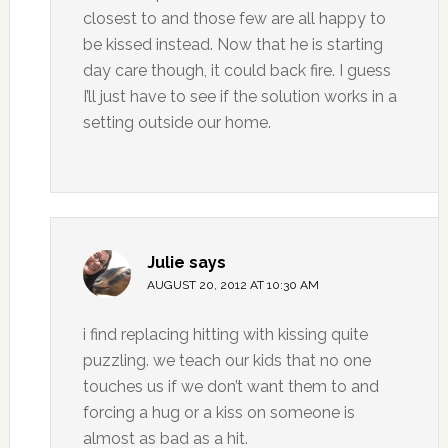
closest to and those few are all happy to
be kissed instead. Now that he is starting
day care though, it could back fire. I guess
I’ll just have to see if the solution works in a
setting outside our home.
Julie
says
AUGUST 20, 2012 AT 10:30 AM
i find replacing hitting with kissing quite
puzzling. we teach our kids that no one
touches us if we don’t want them to and
forcing a hug or a kiss on someone is
almost as bad as a hit.