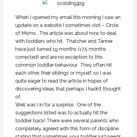
When I opened my email this morning I saw an
update on a website I sometimes visit – Circle
of Moms. The article was about how to deal
with toddlers who hit. Thatcher and Tanner
have just turned 19 months (17.5 months
corrected) and are no exception to this
common toddler behaviour. They often hit
each other, their siblings or myself, so I was
quite eager to read the article in hopes of
discovering ideas that perhaps I hadn’t thought
of.
Well was I in for a surprise. One of the
suggestions listed was to actually hit the
toddler back! There were several parents who
completely agreed with this form of discipline
stating that sometimes your toddler just needs