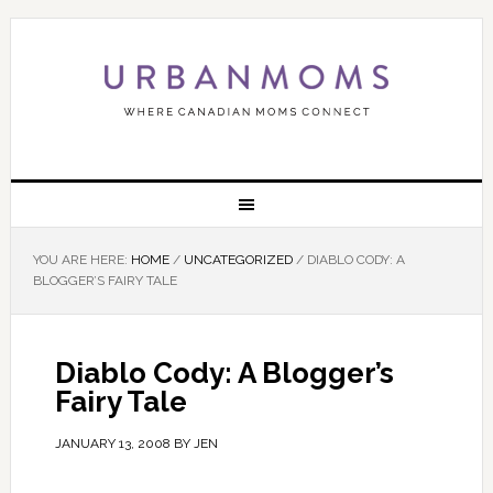
YOU ARE HERE:
HOME
/
UNCATEGORIZED
/
DIABLO CODY: A
BLOGGER’S FAIRY TALE
Diablo Cody: A Blogger’s
Fairy Tale
JANUARY 13, 2008
BY
JEN