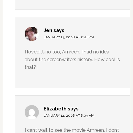
Jen
says
JANUARY 14, 2008 AT 2:48 PM
I loved Juno too, Amreen. I had no idea
about the screenwriters history. How cool is
that?!
Elizabeth
says
JANUARY 14, 2008 AT 8:03 AM
I can’t wait to see the movie Amreen. I don’t