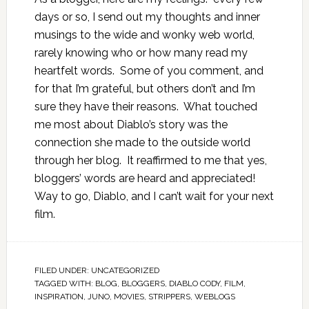
days or so, I send out my thoughts and inner
musings to the wide and wonky web world,
rarely knowing who or how many read my
heartfelt words. Some of you comment, and
for that I’m grateful, but others don’t and I’m
sure they have their reasons. What touched
me most about Diablo’s story was the
connection she made to the outside world
through her blog. It reaffirmed to me that yes,
bloggers’ words are heard and appreciated!
Way to go, Diablo, and I can’t wait for your next
film.
FILED UNDER:
UNCATEGORIZED
TAGGED WITH:
BLOG
,
BLOGGERS
,
DIABLO CODY
,
FILM
,
INSPIRATION
,
JUNO
,
MOVIES
,
STRIPPERS
,
WEBLOGS