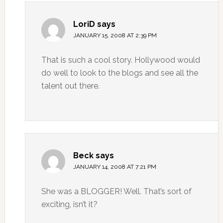
LoriD
says
JANUARY 15, 2008 AT 2:39 PM
That is such a cool story. Hollywood would
do well to look to the blogs and see all the
talent out there.
Beck
says
JANUARY 14, 2008 AT 7:21 PM
She was a BLOGGER! Well. That’s sort of
exciting, isn’t it?