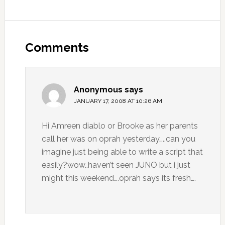
Comments
Anonymous
says
JANUARY 17, 2008 AT 10:26 AM
Hi Amreen diablo or Brooke as her parents
call her was on oprah yesterday…..can you
imagine just being able to write a script that
easily?wow..haven’t seen JUNO but i just
might this weekend….oprah says its fresh….