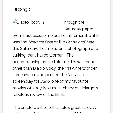
Flipping t
hrough the
Saturday paper
(you must excuse me but I can’t remember if it
was the
National Post
or the
Globe and Mail
this Saturday), I came upon a photograph of a
striking, dark-haired woman. The
accompanying article told me this was none
other than Diablo Cody, the first-time wonder
screenwriter who penned the fantastic
screenplay for
Juno
, one of my favourite
movies of 2007 (you must check out
Margot’s
fabulous review of the film
!).
The article went to tell Diablo’s great story: A