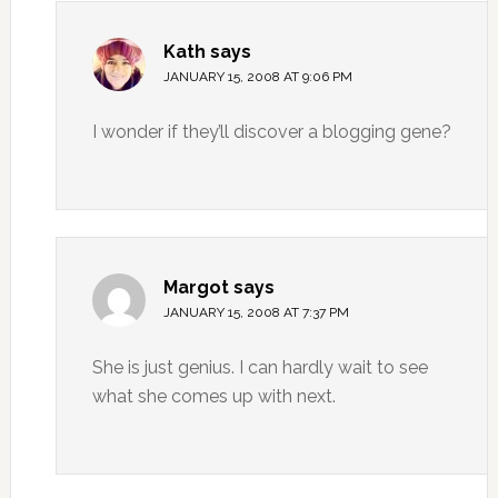
Kath
says
JANUARY 15, 2008 AT 9:06 PM
I wonder if they’ll discover a blogging gene?
Margot
says
JANUARY 15, 2008 AT 7:37 PM
She is just genius. I can hardly wait to see
what she comes up with next.