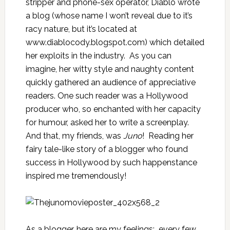
stripper and phone-sex operator, Diablo wrote
a blog (whose name I won’t reveal due to it’s
racy nature, but it’s located at
www.diablocody.blogspot.com
) which detailed
her exploits in the industry. As you can
imagine, her witty style and naughty content
quickly gathered an audience of appreciative
readers. One such reader was a Hollywood
producer who, so enchanted with her capacity
for humour, asked her to write a screenplay.
And that, my friends, was
Juno
! Reading her
fairy tale-like story of a blogger who found
success in Hollywood by such happenstance
inspired me tremendously!
As a blogger, here are my feelings: every few