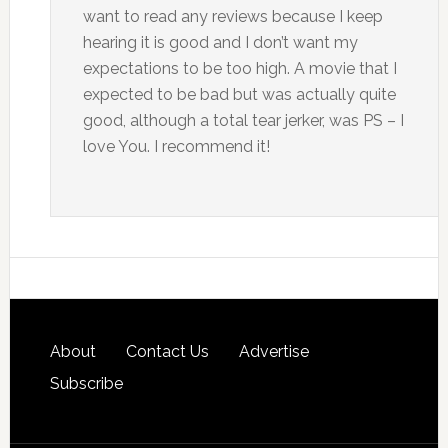
want to read any reviews because I keep
hearing it is good and I don’t want my
expectations to be too high. A movie that I
expected to be bad but was actually quite
good, although a total tear jerker, was PS – I
love You. I recommend it!
About
Contact Us
Advertise
Subscribe