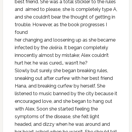
best friend. She was a total stickler to the rules
and aimed to please, she is completely type A,
and she couldn’t bear the thought of getting in
trouble. However, as the book progresses I
found
her changing and loosening up as she became
infected by the
deliria
. It began completely
innocently almost by mistake; Alex couldn’t
hurt her, he was cured… wasn’t he?
Slowly but surely she began breaking rules,
sneaking out after curfew with her best friend
Hana, and breaking curfew by herself. She
listened to music banned by the city because it
encouraged love, and she began to hang out
with Alex. Soon she started feeling the
symptoms of the disease, she felt light
headed, and dizzy when he was around and
her heart ached when he wasn’t. She should tell