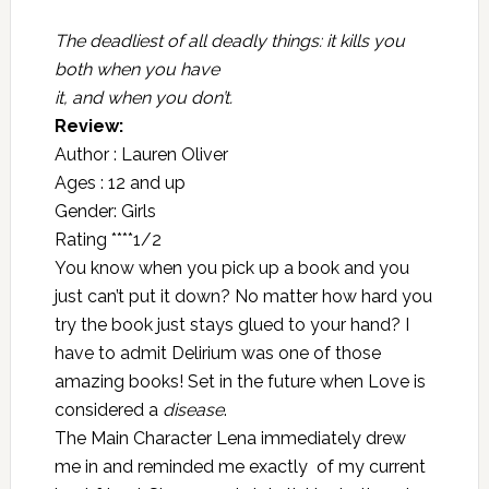
The deadliest of all deadly things: it kills you
both when you have
it, and when you don’t.
Review:
Author : Lauren Oliver
Ages : 12 and up
Gender: Girls
Rating ****1/2
You know when you pick up a book and you
just can’t put it down? No matter how hard you
try the book just stays glued to your hand? I
have to admit Delirium was one of those
amazing books! Set in the future when Love is
considered a
disease
.
The Main Character Lena immediately drew
me in and reminded me exactly of my current