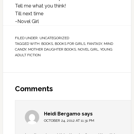
Tell me what you think!
Till next time
~Novel Girl
FILED UNDER:
UNCATEGORIZED
TAGGED WITH:
BOOKS
,
BOOKS FOR GIRLS
,
FANTASY
,
MIND
CANDY
,
MOTHER DAUGHTER BOOKS
,
NOVEL GIRL
,
YOUNG
ADULT FICTION
Comments
Heidi Bergamo
says
OCTOBER 24, 2012 AT 11:31 PM