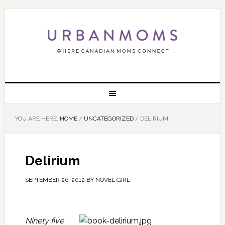
YOU ARE HERE:
HOME
/
UNCATEGORIZED
/
DELIRIUM
Delirium
SEPTEMBER 26, 2012
BY
NOVEL GIRL
Ninety five