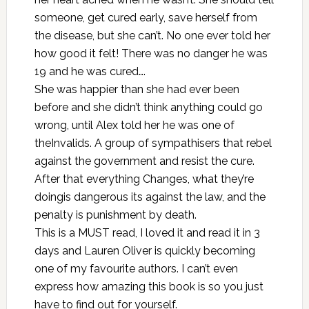
someone, get cured early, save herself from
the disease, but she can’t. No one ever told her
how good it felt! There was no danger he was
19 and he was cured….
She was happier than she had ever been
before and she didn’t think anything could go
wrong, until Alex told her he was one of
theInvalids. A group of sympathisers that rebel
against the government and resist the cure.
After that everything Changes, what they’re
doingis dangerous its against the law, and the
penalty is punishment by death.
This is a MUST read, I loved it and read it in 3
days and Lauren Oliver is quickly becoming
one of my favourite authors. I can’t even
express how amazing this book is so you just
have to find out for yourself.