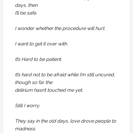
days, then
I’ll be safe.
I wonder whether the procedure will hurt.
I want to get it over with.
It’s Hard to be patient.
It’s hard not to be afraid while I’m still uncured,
though so far the
delirium hasn’t touched me yet.
Still I worry.
They say in the old days, love drove people to
madness.