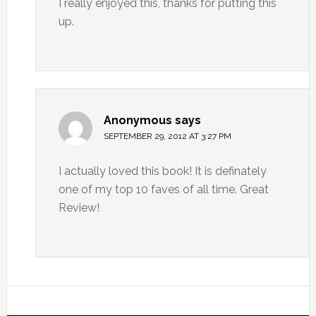
I really enjoyed this, thanks for putting this
up.
Anonymous
says
SEPTEMBER 29, 2012 AT 3:27 PM
I actually loved this book! It is definately
one of my top 10 faves of all time. Great
Review!