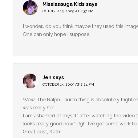
Mississauga Kids
says
OCTOBER 15, 2009 AT 4:37 PM
I wonder… do you think maybe they used this image 
One can only hope I suppose.
Jen
says
OCTOBER 15, 2009 AT 2:24 PM
Wow. The Ralph Lauren thing is absolutely frighte
was really her.
I am ashamed of myself after watching the video th
looks really good now”. Ugh. I’ve got some work to
Great post, Kath!