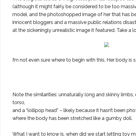
(although it might fairly be considered to be too massiv
model, and the photoshopped image of her that has b
innocent bloggers
and a massive public relations disaste
at the sickeningly unrealistic image it featured. Take a lo
I’m not even sure where to begin with this. Her body is s
Note the similarities: unnaturally long and skinny limbs,
torso,
and a “lollipop head” – likely because it hasn’t been p
where the body has been stretched like a gumby doll.
What I want to know is, when did we start letting toy 