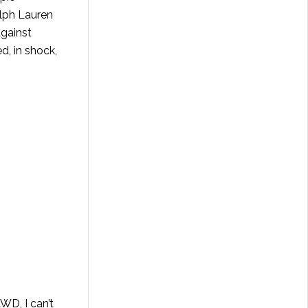
lph Lauren
against
d, in shock,
WD, I can’t