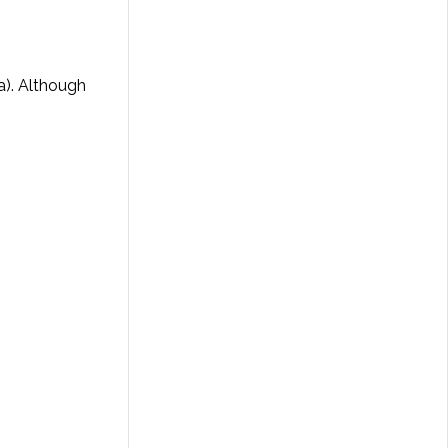
ia). Although