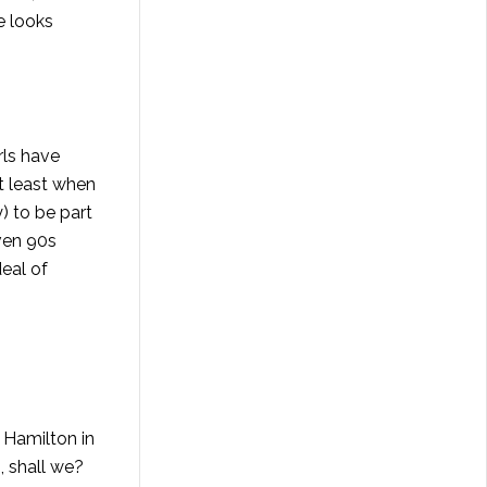
e looks
rls have
at least when
) to be part
even 90s
eal of
a Hamilton in
, shall we?