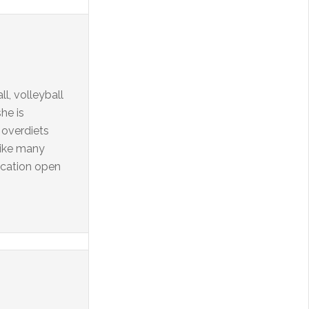
l, volleyball
he is
 overdiets
 Like many
ication open