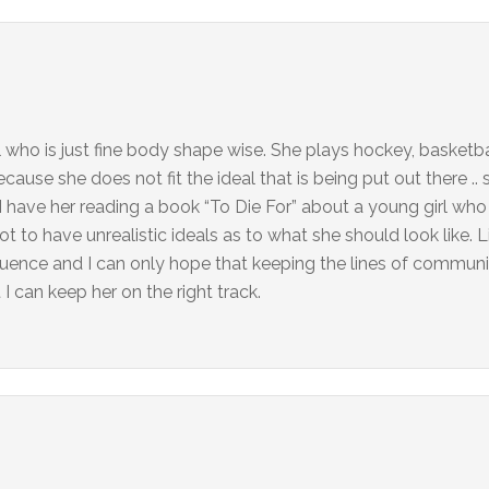
l who is just fine body shape wise. She plays hockey, basketbal
use she does not fit the ideal that is being put out there .. s
I have her reading a book “To Die For” about a young girl who
not to have unrealistic ideals as to what she should look like.
luence and I can only hope that keeping the lines of commun
 I can keep her on the right track.