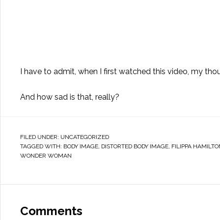
I have to admit, when I first watched this video, my thou
And how sad is that, really?
FILED UNDER:
UNCATEGORIZED
TAGGED WITH:
BODY IMAGE
,
DISTORTED BODY IMAGE
,
FILIPPA HAMILTO
WONDER WOMAN
Comments