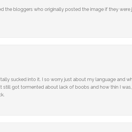
d the bloggers who originally posted the image if they were j
tally sucked into it. I so worry just about my language and wha
 but still got tormented about lack of boobs and how thin I wa
ck.