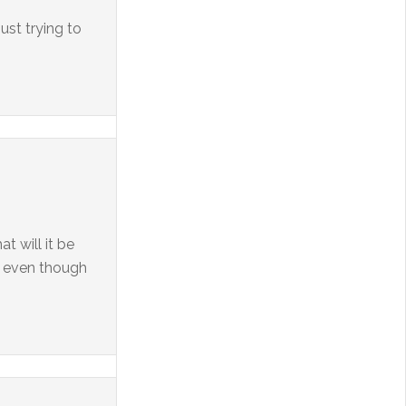
ust trying to
t will it be
s, even though