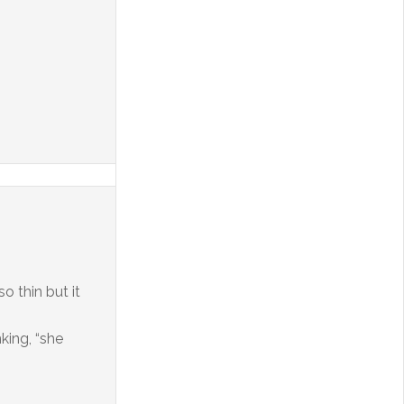
 thin but it
king, “she