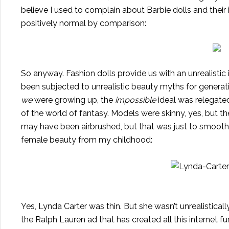
believe I used to complain about Barbie dolls and thei
positively normal by comparison:
So anyway. Fashion dolls provide us with an unrealistic
been subjected to unrealistic beauty myths for generation
we
were growing up, the
impossible
ideal was relegated
of the world of fantasy. Models were skinny, yes, but t
may have been airbrushed, but that was just to smooth 
female beauty from my childhood:
Yes, Lynda Carter was thin. But she wasn’t unrealistically
the Ralph Lauren ad that has created all this internet f