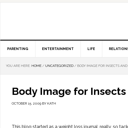
PARENTING
ENTERTAINMENT
LIFE
RELATION
YOU ARE HERE:
HOME
/
UNCATEGORIZED
/
BODY IMAGE FOR INSECTS AND
Body Image for Insects
OCTOBER 15, 2009
BY
KATH
This blog started as a weight loss journal, really, so tac