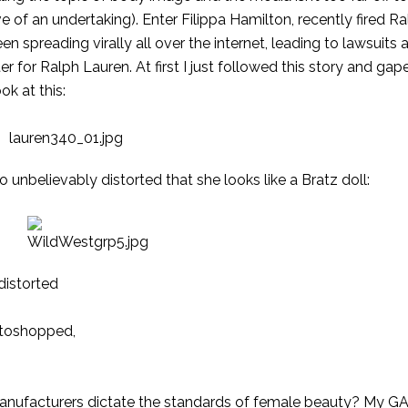
e of an undertaking). Enter Filippa Hamilton,
recently fired
Ra
een spreading
virally
all over the
internet
, leading to lawsuits 
r for Ralph Lauren. At first I just followed this story and gape
ok at this:
o unbelievably distorted that she looks like a Bratz doll:
 distorted
hotoshopped,
manufacturers dictate the standards of female beauty? My GA