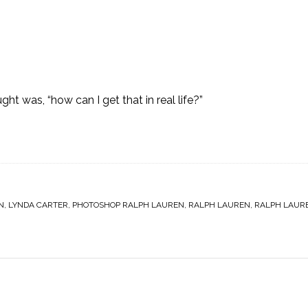
ght was, “how can I get that in real life?”
N
,
LYNDA CARTER
,
PHOTOSHOP RALPH LAUREN
,
RALPH LAUREN
,
RALPH LAUR