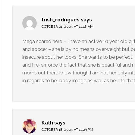
trish_rodrigues
says
OCTOBER 21, 2009 AT 11:48 AM
Mega scared here – I have an active 10 year old gir
and soccer – she is by no means overweight but beca
insecure about her looks. She wants to be perfect. 
and I re-enforce the fact that she is beautiful and 
moms out there know though I am not her only inf
in regards to her body image as well as her life that
Kath
says
OCTOBER 18, 2009 AT 11:23 PM