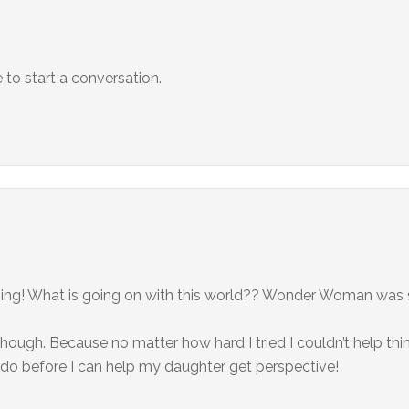
to start a conversation.
ning! What is going on with this world?? Wonder Woman was so
ough. Because no matter how hard I tried I couldn’t help thin
 do before I can help my daughter get perspective!