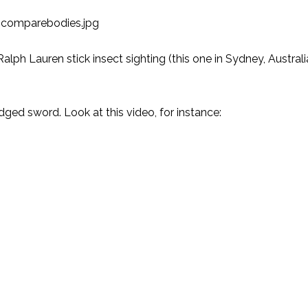
alph Lauren stick insect sighting
(this one in Sydney, Austral
edged sword. Look at this video, for instance: