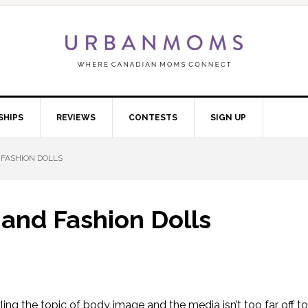
SHIPS
REVIEWS
CONTESTS
SIGN UP
 FASHION DOLLS
 and Fashion Dolls
kling the topic of body image and the media isn’t too far off t