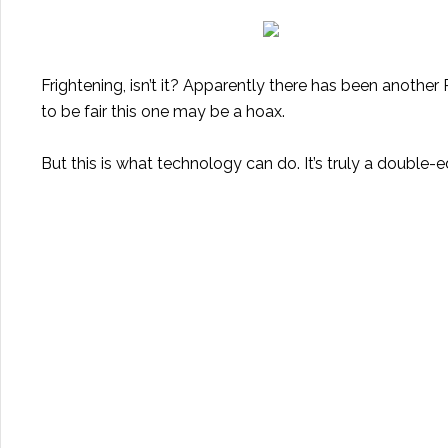
Frightening, isn’t it? Apparently there has been
another R
to be fair this one may be a hoax.
But this is what technology can do. It’s truly a double-