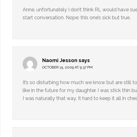
Anne, unfortunately I don’t think RL would have sue
start conversation. Nope: this one’s sick but true.
Naomi Jesson
says
OCTOBER 15, 2009 AT 9:37 PM
It’s so disturbing how much we know but are still to
like in the future for my daughter. I was stick thin
I was naturally that way. It hard to keep it all in che