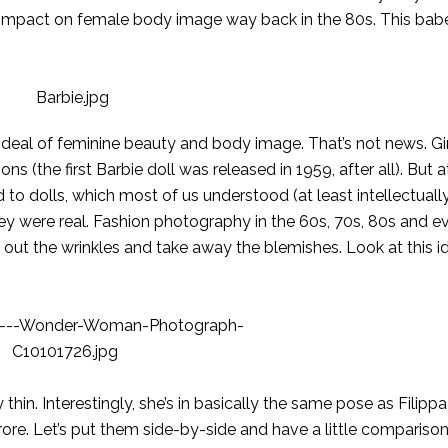
r impact on female body image way back in the 80s. This bab
 ideal of feminine beauty and body image. That’s not news. Gi
s (the first Barbie doll was released in 1959, after all). But 
 to dolls, which most of us understood (at least intellectually
hey were real. Fashion photography in the 60s, 70s, 80s and 
out the wrinkles and take away the blemishes. Look at this id
 thin. Interestingly, she’s in basically the same pose as Filipp
urore. Let’s put them side-by-side and have a little comparison