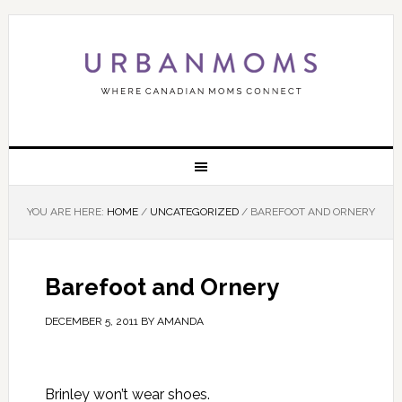
YOU ARE HERE:
HOME
/
UNCATEGORIZED
/
BAREFOOT AND ORNERY
Barefoot and Ornery
DECEMBER 5, 2011
BY
AMANDA
Brinley won’t wear shoes.