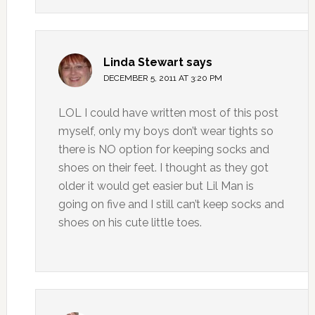
Linda Stewart
says
DECEMBER 5, 2011 AT 3:20 PM
LOL I could have written most of this post
myself, only my boys don’t wear tights so
there is NO option for keeping socks and
shoes on their feet. I thought as they got
older it would get easier but Lil Man is
going on five and I still can’t keep socks and
shoes on his cute little toes.