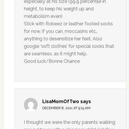
especially at his size (99.9 percentile in
height, to keep his weight up and
metabolism even)
Stick with Robeez or leather footed socks
for now, if you can, moccasins etc..
anything to desensitize her feet. Also
google ‘soft clothes’ for special socks that
are seamless, as it might help.
Good luck/Bonne Chance
LisaMomOfTwo
says
DECEMBER 8, 2011 AT 9:15 AM
I thought we were the only parents walking