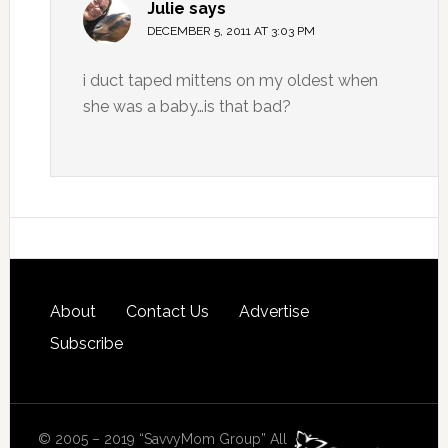
Julie
says
DECEMBER 5, 2011 AT 3:03 PM
i duct taped mittens on my oldest when
she was a baby…is that bad?
About
Contact Us
Advertise
Subscribe
© 2005 – 2019 “SavvyMom Group” All