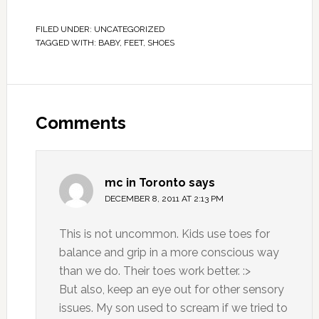
FILED UNDER:
UNCATEGORIZED
TAGGED WITH:
BABY
,
FEET
,
SHOES
Comments
mc in Toronto
says
DECEMBER 8, 2011 AT 2:13 PM
This is not uncommon. Kids use toes for
balance and grip in a more conscious way
than we do. Their toes work better. :>
But also, keep an eye out for other sensory
issues. My son used to scream if we tried to