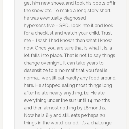
get him new shoes..and took his boots off in
the snow etc. To make a long story short,
he was eventually diagnosed
hypersensitive – SPD.. look into it and look
for a checklist and watch your child. Trust
me – I wish I had known then what I know
now. Once you are sure that is what it is, a
lot falls into place. That is not to say things
change overnight. It can take years to
desensitize to a ‘normal’ that you feel is
normal.. we still eat hardly any food around
here. He stopped eating most things long
after he ate nearly anything. i.e. He ate
everything under the sun until 14 months
and then almost nothing by 18months.
Now he is 8.5 and still eats perhaps 20
things in the world, period. It’s a challenge,