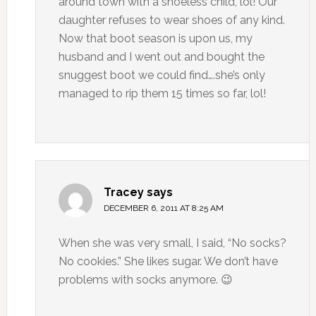
around town with a shoeless child, lol! Our
daughter refuses to wear shoes of any kind.
Now that boot season is upon us, my
husband and I went out and bought the
snuggest boot we could find….she’s only
managed to rip them 15 times so far, lol!
Tracey
says
DECEMBER 6, 2011 AT 8:25 AM
When she was very small, I said, “No socks?
No cookies.” She likes sugar. We don’t have
problems with socks anymore. 😉