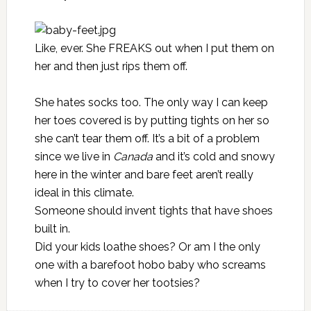
Like, ever. She FREAKS out when I put them on
her and then just rips them off.
She hates socks too. The only way I can keep
her toes covered is by putting tights on her so
she can’t tear them off. It’s a bit of a problem
since we live in
Canada
and it’s cold and snowy
here in the winter and bare feet aren’t really
ideal in this climate.
Someone should invent tights that have shoes
built in.
Did your kids loathe shoes? Or am I the only
one with a barefoot hobo baby who screams
when I try to cover her tootsies?