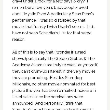
crawl under a rock for a few days & cry? I
remember a few years back people raved
about
Mystic River
& particularly Sean Penn's
performance. I was so disturbed by that
movie, that frankly I wish I hadn't seen it. I still
have not seen Schindler's List for that same
reason.
All of this is to say that I wonder if award
shows (particularly The Golden Globes & The
Academy Awards) are truly relevant anymore if
they can't drum-up interest in the very movies
they are promoting. Besides Slumdog
Millionaire, no other movie nominated for best
picture this year has seen a marked increase in
ticket sales since the nominations were
announced. And personally I think that
Slumdog's boost has more to do with word-