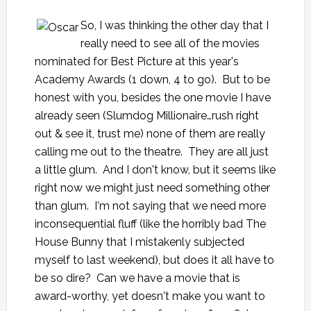
So, I was thinking the other day that I
really need to see all of the movies
nominated for Best Picture at this year's
Academy Awards (1 down, 4 to go). But to be
honest with you, besides the one movie I have
already seen (
Slumdog Millionaire
…rush right
out & see it, trust me) none of them are really
calling me out to the theatre. They are all just
a little glum. And I don't know, but it seems like
right now we might just need something other
than glum. I'm not saying that we need more
inconsequential fluff (like the horribly bad
The
House Bunny
that I mistakenly subjected
myself to last weekend), but does it all have to
be so dire? Can we have a movie that is
award-worthy, yet doesn't make you want to