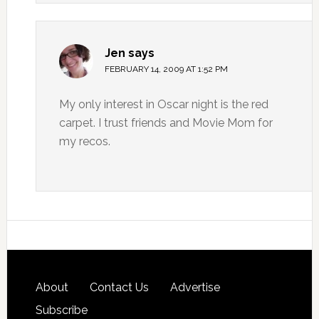
Jen
says
FEBRUARY 14, 2009 AT 1:52 PM
My only interest in Oscar night is the red
carpet. I trust friends and Movie Mom for
my recos.
About
Contact Us
Advertise
Subscribe