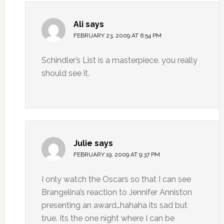
Ali
says
FEBRUARY 23, 2009 AT 6:54 PM
Schindler’s List is a masterpiece. you really
should see it.
Julie
says
FEBRUARY 19, 2009 AT 9:37 PM
I only watch the Oscars so that I can see
Brangelina’s reaction to Jennifer Anniston
presenting an award…hahaha its sad but
true. Its the one night where I can be