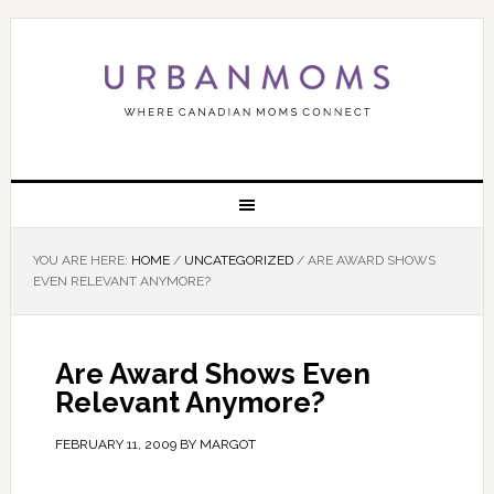
YOU ARE HERE:
HOME
/
UNCATEGORIZED
/
ARE AWARD SHOWS
EVEN RELEVANT ANYMORE?
Are Award Shows Even
Relevant Anymore?
FEBRUARY 11, 2009
BY
MARGOT