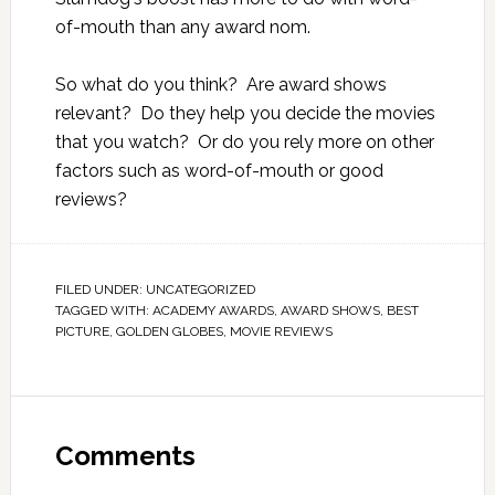
of-mouth than any award nom.
So what do you think? Are award shows
relevant? Do they help you decide the movies
that you watch? Or do you rely more on other
factors such as word-of-mouth or good
reviews?
FILED UNDER:
UNCATEGORIZED
TAGGED WITH:
ACADEMY AWARDS
,
AWARD SHOWS
,
BEST
PICTURE
,
GOLDEN GLOBES
,
MOVIE REVIEWS
Comments