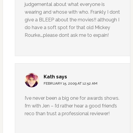
judgemental about what everyone is
wearing and whose with who. Frankly I dont
give a BLEEP about the movies!! although I
do have a soft spot for that old Mickey
Rourke….please dont ask me to expain!
Kath
says
FEBRUARY 15, 2009 AT 12:52 AM
I’ve never been a big one for awards shows.
I’m with Jen – I’d rather hear a good friend’s
reco than trust a professional reviewer!