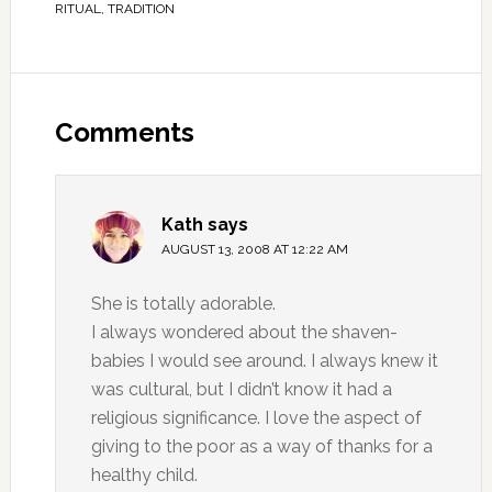
RITUAL
,
TRADITION
Comments
Kath
says
AUGUST 13, 2008 AT 12:22 AM
She is totally adorable.
I always wondered about the shaven-
babies I would see around. I always knew it
was cultural, but I didn’t know it had a
religious significance. I love the aspect of
giving to the poor as a way of thanks for a
healthy child.