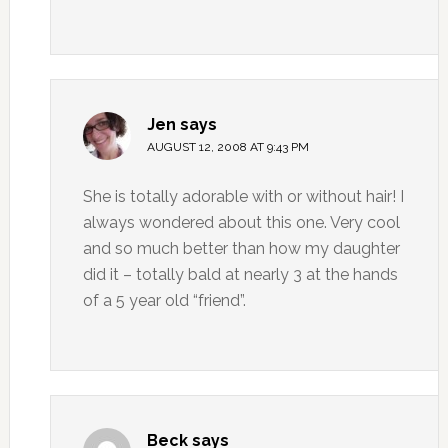
Jen
says
AUGUST 12, 2008 AT 9:43 PM
She is totally adorable with or without hair! I
always wondered about this one. Very cool
and so much better than how my daughter
did it – totally bald at nearly 3 at the hands
of a 5 year old “friend”.
Beck
says