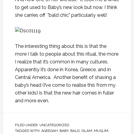
to get used to Baby’s new look but now, I think
she carries off "bald chic" particularly well!
The interesting thing about this is that the
more I talk to people about this ritual, the more
I realize that it’s common in many cultures.
Apparently it’s done in Korea, Greece, and in
Central America. Another benefit of shaving a
baby’s head (I’ve come to realise this from my
other kids) is that the new hair comes in fuller
and more even.
FILED UNDER:
UNCATEGORIZED
TAGGED WITH:
AQEEQAH
,
BABY
,
BALD
,
ISLAM
,
MUSLIM
,