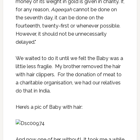
money of its weight in gold is given in charity. If,
for any reason,
Aqeeqah
cannot be done on
the seventh day, it can be done on the
fourteenth, twenty-first or whenever possible.
However, it should not be unnecessarily
delayed."
We waited to do it until we felt the Baby was a
little less fragile. My brother removed the hair
with hair clippers. For the donation of meat to
a charitable organisation, we had our relatives
do that in India.
Here’s a pic of Baby with hair:
And now one of her without! It took me a while