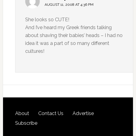
AUGUST 11, 2008 AT 4:36 PM
She looks so CUTE!
And I’ve heard my Greek friends talking
about shaving their babies’ heads – I had no
idea it was a part of so many different
cultures!
About
Contact Us
Advertise
Subscribe