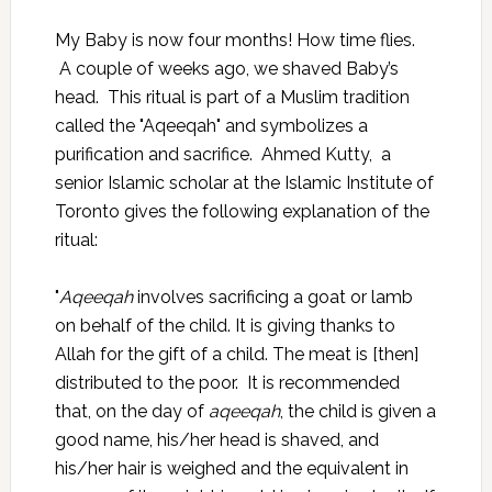
My Baby is now four months! How time flies.
A couple of weeks ago, we shaved Baby’s
head. This ritual is part of a Muslim tradition
called the "Aqeeqah" and symbolizes a
purification and sacrifice. Ahmed Kutty, a
senior Islamic scholar at the Islamic Institute of
Toronto gives the following explanation of the
ritual:
"
Aqeeqah
involves sacrificing a goat or lamb
on behalf of the child. It is giving thanks to
Allah for the gift of a child. The meat is [then]
distributed to the poor. It is recommended
that, on the day of
aqeeqah
, the child is given a
good name, his/her head is shaved, and
his/her hair is weighed and the equivalent in