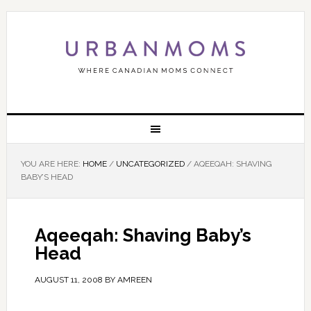
YOU ARE HERE:
HOME
/
UNCATEGORIZED
/
AQEEQAH: SHAVING
BABY’S HEAD
Aqeeqah: Shaving Baby’s
Head
AUGUST 11, 2008
BY
AMREEN