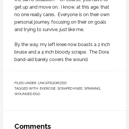
get up and move on. I know, at this age, that
no one really cares. Everyone is on their own
personal journey, focusing on their on goals
and trying to survive, just like me.
By the way, my left knee now boasts a 2 inch
bruise and a 4 inch bloody scrape. The Dora
band-aid barely covers the wound.
FILED UNDER:
UNCATEGORIZED
TAGGED WITH:
EXERCISE
,
SCRAPED KNEE
,
SPINNING
,
WOUNDED EGO
Comments