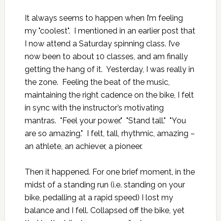
It always seems to happen when I’m feeling
my "coolest". I mentioned in an earlier post that
I now attend a
Saturday spinning class
. I’ve
now been to about 10 classes, and am finally
getting the hang of it. Yesterday, I was really in
the zone. Feeling the beat of the music,
maintaining the right cadence on the bike, I felt
in sync with the instructor’s motivating
mantras. "Feel your power." "Stand tall." "You
are so amazing." I felt, tall, rhythmic, amazing –
an athlete, an achiever, a pioneer.
Then it happened. For one brief moment, in the
midst of a standing run (i.e. standing on your
bike, pedalling at a rapid speed) I lost my
balance and I fell. Collapsed off the bike, yet