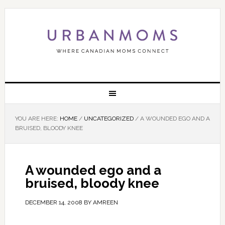
YOU ARE HERE:
HOME
/
UNCATEGORIZED
/
A WOUNDED EGO AND A
BRUISED, BLOODY KNEE
A wounded ego and a
bruised, bloody knee
DECEMBER 14, 2008
BY
AMREEN