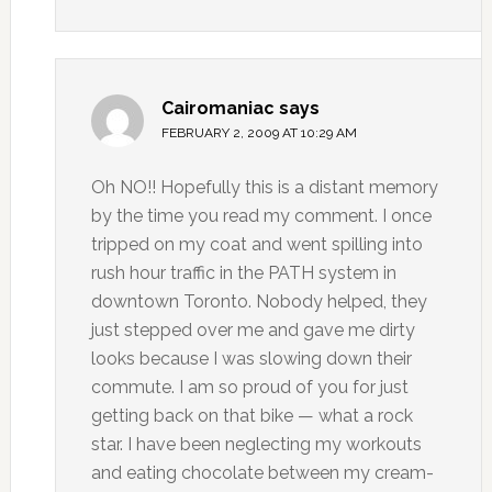
Cairomaniac
says
FEBRUARY 2, 2009 AT 10:29 AM
Oh NO!! Hopefully this is a distant memory
by the time you read my comment. I once
tripped on my coat and went spilling into
rush hour traffic in the PATH system in
downtown Toronto. Nobody helped, they
just stepped over me and gave me dirty
looks because I was slowing down their
commute. I am so proud of you for just
getting back on that bike — what a rock
star. I have been neglecting my workouts
and eating chocolate between my cream-