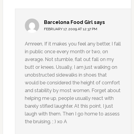
Barcelona Food Girl
says
FEBRUARY 17, 2009 AT 12:37 PM
Amreen, If it makes you feel any better, I fall
in public once every month or two, on
average. Not stumble, flat out fall on my
butt or knees. Usually, I am just walking on
unobstructed sidewalks in shoes that
would be considered the height of comfort
and stability by most women. Forget about
helping me up, people usually react with
barely stifled laughter. At this point, I just
laugh with them. Then I go home to assess
the bruising. ; ) xo A