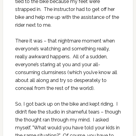
tied to the bike because my feet were
strapped in. The instructor had to get off her
bike and help me up with the assistance of the
rider next to me.
There it was – that nightmare moment when
everyone’s watching and something really,
really awkward happens. All of a sudden,
everyone’s staring at you and your all-
consuming clumsiness (which you’ve know all
about all along and try so desperately to
conceal from the rest of the world).
So, I got back up on the bike and kept riding. I
didn’t flee the studio in shameful tears – though
the thought ran through my mind. I asked
myself, "What would you have told your kids in
the same situation?" Of course, you have to