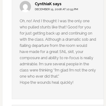
CynthiaK
says
DECEMBER 15, 2008 AT 10:53 PM
Oh, no! And I thought I was the only one
who pulled stunts like that! Good for you
for just getting back up and continuing on
with the class. Although a dramatic sob and
flailing departure from the room would
have made for a great SNL skit, your
composure and ability to re-focus is really
admirable. I’m sure several people in the
class were thinking “I’m glad I’m not the only
one who ever did that.”
Hope the wounds heal quickly!