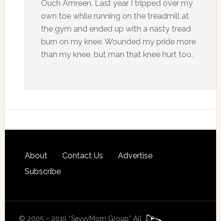
Ouch Amreen. Last year I tripped over my
own toe while running on the treadmill at
the gym and ended up with a nasty tread
burn on my knee. Wounded my pride more
than my knee, but man that knee hurt too.
About
Contact Us
Advertise
Subscribe
© 2005 – 2019 “SavvyMom Group” All