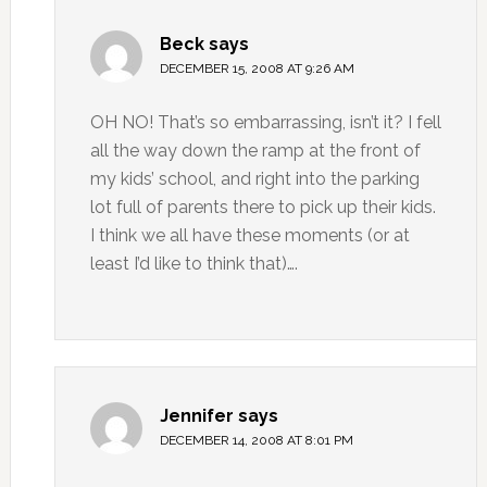
Beck
says
DECEMBER 15, 2008 AT 9:26 AM
OH NO! That’s so embarrassing, isn’t it? I fell
all the way down the ramp at the front of
my kids’ school, and right into the parking
lot full of parents there to pick up their kids.
I think we all have these moments (or at
least I’d like to think that)….
Jennifer
says
DECEMBER 14, 2008 AT 8:01 PM