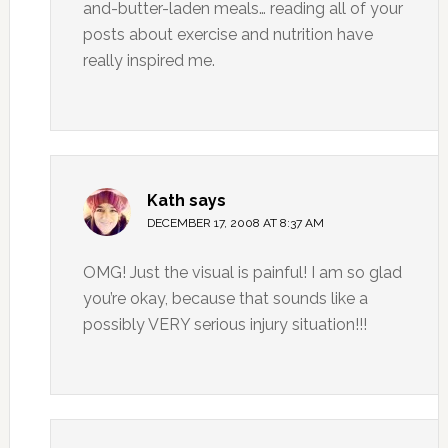
and-butter-laden meals… reading all of your
posts about exercise and nutrition have
really inspired me.
Kath
says
DECEMBER 17, 2008 AT 8:37 AM
OMG! Just the visual is painful! I am so glad
you’re okay, because that sounds like a
possibly VERY serious injury situation!!!