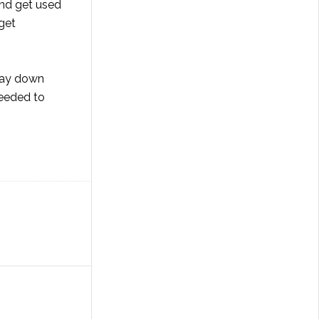
and get used
 get
 way down
 needed to