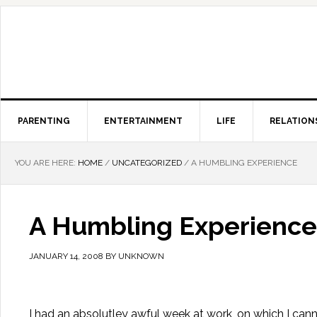
PARENTING
ENTERTAINMENT
LIFE
RELATION
YOU ARE HERE:
HOME
/
UNCATEGORIZED
/
A HUMBLING EXPERIENCE
A Humbling Experience
JANUARY 14, 2008
BY
UNKNOWN
I had an absolutley awful week at work, on which I canno