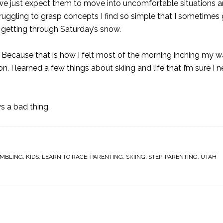
we just expect them to move into uncomfortable situations 
struggling to grasp concepts I find so simple that I sometimes
 getting through Saturday’s snow.
nce. Because that is how I felt most of the morning inching my
esson. I learned a few things about skiing and life that I’m sure I
s a bad thing.
MBLING
,
KIDS
,
LEARN TO RACE
,
PARENTING
,
SKIING
,
STEP-PARENTING
,
UTAH