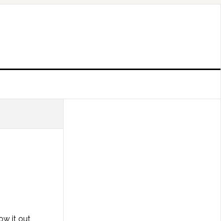
ow it out