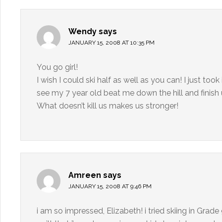
Wendy
says
JANUARY 15, 2008 AT 10:35 PM
You go girl!
I wish I could ski half as well as you can! I just to
see my 7 year old beat me down the hill and finis
What doesn’t kill us makes us stronger!
Amreen
says
JANUARY 15, 2008 AT 9:46 PM
i am so impressed, Elizabeth! i tried skiing in Grad