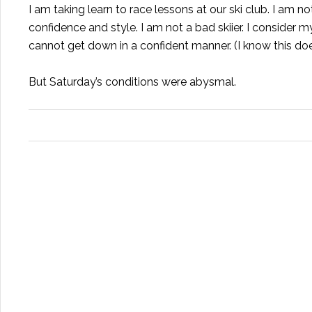
I am taking learn to race lessons at our ski club. I am n
confidence and style. I am not a bad skiier. I consider my
cannot get down in a confident manner. (I know this d
But Saturday’s conditions were abysmal.