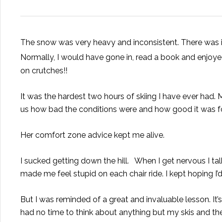
The snow was very heavy and inconsistent. There was ic
Normally, I would have gone in, read a book and enjoye
on crutches!!
It was the hardest two hours of skiing I have ever had.
us how bad the conditions were and how good it was fo
Her comfort zone advice kept me alive.
I sucked getting down the hill. When I get nervous I t
made me feel stupid on each chair ride. I kept hoping I
But I was reminded of a great and invaluable lesson. It
had no time to think about anything but my skis and the