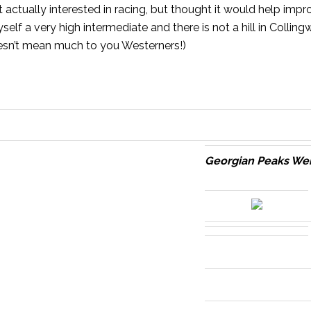
ot actually interested in racing, but thought it would help imp
self a very high intermediate and there is not a hill in
Colling
oesn’t mean much to you Westerners!)
Georgian Peaks W