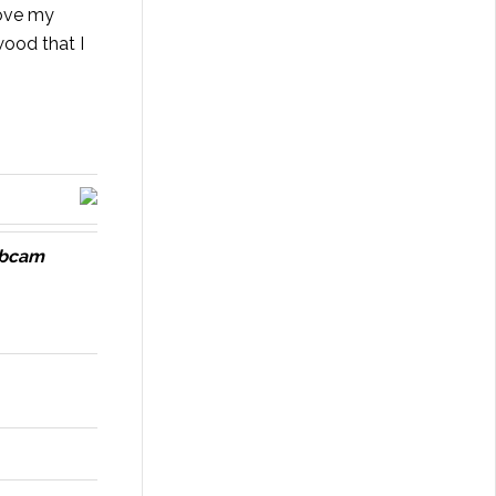
rove my
wood
that I
ebcam