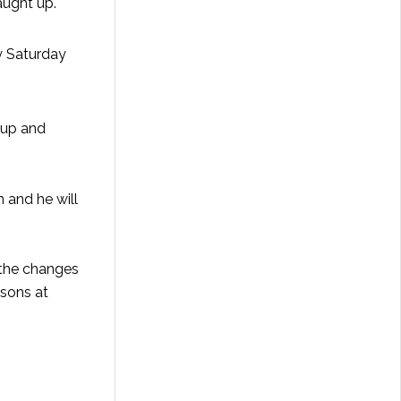
aught up.
y Saturday
l up and
n and he will
r the changes
ssons at