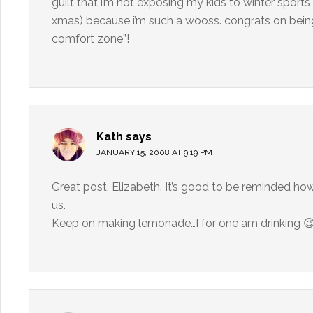
guilt that i’m not exposing my kids to winter sport
xmas) because i’m such a wooss. congrats on being 
comfort zone”!
Kath
says
JANUARY 15, 2008 AT 9:19 PM
Great post, Elizabeth. It’s good to be reminded how 
us.
Keep on making lemonade…I for one am drinking 