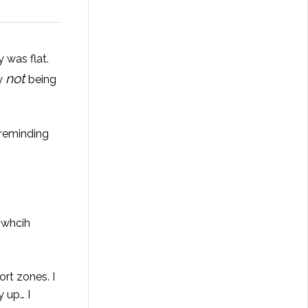
 was flat.
not
my
being
 reminding
 whcih
rt zones. I
 up… I