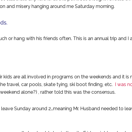
ection and misery hanging around me Saturday morning.
nds.
 or hang with his friends often. This is an annual trip and I a
kids are all involved in programs on the weekends and it is
the travel, car pools, skate tying, ski boot finding, etc.
I was no
weekend alone?) , rather told this was the consensus.
o leave Sunday around 2…meaning Mr. Husband needed to leav