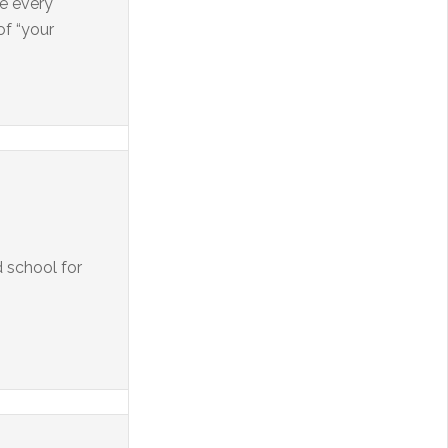
re every
of “your
d school for