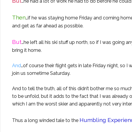
But
…he had a lot of work he had to do before he could 
Then
…if he was staying home Friday and coming home e
and get as far ahead as possible.
But
…he left all his ski stuff up north, so if I was goin
bring it home.
And
…of course their flight gets in late Friday night, so
join us sometime Saturday.
And to tell the truth, all of this didn’t bother me so mu
to be unfold, but it adds to the fact that I was already
which I am the worst skier and apparently not very inte
Humbling Experien
Thus a long winded tale to the