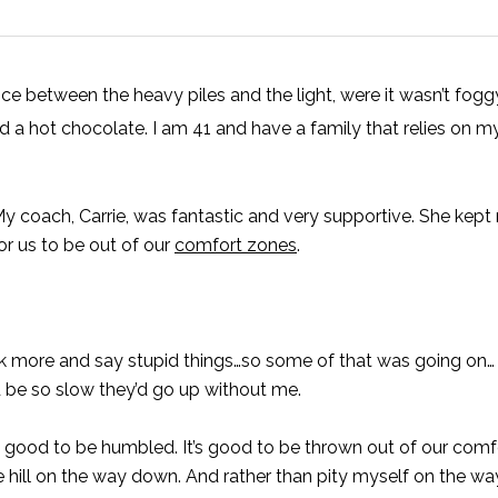
e between the heavy piles and the light, were it wasn’t foggy
d a hot chocolate. I am 41 and have a family that relies on 
 My coach, Carrie, was fantastic and very supportive. She kept
r us to be out of our
comfort zones
.
alk more and say stupid things…so some of that was going on…
’d be so slow they’d go up without me.
’s good to be humbled. It’s good to be thrown out of our comfo
 hill on the way down. And rather than pity myself on the way