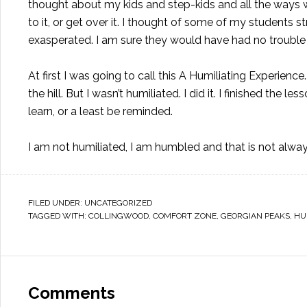
thought about my kids and step-kids and all the ways 
to it, or get over it. I thought of some of my students 
exasperated. I am sure they would have had no trouble
At first I was going to call this A Humiliating Experie
the hill. But I wasn’t humiliated. I did it. I finished the l
learn, or a least be reminded.
I am not humiliated, I am humbled and that is not alway
FILED UNDER:
UNCATEGORIZED
TAGGED WITH:
COLLINGWOOD
,
COMFORT ZONE
,
GEORGIAN PEAKS
,
HU
Comments