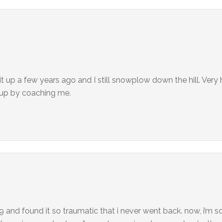
ok it up a few years ago and I still snowplow down the hill. Ver
h up by coaching me.
e 9 and found it so traumatic that i never went back. now, i’m s