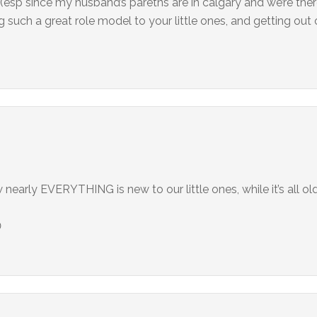
s (esp since my husband’s paretns are in calgary and we’re the
such a great role model to your little ones, and getting out 
nearly EVERYTHING is new to our little ones, while it’s all ol
