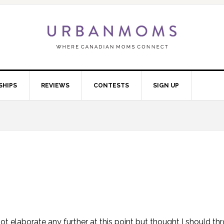
SHIPS
REVIEWS
CONTESTS
SIGN UP
t elaborate any further at this point but thought I should thr