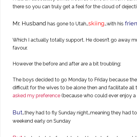
there so you can truly get a feel for the cloud of dej
Mr. Husband
skiing
frie
has gone to
Utah
…
…with his
Which I actually totally support. He doesn’t go away much
favour.
However the before and after are a bit troubling:
The boys decided to go Monday to Friday because their 
difficult for the wives to be alone then and facilitate all 
asked my preference
(because who could ever enjoy a 
But
…they had to fly Sunday night…meaning they had t
weekend early on Sunday