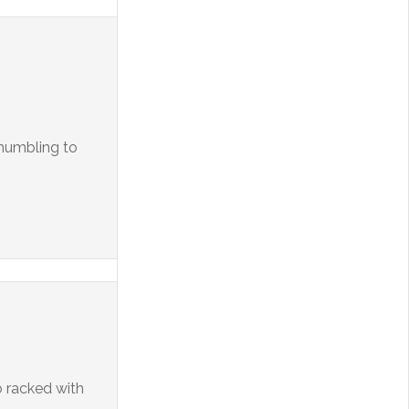
y humbling to
o racked with