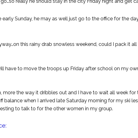
go…so really he should stay in the city Friday night and get c
arly Sunday, he may as well just go to the office for the da
g anyway…on this rainy drab snowless weekend, could I pack it al
 I will have to move the troops up Friday after school on my ow
ch, more the way it dribbles out and I have to wait all week fo
 off balance when I arrived late Saturday morning for my ski le
resting to talk to for the other women in my group.
ce: