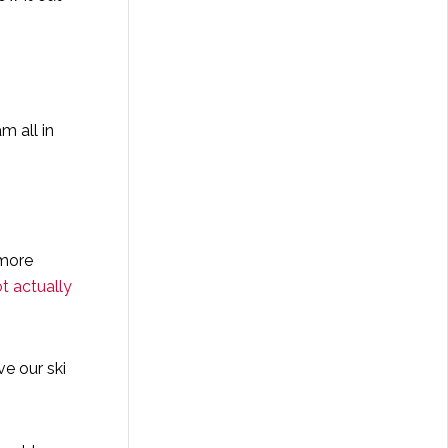
m all in
 more
t actually
e our ski