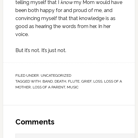
telling myself that I
know
my Mom would have
been both happy for and proud of me, and
convincing myself that that knowledge is as
good as hearing the words from her. In her
voice.
But it’s not. It’s just not.
FILED UNDER:
UNCATEGORIZED
TAGGED WITH:
BAND
,
DEATH
,
FLUTE
,
GRIEF
,
LOSS
,
LOSS OF A
MOTHER
,
LOSS OF A PARENT
,
MUSIC
Comments