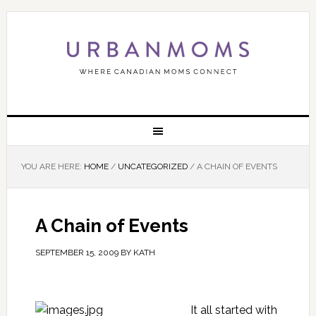
YOU ARE HERE:
HOME
/
UNCATEGORIZED
/
A CHAIN OF EVENTS
A Chain of Events
SEPTEMBER 15, 2009
BY
KATH
It all started with