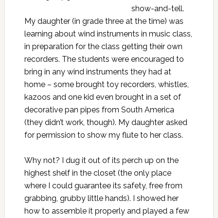
show-and-tell.
My daughter (in grade three at the time) was
learning about wind instruments in music class,
in preparation for the class getting their own
recorders. The students were encouraged to
bring in any wind instruments they had at
home – some brought toy recorders, whistles,
kazoos and one kid even brought in a set of
decorative pan pipes from South America
(they didn’t work, though). My daughter asked
for permission to show my flute to her class.
Why not? I dug it out of its perch up on the
highest shelf in the closet (the only place
where I could guarantee its safety, free from
grabbing, grubby little hands). I showed her
how to assemble it properly and played a few