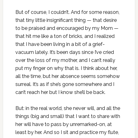
But of course, I couldn’t. And for some reason,
that tiny little insignificant thing — that desire
to be praised and encouraged by my Mom —
that hit me like a ton of bricks, and I realized
that I have been living in a bit of a grief-
vacuum lately. It’s been days since I’ve cried
over the loss of my mother, and I can’t really
put my finger on why that is. I think about her,
all the time, but her absence seems somehow
surreal. It’s as if she’s gone somewhere and I
can’t reach her but I know she’ll be back.
But: in the real world, she never will, and all the
things (big and small) that I want to share with
her will have to pass by unremarked-on, at
least by her. And so I sit and practice my flute,