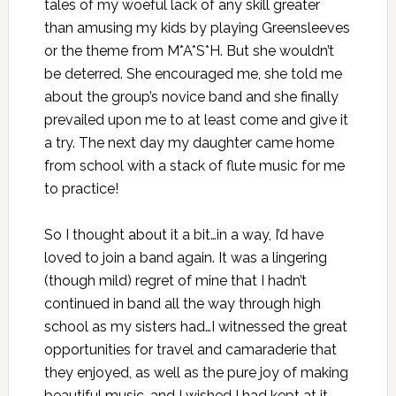
tales of my woeful lack of any skill greater
than amusing my kids by playing Greensleeves
or the theme from M*A*S*H. But she wouldn’t
be deterred. She encouraged me, she told me
about the group’s novice band and she finally
prevailed upon me to at least come and give it
a try. The next day my daughter came home
from school with a stack of flute music for me
to practice!
So I thought about it a bit…in a way, I’d have
loved to join a band again. It was a lingering
(though mild) regret of mine that I hadn’t
continued in band all the way through high
school as my sisters had…I witnessed the great
opportunities for travel and camaraderie that
they enjoyed, as well as the pure joy of making
beautiful music, and I wished I had kept at it