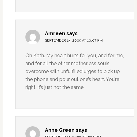
Amreen
says
SEPTEMBER 15, 2009 AT 10:07 PM
Oh Kath. My heart hurts for you, and for me,
and for all the other motherless souls
overcome with unfulfilled urges to pick up
the phone and pour out one’s heart. You’re
right, it’s just not the same.
Anne Green
says