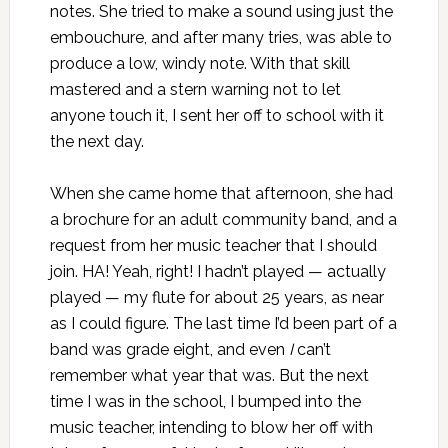
notes. She tried to make a sound using just the
embouchure, and after many tries, was able to
produce a low, windy note. With that skill
mastered and a stern warning not to let
anyone touch it, I sent her off to school with it
the next day.
When she came home that afternoon, she had
a brochure for an
adult community band
, and a
request from her music teacher that I should
join. HA! Yeah, right! I hadn’t played — actually
played — my flute for about 25 years, as near
as I could figure. The last time I’d been part of a
band was grade eight, and even
I
can’t
remember what year that was. But the next
time I was in the school, I bumped into the
music teacher, intending to blow her off with