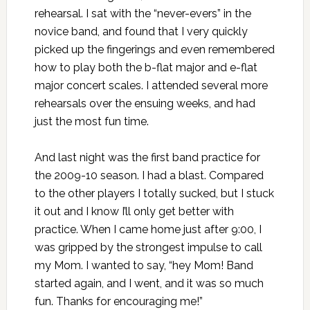
rehearsal. I sat with the “never-evers” in the
novice band, and found that I very quickly
picked up the fingerings and even remembered
how to play both the b-flat major and e-flat
major concert scales. I attended several more
rehearsals over the ensuing weeks, and had
just the most fun time.
And last night was the first band practice for
the 2009-10 season. I had a blast. Compared
to the other players I totally sucked, but I stuck
it out and I know I’ll only get better with
practice. When I came home just after 9:00, I
was gripped by the strongest impulse to call
my Mom. I wanted to say, “hey Mom! Band
started again, and I went, and it was so much
fun. Thanks for encouraging me!”