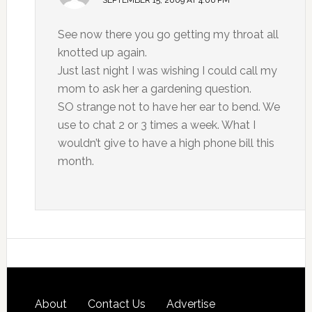
SEPTEMBER 15, 2009 AT 4:06 PM
See now there you go getting my throat all
knotted up again.
Just last night I was wishing I could call my
mom to ask her a gardening question.
SO strange not to have her ear to bend. We
use to chat 2 or 3 times a week. What I
wouldn’t give to have a high phone bill this
month.
About
Contact Us
Advertise