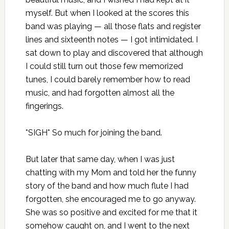
myself. But when I looked at the scores this
band was playing — all those flats and register
lines and sixteenth notes — I got intimidated. I
sat down to play and discovered that although
I could still turn out those few memorized
tunes, I could barely remember how to read
music, and had forgotten almost all the
fingerings.
*SIGH* So much for joining the band.
But later that same day, when I was just
chatting with my Mom and told her the funny
story of the band and how much flute I had
forgotten, she encouraged me to go anyway.
She was so positive and excited for me that it
somehow caught on, and I went to the next