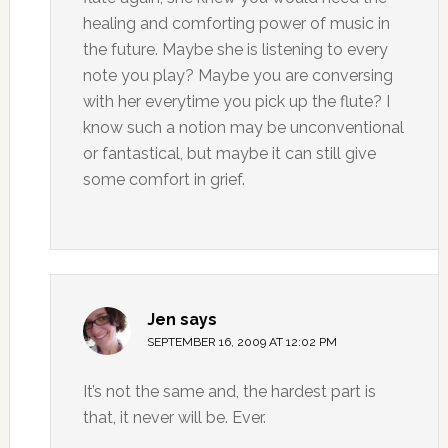
healing and comforting power of music in
the future. Maybe she is listening to every
note you play? Maybe you are conversing
with her everytime you pick up the flute? I
know such a notion may be unconventional
or fantastical, but maybe it can still give
some comfort in grief.
Jen
says
SEPTEMBER 16, 2009 AT 12:02 PM
It’s not the same and, the hardest part is
that, it never will be. Ever.