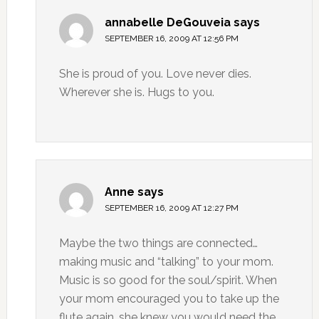
annabelle DeGouveia
says
SEPTEMBER 16, 2009 AT 12:56 PM
She is proud of you. Love never dies.
Wherever she is. Hugs to you.
Anne
says
SEPTEMBER 16, 2009 AT 12:27 PM
Maybe the two things are connected…
making music and “talking” to your mom.
Music is so good for the soul/spirit. When
your mom encouraged you to take up the
flute again, she knew you would need the