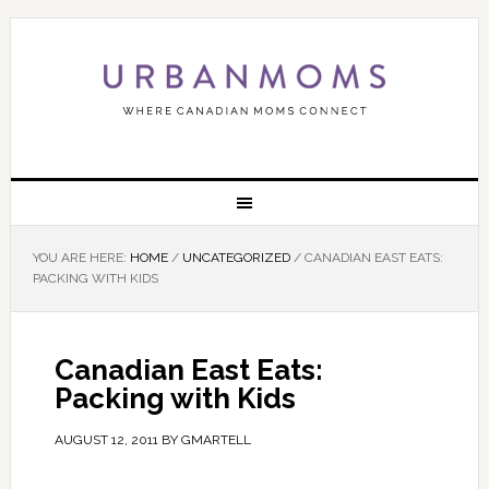
YOU ARE HERE:
HOME
/
UNCATEGORIZED
/
CANADIAN EAST EATS:
PACKING WITH KIDS
Canadian East Eats:
Packing with Kids
AUGUST 12, 2011
BY
GMARTELL