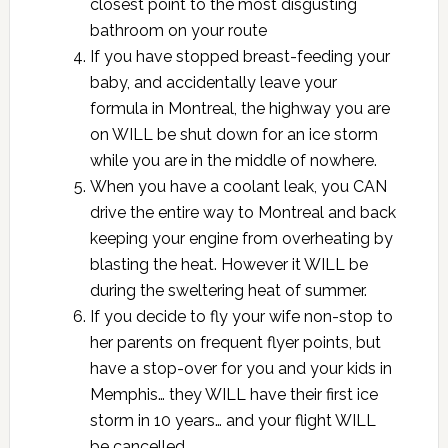
closest point to the most disgusting
bathroom on your route
If you have stopped breast-feeding your
baby, and accidentally leave your
formula in Montreal, the highway you are
on WILL be shut down for an ice storm
while you are in the middle of nowhere.
When you have a coolant leak, you CAN
drive the entire way to Montreal and back
keeping your engine from overheating by
blasting the heat. However it WILL be
during the sweltering heat of summer.
If you decide to fly your wife non-stop to
her parents on frequent flyer points, but
have a stop-over for you and your kids in
Memphis… they WILL have their first ice
storm in 10 years… and your flight WILL
be cancelled.