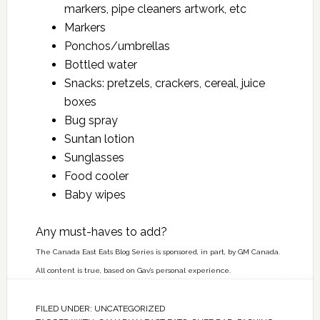
markers, pipe cleaners artwork, etc
Markers
Ponchos/umbrellas
Bottled water
Snacks: pretzels, crackers, cereal, juice
boxes
Bug spray
Suntan lotion
Sunglasses
Food cooler
Baby wipes
Any must-haves to add?
The Canada East Eats Blog Series is sponsored, in part, by GM Canada.
All content is true, based on Gav’s personal experience.
FILED UNDER:
UNCATEGORIZED