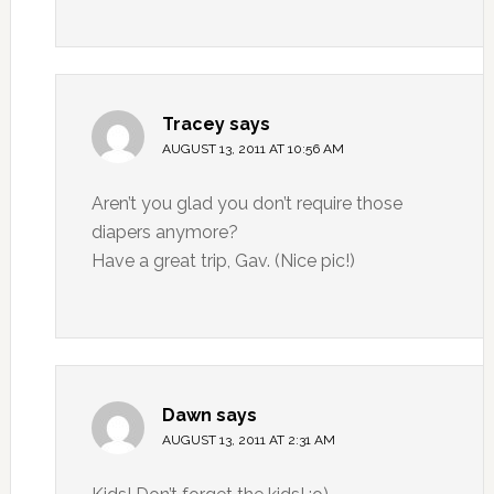
Tracey
says
AUGUST 13, 2011 AT 10:56 AM
Aren’t you glad you don’t require those
diapers anymore?
Have a great trip, Gav. (Nice pic!)
Dawn
says
AUGUST 13, 2011 AT 2:31 AM