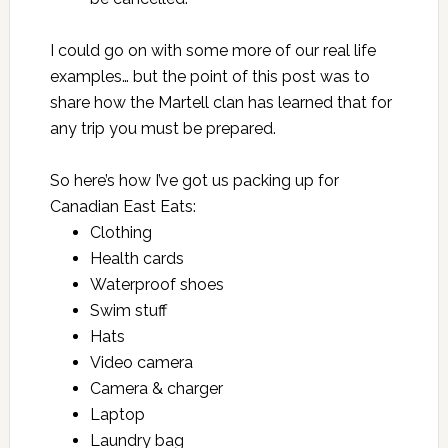
I could go on with some more of our real life
examples… but the point of this post was to
share how the Martell clan has learned that for
any trip you must be prepared.
So here’s how I’ve got us packing up for
Canadian East Eats
:
Clothing
Health cards
Waterproof shoes
Swim stuff
Hats
Video camera
Camera & charger
Laptop
Laundry bag