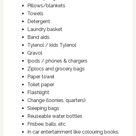
Pillows/blankets
Towels
Detergent
Laundry basket
Band aids
Tylenol / kids Tylenol
Gravol
Ipods / phones & chargers
Ziplocs and grocery bags
Paper towel
Toilet paper
Flashlight
Change (loonies, quarters)
Sleeping bags
Reuseable water bottles
Frisbee, balls, etc
In car entertainment like colouring books,