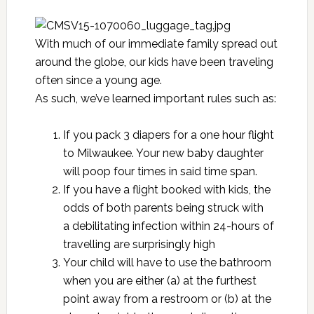
With much of our immediate family spread out
around the globe, our kids have been traveling
often since a young age.
As such, we’ve learned important rules such as:
If you pack 3 diapers for a one hour flight
to Milwaukee. Your new baby daughter
will poop four times in said time span.
If you have a flight booked with kids, the
odds of both parents being struck with
a debilitating infection within 24-hours of
travelling are surprisingly high
Your child will have to use the bathroom
when you are either (a) at the furthest
point away from a restroom or (b) at the