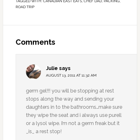
TAGGED WITH:
CANADIAN EAST EATS
,
CHEF DAD
,
PACKING
,
ROAD TRIP
Comments
Julie
says
AUGUST 13, 2011 AT 11:32 AM
germ gel!!! you will be stopping at rest
stops along the way and sending your
daughters in to the bathrooms…make sure
they wipe the seat and i always use purell
or a lysol wipe. i’m not a germ freak but it
_is_ a rest stop!