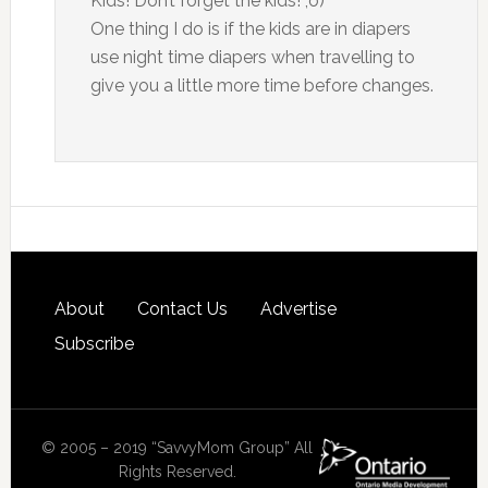
Kids! Don’t forget the kids! ;o)
One thing I do is if the kids are in diapers
use night time diapers when travelling to
give you a little more time before changes.
About
Contact Us
Advertise
Subscribe
© 2005 – 2019 “SavvyMom Group” All
Rights Reserved.