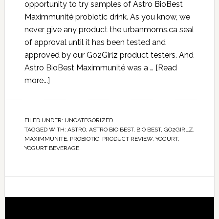
opportunity to try samples of Astro BioBest
Maximmunité probiotic drink. As you know, we
never give any product the urbanmoms.ca seal
of approval until it has been tested and
approved by our Go2Girlz product testers. And
Astro BioBest Maximmunité was a …
[Read
more...]
FILED UNDER:
UNCATEGORIZED
TAGGED WITH:
ASTRO
,
ASTRO BIO BEST
,
BIO BEST
,
GO2GIRLZ
,
MAXIMMUNITE
,
PROBIOTIC
,
PRODUCT REVIEW
,
YOGURT
,
YOGURT BEVERAGE