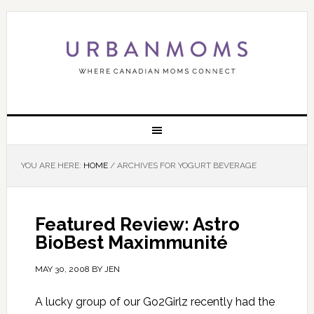
YOU ARE HERE:
HOME
/
ARCHIVES FOR YOGURT BEVERAGE
Featured Review: Astro
BioBest Maximmunité
MAY 30, 2008
BY
JEN
A lucky group of our Go2Girlz recently had the