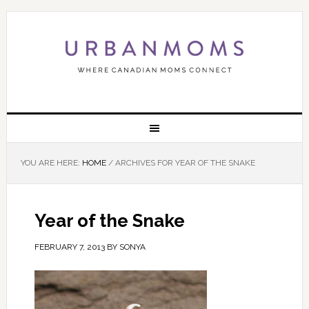
YOU ARE HERE:
HOME
/
ARCHIVES FOR YEAR OF THE SNAKE
Year of the Snake
FEBRUARY 7, 2013
BY
SONYA