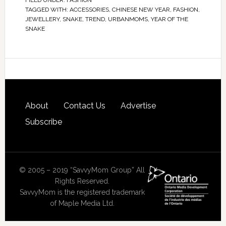
FILED UNDER:
FASHION
TAGGED WITH:
ACCESSORIES
,
CHINESE NEW YEAR
,
FASHION
,
JEWELLERY
,
SNAKE
,
TREND
,
URBANMOMS
,
YEAR OF THE
SNAKE
About
Contact Us
Advertise
Subscribe
© 2005 – 2019 “SavvyMom Group” All
Rights Reserved.
SavvyMom is the registered trademark
of Maple Media Ltd.