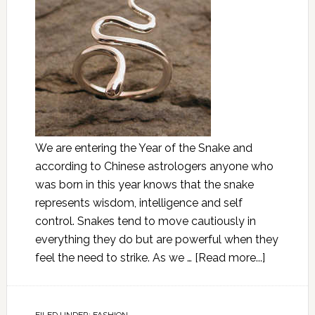
We are entering the Year of the Snake and
according to Chinese astrologers anyone who
was born in this year knows that the snake
represents wisdom, intelligence and self
control. Snakes tend to move cautiously in
everything they do but are powerful when they
feel the need to strike. As we …
[Read more...]