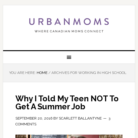
YOU ARE HERE:
HOME
/
ARCHIVES FOR WORKING IN HIGH SCHOOL
Why I Told My Teen NOT To
Get A Summer Job
SEPTEMBER 20, 2016
BY
SCARLETT BALLANTYNE
3
COMMENTS