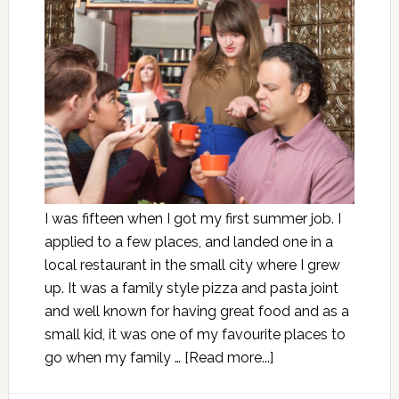
I was fifteen when I got my first summer job. I
applied to a few places, and landed one in a
local restaurant in the small city where I grew
up. It was a family style pizza and pasta joint
and well known for having great food and as a
small kid, it was one of my favourite places to
go when my family …
[Read more...]