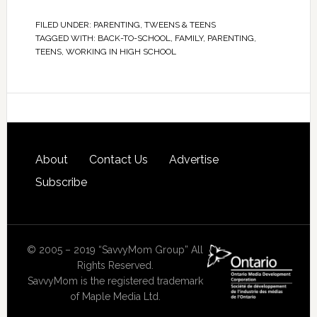
FILED UNDER:
PARENTING
,
TWEENS & TEENS
TAGGED WITH:
BACK-TO-SCHOOL
,
FAMILY
,
PARENTING
,
TEENS
,
WORKING IN HIGH SCHOOL
About
Contact Us
Advertise
Subscribe
© 2005 – 2019 “SavvyMom Group” All
Rights Reserved.
SavvyMom is the registered trademark
of Maple Media Ltd.