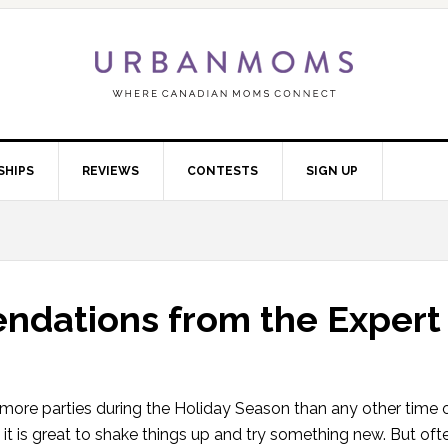
SHIPS
REVIEWS
CONTESTS
SIGN UP
dations from the Expert
r more parties during the Holiday Season than any other time 
 it is great to shake things up and try something new. But ofte