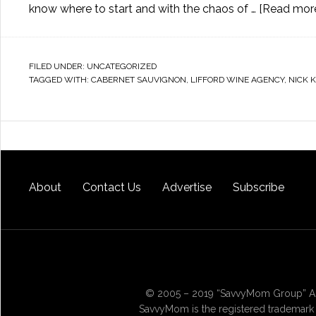
know where to start and with the chaos of …
[Read more.
FILED UNDER:
UNCATEGORIZED
TAGGED WITH:
CABERNET SAUVIGNON
,
LIFFORD WINE AGENCY
,
NICK 
About
Contact Us
Advertise
Subscribe
© 2005 – 2019 “SavvyMom Group” All
SavvyMom is the registered trademark 