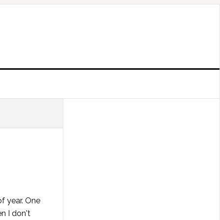
of year. One
n I don't