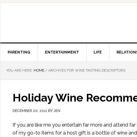
PARENTING
ENTERTAINMENT
LIFE
RELATION
YOU ARE HERE:
HOME
/
ARCHIVES FOR WINE TASTING DESCRIPTORS
Holiday Wine Recommen
DECEMBER 20, 2011
BY
JEN
If you are like me you entertain far more and attend fa
of my go-to items for a host gift is a bottle of wine and