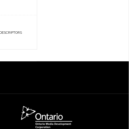
 DESCRIPTORS