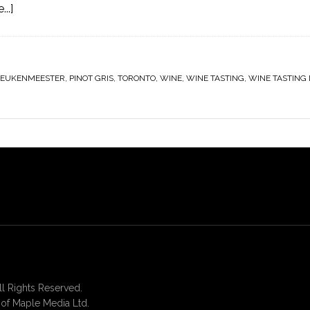
..]
KEUKENMEESTER
,
PINOT GRIS
,
TORONTO
,
WINE
,
WINE TASTING
,
WINE TASTING
 Rights Reserved.
of Maple Media Ltd.