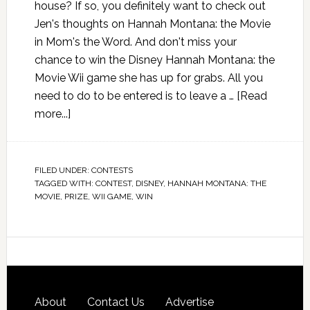
house? If so, you definitely want to check out
Jen's thoughts on Hannah Montana: the Movie
in Mom's the Word. And don't miss your
chance to win the Disney Hannah Montana: the
Movie Wii game she has up for grabs. All you
need to do to be entered is to leave a …
[Read
more...]
FILED UNDER:
CONTESTS
TAGGED WITH:
CONTEST
,
DISNEY
,
HANNAH MONTANA: THE
MOVIE
,
PRIZE
,
WII GAME
,
WIN
About
Contact Us
Advertise