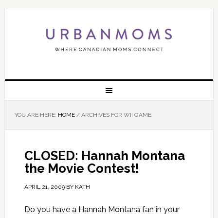
YOU ARE HERE:
HOME
/
ARCHIVES FOR WII GAME
CLOSED: Hannah Montana
the Movie Contest!
APRIL 21, 2009
BY
KATH
Do you have a Hannah Montana fan in your