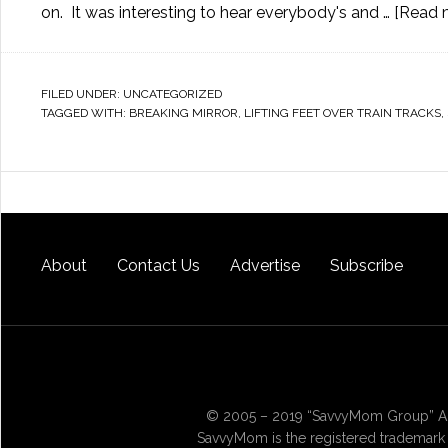
on. It was interesting to hear everybody's and …
[Read m
FILED UNDER:
UNCATEGORIZED
TAGGED WITH:
BREAKING MIRROR
,
LIFTING FEET OVER TRAIN TRACKS
,
About
Contact Us
Advertise
Subscribe
© 2005 – 2019 “SavvyMom Group” All
SavvyMom is the registered trademark 