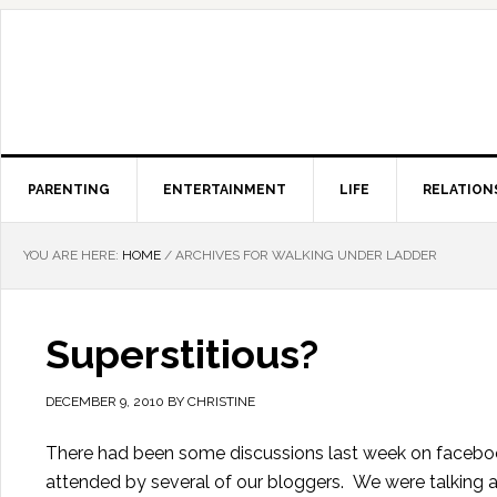
PARENTING
ENTERTAINMENT
LIFE
RELATION
YOU ARE HERE:
HOME
/
ARCHIVES FOR WALKING UNDER LADDER
Superstitious?
DECEMBER 9, 2010
BY
CHRISTINE
There had been some discussions last week on faceboo
attended by several of our bloggers. We were talking 