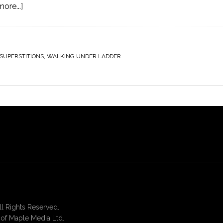
ore...]
SUPERSTITIONS
,
WALKING UNDER LADDER
 Rights Reserved.
of Maple Media Ltd.