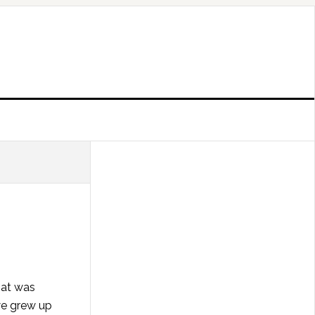
hat was
we grew up