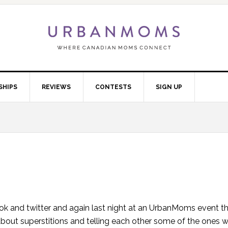
SHIPS
REVIEWS
CONTESTS
SIGN UP
k and twitter and again last night at an UrbanMoms event t
about superstitions and telling each other some of the ones 