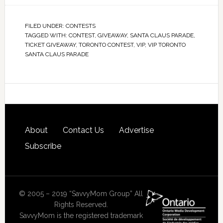
FILED UNDER:
CONTESTS
TAGGED WITH:
CONTEST
,
GIVEAWAY
,
SANTA CLAUS PARADE
,
TICKET GIVEAWAY
,
TORONTO CONTEST
,
VIP
,
VIP TORONTO
SANTA CLAUS PARADE
About
Contact Us
Advertise
Subscribe
© 2005 – 2019 “SavvyMom Group” All
Rights Reserved.
SavvyMom is the registered trademark