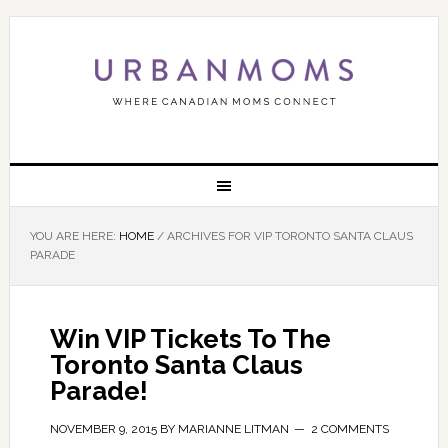
YOU ARE HERE:
HOME
/
ARCHIVES FOR VIP TORONTO SANTA CLAUS
PARADE
Win VIP Tickets To The
Toronto Santa Claus
Parade!
NOVEMBER 9, 2015
BY
MARIANNE LITMAN
2 COMMENTS