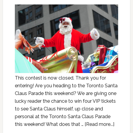
This contest is now closed. Thank you for
entering! Are you heading to the Toronto Santa
Claus Parade this weekend? We are giving one
lucky reader the chance to win four VIP tickets
to see Santa Claus himself, up close and
personal at the Toronto Santa Claus Parade
this weekend! What does that …
[Read more...]