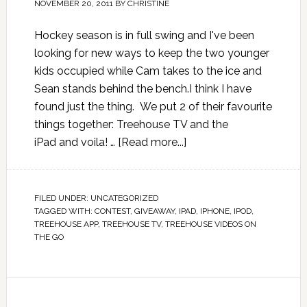
NOVEMBER 20, 2011
BY
CHRISTINE
Hockey season is in full swing and I've been
looking for new ways to keep the two younger
kids occupied while Cam takes to the ice and
Sean stands behind the bench.I think I have
found just the thing. We put 2 of their favourite
things together: Treehouse TV and the
iPad and voila! …
[Read more...]
FILED UNDER:
UNCATEGORIZED
TAGGED WITH:
CONTEST
,
GIVEAWAY
,
IPAD
,
IPHONE
,
IPOD
,
TREEHOUSE APP
,
TREEHOUSE TV
,
TREEHOUSE VIDEOS ON
THE GO