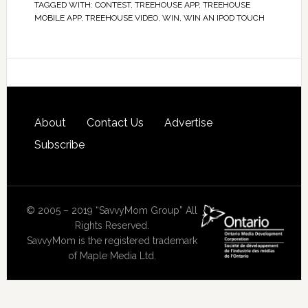
TAGGED WITH:
CONTEST
,
TREEHOUSE APP
,
TREEHOUSE
MOBILE APP
,
TREEHOUSE VIDEO
,
WIN
,
WIN AN IPOD TOUCH
About
Contact Us
Advertise
Subscribe
© 2005 – 2019 “SavvyMom Group” All
Rights Reserved.
SavvyMom is the registered trademark
of Maple Media Ltd.