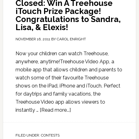
Closed: Win A Treehouse
iTouch Prize Package!
Congratulations to Sandra,
Lisa, & Elexis!
NOVEMBER 16, 2011
BY
CAROL ENRIGHT
Now your children can watch Treehouse,
anywhere, anytime!Treehouse Video App, a
mobile app that allows children and parents to
watch some of their favourite Treehouse
shows on the iPad, iPhone and iTouch. Perfect
for daytrips and family vacations, the
Treehouse Video app allows viewers to
instantly …
[Read more...]
FILED UNDER:
CONTESTS