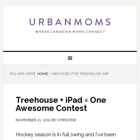
YOU ARE HERE:
HOME
/
ARCHIVES FOR TREEHOUSE APP
Treehouse + iPad = One
Awesome Contest
NOVEMBER 21, 2011
BY
CHRISTINE
Hockey season is in full swing and I've been