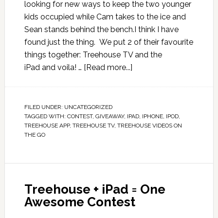
looking for new ways to keep the two younger
kids occupied while Cam takes to the ice and
Sean stands behind the bench.I think I have
found just the thing. We put 2 of their favourite
things together: Treehouse TV and the
iPad and voila! …
[Read more...]
FILED UNDER:
UNCATEGORIZED
TAGGED WITH:
CONTEST
,
GIVEAWAY
,
IPAD
,
IPHONE
,
IPOD
,
TREEHOUSE APP
,
TREEHOUSE TV
,
TREEHOUSE VIDEOS ON
THE GO
Treehouse + iPad = One
Awesome Contest