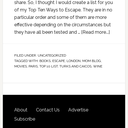
share. So, I thought I would create a list for you
of my Top Ten Ways to Escape. They are in no
particular order and some of them are more
effective depending on the circumstances but
they have all been tested and …
[Read more...]
FILED UNDER:
UNCATEGORIZED
TAGGED WITH:
BOOKS
,
ESCAPE
,
LONDON
,
MOM BLOG
,
MOVIES
,
PARIS
,
TOP 10 LIST
,
TURKS AND CAICOS
,
WINE
About
Contact Us
Advertise
Subscribe