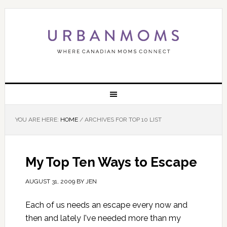
YOU ARE HERE:
HOME
/
ARCHIVES FOR TOP 10 LIST
My Top Ten Ways to Escape
AUGUST 31, 2009
BY
JEN
Each of us needs an escape every now and
then and lately I've needed more than my