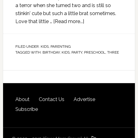
a terror when she turned two and is still so
stinkin' cute but such a little brat sometimes.
Love that little …
[Read more...]
FILED UNDER:
KIDS
,
PARENTING
TAGGED WITH:
BIRTHDAY
,
KIDS
,
PARTY
,
PRESCHOOL
,
THREE
About
Contact Us
Advertise
Subscribe