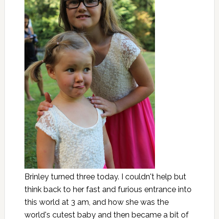
Brinley turned three today. I couldn't help but
think back to her fast and furious entrance into
this world at 3 am, and how she was the
world's cutest baby and then became a bit of