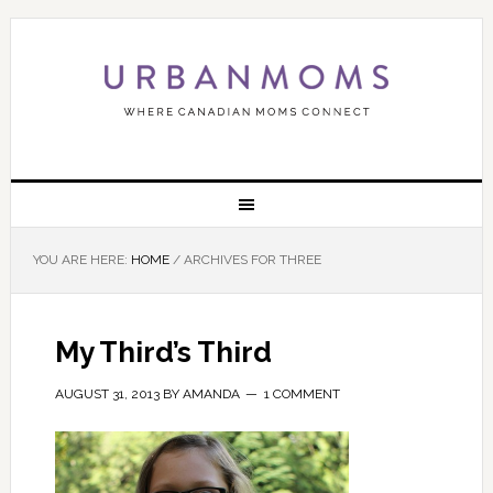
YOU ARE HERE:
HOME
/
ARCHIVES FOR THREE
My Third’s Third
AUGUST 31, 2013
BY
AMANDA
1 COMMENT