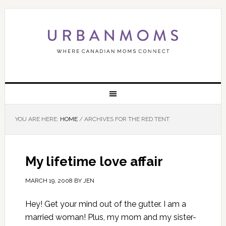
YOU ARE HERE:
HOME
/
ARCHIVES FOR THE RED TENT
My lifetime love affair
MARCH 19, 2008
BY
JEN
Hey! Get your mind out of the gutter. I am a
married woman! Plus, my mom and my sister-