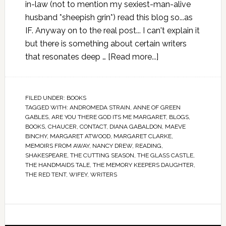
in-law (not to mention my sexiest-man-alive
husband *sheepish grin*) read this blog so...as
IF. Anyway on to the real post... I can't explain it
but there is something about certain writers
that resonates deep …
[Read more...]
FILED UNDER:
BOOKS
TAGGED WITH:
ANDROMEDA STRAIN
,
ANNE OF GREEN
GABLES
,
ARE YOU THERE GOD ITS ME MARGARET
,
BLOGS
,
BOOKS
,
CHAUCER
,
CONTACT
,
DIANA GABALDON
,
MAEVE
BINCHY
,
MARGARET ATWOOD
,
MARGARET CLARKE
,
MEMOIRS FROM AWAY
,
NANCY DREW
,
READING
,
SHAKESPEARE
,
THE CUTTING SEASON
,
THE GLASS CASTLE
,
THE HANDMAIDS TALE
,
THE MEMORY KEEPERS DAUGHTER
,
THE RED TENT
,
WIFEY
,
WRITERS