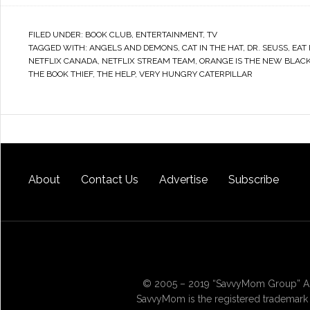
FILED UNDER:
BOOK CLUB
,
ENTERTAINMENT
,
TV
TAGGED WITH:
ANGELS AND DEMONS
,
CAT IN THE HAT
,
DR. SEUSS
,
EAT
NETFLIX CANADA
,
NETFLIX STREAM TEAM
,
ORANGE IS THE NEW BLAC
THE BOOK THIEF
,
THE HELP
,
VERY HUNGRY CATERPILLAR
About
Contact Us
Advertise
Subscribe
© 2005 – 2019 “SavvyMom Group” All
SavvyMom is the registered trademark 