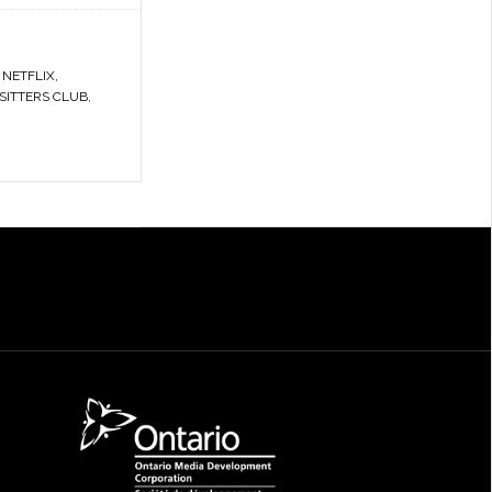
,
NETFLIX
,
SITTERS CLUB
,