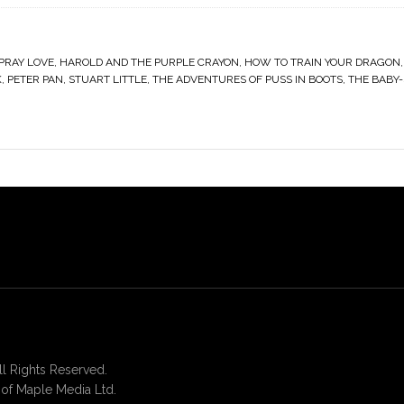
 PRAY LOVE
,
HAROLD AND THE PURPLE CRAYON
,
HOW TO TRAIN YOUR DRAGON
K
,
PETER PAN
,
STUART LITTLE
,
THE ADVENTURES OF PUSS IN BOOTS
,
THE BABY-
 Rights Reserved.
of Maple Media Ltd.