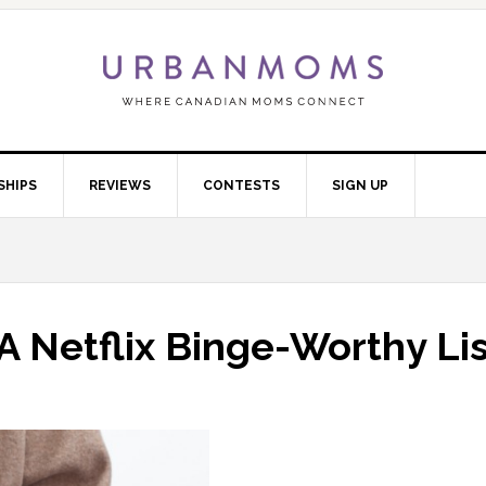
SHIPS
REVIEWS
CONTESTS
SIGN UP
A Netflix Binge-Worthy Lis