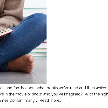
iends and family about what books we've read and then which
rs in the movie or show who you've imagined? With the high
 James Dornan) many …
[Read more...]