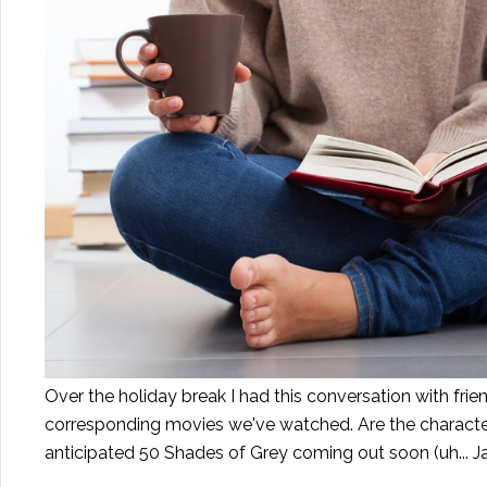
Over the holiday break I had this conversation with fr
corresponding movies we've watched. Are the characte
anticipated 50 Shades of Grey coming out soon (uh...