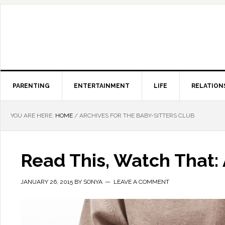
PARENTING
ENTERTAINMENT
LIFE
RELATION
YOU ARE HERE:
HOME
/
ARCHIVES FOR THE BABY-SITTERS CLUB
Read This, Watch That: 
JANUARY 26, 2015
BY
SONYA
LEAVE A COMMENT