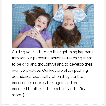
Guiding your kids to do the right thing happens
through our parenting actions—teaching them
to be kind and thoughtful and to develop their
own core values. Our kids are often pushing
boundaries, especially when they start to
experience more as teenagers and are
exposed to other kids, teachers, and …
[Read
more...]