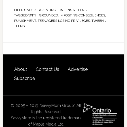
FILED UNDER:
PARENTING
,
TWEENS & TEENS
TAGGED WITH:
GROUNDED
,
IMPOSTING CONSEQUENCES
,
PUNISHMENT
,
TEENAGERS LOSING PRIVILEGES
,
TWEEN 7
TEENS
About
Contact Us
Advertise
Subscribe
© 2005 – 2019 “SavvyMom Group” All
Rights Reserved.
SavvyMom is the registered trademark
of Maple Media Ltd.