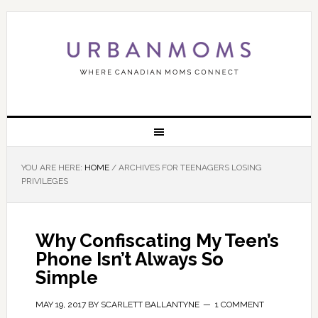
YOU ARE HERE:
HOME
/
ARCHIVES FOR TEENAGERS LOSING
PRIVILEGES
Why Confiscating My Teen’s
Phone Isn’t Always So
Simple
MAY 19, 2017
BY
SCARLETT BALLANTYNE
1 COMMENT