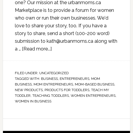
one? Our mission at the urbanmoms.ca
Marketplace is to provide a forum for women
who own or run their own businesses. We'd
love to share your story, too. If you have a
story to share, send a short (100-200 word)
submission to
kath@urbanmoms.ca
along with
a …
[Read more...]
FILED UNDER:
UNCATEGORIZED
TAGGED WITH:
BUSINESS
,
ENTREPRENEURS
,
MOM
BUSINESS
,
MOM ENTREPRENEURS
,
MOM-BASED BUSINESS
,
NEW PRODUCTS
,
PRODUCTS FOR TODDLERS
,
TEACH MY
TODDLER
,
TEACHING TODDLERS
,
WOMEN ENTREPRENEURS
,
WOMEN IN BUSINESS