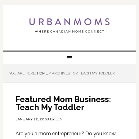
YOU ARE HERE:
HOME
/
ARCHIVES FOR TEACH MY TODDLER
Featured Mom Business:
Teach My Toddler
JANUARY 22, 2008
BY
JEN
Are you a mom entrepreneur? Do you know