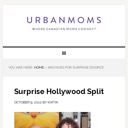
YOU ARE HERE:
HOME
/
ARCHIVES FOR SURPRISE DIVORCE
Surprise Hollywood Split
OCTOBER 9, 2012
BY
KATYA