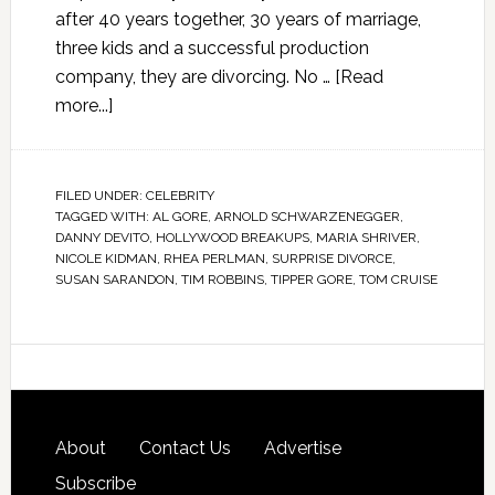
after 40 years together, 30 years of marriage,
three kids and a successful production
company, they are divorcing. No …
[Read
more...]
FILED UNDER:
CELEBRITY
TAGGED WITH:
AL GORE
,
ARNOLD SCHWARZENEGGER
,
DANNY DEVITO
,
HOLLYWOOD BREAKUPS
,
MARIA SHRIVER
,
NICOLE KIDMAN
,
RHEA PERLMAN
,
SURPRISE DIVORCE
,
SUSAN SARANDON
,
TIM ROBBINS
,
TIPPER GORE
,
TOM CRUISE
About
Contact Us
Advertise
Subscribe