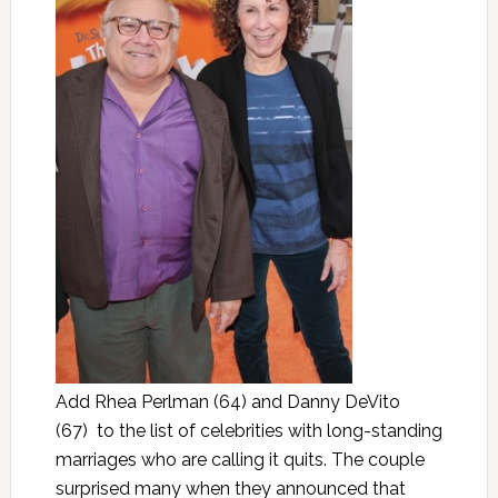
Add Rhea Perlman (64) and Danny DeVito
(67) to the list of celebrities with long-standing
marriages who are calling it quits. The couple
surprised many when they announced that