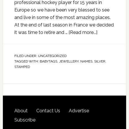
professional hockey player for 15 years in
Europe so we have been very blessed to see
and live in some of the most amazing places.
At the end of last season in France we decided
it was time to retire and …
[Read more...]
FILED UNDER:
UNCATEGORIZED
TAGGED WITH:
BABYTAGS
,
JEWELLERY
,
NAMES
,
SILVER
,
STAMPED
About
Contact Us
Advertise
Subscribe