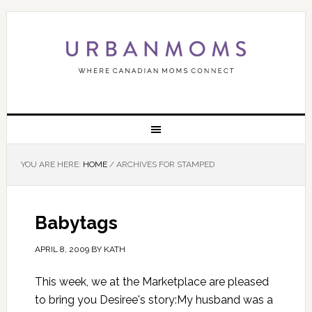
YOU ARE HERE:
HOME
/
ARCHIVES FOR STAMPED
Babytags
APRIL 8, 2009
BY
KATH
This week, we at the Marketplace are pleased
to bring you Desiree's story:My husband was a