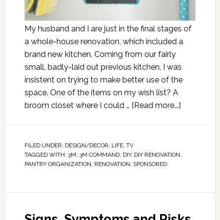
My husband and I are just in the final stages of
a whole-house renovation, which included a
brand new kitchen. Coming from our fairly
small, badly-laid out previous kitchen, I was
insistent on trying to make better use of the
space. One of the items on my wish list? A
broom closet where I could …
[Read more...]
FILED UNDER:
DESIGN/DECOR
,
LIFE
,
TV
TAGGED WITH:
3M
,
3M COMMAND
,
DIY
,
DIY RENOVATION
,
PANTRY ORGANIZATION
,
RENOVATION
,
SPONSORED
Signs, Symptoms and Risks