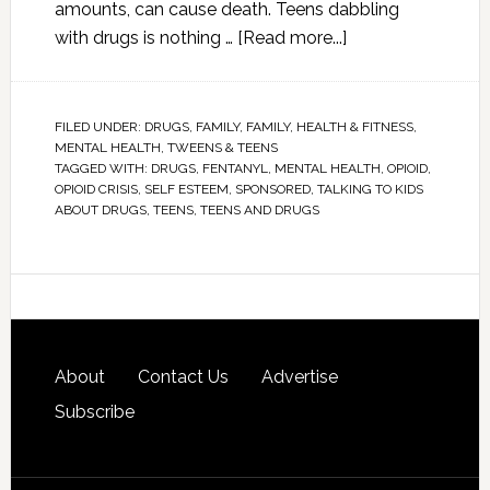
amounts, can cause death. Teens dabbling
with drugs is nothing …
[Read more...]
FILED UNDER:
DRUGS
,
FAMILY
,
FAMILY
,
HEALTH & FITNESS
,
MENTAL HEALTH
,
TWEENS & TEENS
TAGGED WITH:
DRUGS
,
FENTANYL
,
MENTAL HEALTH
,
OPIOID
,
OPIOID CRISIS
,
SELF ESTEEM
,
SPONSORED
,
TALKING TO KIDS
ABOUT DRUGS
,
TEENS
,
TEENS AND DRUGS
About
Contact Us
Advertise
Subscribe