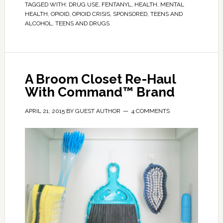
TAGGED WITH:
DRUG USE
,
FENTANYL
,
HEALTH
,
MENTAL
HEALTH
,
OPIOID
,
OPIOID CRISIS
,
SPONSORED
,
TEENS AND
ALCOHOL
,
TEENS AND DRUGS
A Broom Closet Re-Haul
With Command™ Brand
APRIL 21, 2015
BY
GUEST AUTHOR
4 COMMENTS