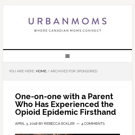
YOU ARE HERE:
HOME
/
ARCHIVES FOR SPONSORED
One-on-one with a Parent
Who Has Experienced the
Opioid Epidemic Firsthand
APRIL 3, 2018
BY
REBECCA ECKLER
4 COMMENTS