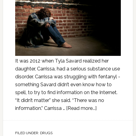
It was 2012 when Tyla Savard realized her
daughter, Carrissa, had a serious substance use
disorder. Carrissa was struggling with fentanyl -
something Savard didn’t even know how to
spell, to try to find information on the Internet.
“It didn’t matter” she said. “There was no
information.” Carrissa …
[Read more...]
FILED UNDER:
DRUGS