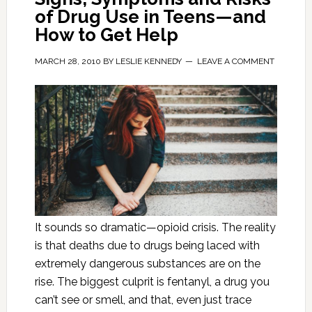
of Drug Use in Teens—and
How to Get Help
MARCH 28, 2010
BY
LESLIE KENNEDY
LEAVE A COMMENT
It sounds so dramatic—opioid crisis. The reality
is that deaths due to drugs being laced with
extremely dangerous substances are on the
rise. The biggest culprit is fentanyl, a drug you
can’t see or smell, and that, even just trace