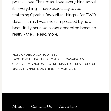
post - I love Christmas.I love everything about
it. Everything. I have especially loved
watching Oprah's favourites things - for TWO
days!! I think I was most impressed by how
beautifully her studio was decorated because
really - the …
[Read more...]
FILED UNDER:
UNCATEGORIZED
TAGGED WITH:
BATH & BODY WORKS
,
CANADA DRY
CRANBERRY GINGERALE
,
CHRISTMAS
,
PRESIDENTS CHOICE
SPONGE TOFFEE
,
SPASISTERS
,
TIM HORTON'S
About
Contact Us
Advertise