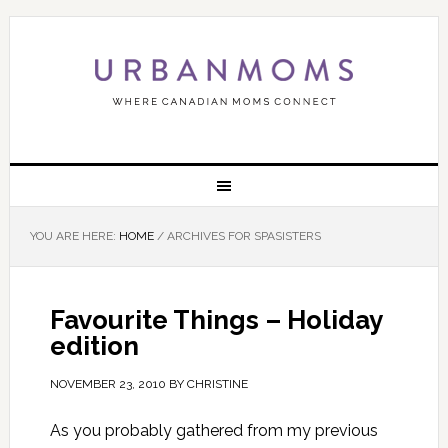
YOU ARE HERE:
HOME
/
ARCHIVES FOR SPASISTERS
Favourite Things – Holiday
edition
NOVEMBER 23, 2010
BY
CHRISTINE
As you probably gathered from my previous