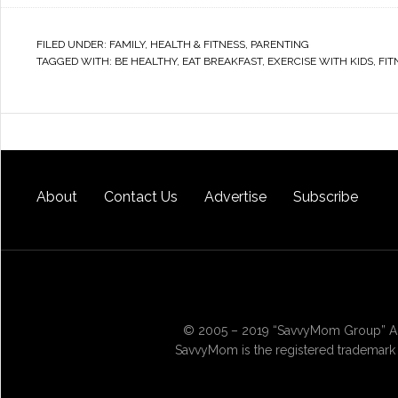
FILED UNDER:
FAMILY
,
HEALTH & FITNESS
,
PARENTING
TAGGED WITH:
BE HEALTHY
,
EAT BREAKFAST
,
EXERCISE WITH KIDS
,
FIT
About
Contact Us
Advertise
Subscribe
© 2005 – 2019 “SavvyMom Group” All
SavvyMom is the registered trademark 