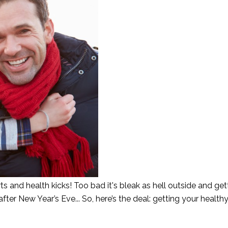
 and health kicks! Too bad it's bleak as hell outside and get
fter New Year’s Eve... So, here’s the deal: getting your health