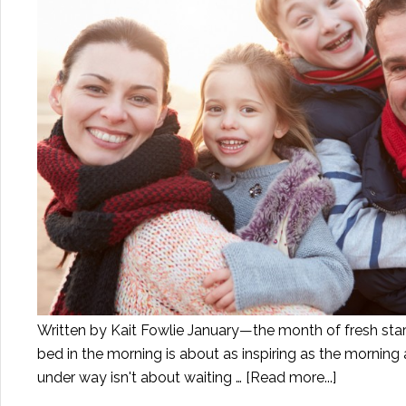
Written by Kait Fowlie January—the month of fresh starts
bed in the morning is about as inspiring as the morning a
under way isn't about waiting …
[Read more...]