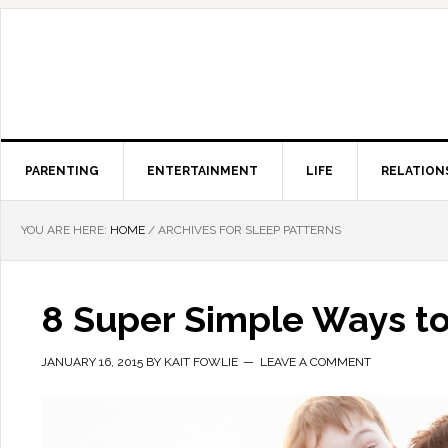
PARENTING
ENTERTAINMENT
LIFE
RELATION
YOU ARE HERE:
HOME
/
ARCHIVES FOR SLEEP PATTERNS
8 Super Simple Ways to
JANUARY 16, 2015
BY
KAIT FOWLIE
LEAVE A COMMENT