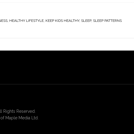
NESS
,
HEALTHY LIFESTYLE
,
KEEP KIDS HEALTHY
,
SLEEP
,
SLEEP PATTERNS
 Rights Reserved.
of Maple Media Ltd.