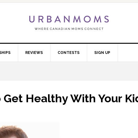
SHIPS
REVIEWS
CONTESTS
SIGN UP
 Get Healthy With Your Ki