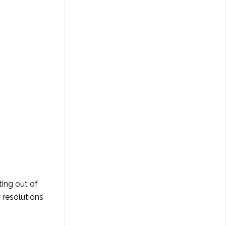
ting out of
y resolutions