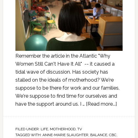
Remember the article in the Atlantic "Why
Women Still Can't Have It All" -- it caused a
tidal wave of discussion. Has society has
stalled on the ideals of motherhood? We're
suppose to be there for work and our families.
We're suppose to find time for ourselves and
have the support around us. I …
[Read more...]
FILED UNDER:
LIFE
,
MOTHERHOOD
,
TV
TAGGED WITH:
ANNE-MARIE SLAUGHTER
,
BALANCE
,
CBC
,