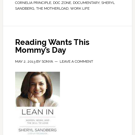
CORNELIA PRINCIPLE
,
DOC ZONE
,
DOCUMENTARY
,
SHERYL
SANDBERG
,
THE MOTHERLOAD
,
WORK LIFE
Reading Wants This
Mommy’s Day
MAY 2, 2013
BY
SONYA
LEAVE A COMMENT