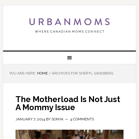
YOU ARE HERE:
HOME
/
ARCHIVES FOR SHERYL SANDBERG
The Motherload Is Not Just
A Mommy Issue
JANUARY 7, 2014
BY
SONYA
4 COMMENTS