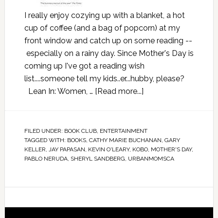
I really enjoy cozying up with a blanket, a hot
cup of coffee (and a bag of popcorn) at my
front window and catch up on some reading --
especially on a rainy day. Since Mother's Day is
coming up I've got a reading wish
list....someone tell my kids..er...hubby, please?
Lean In: Women, …
[Read more...]
FILED UNDER:
BOOK CLUB
,
ENTERTAINMENT
TAGGED WITH:
BOOKS
,
CATHY MARIE BUCHANAN
,
GARY
KELLER
,
JAY PAPASAN
,
KEVIN O'LEARY
,
KOBO
,
MOTHER'S DAY
,
PABLO NERUDA
,
SHERYL SANDBERG
,
URBANMOMSCA