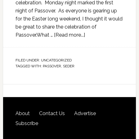
celebration. Monday night marked the first
night of Passover. As everyone is gearing up
for the Easter long weekend, I thought it would
be great to share the celebration of
Passover.What …
[Read more...]
FILED UNDER:
UNCATEGORIZED
TAGGED WITH:
PASSOVER
,
SEDER
About
Contact Us
Advertise
Subscribe