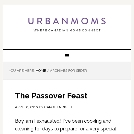
YOU ARE HERE:
HOME
/
ARCHIVES FOR SEDER
The Passover Feast
APRIL 2, 2010
BY
CAROL ENRIGHT
Boy, am I exhausted! I've been cooking and
cleaning for days to prepare for a very special