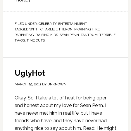
FILED UNDER:
CELEBRITY
,
ENTERTAINMENT
TAGGED WITH:
CHARLIZE THERON
,
MORNING HIKE
,
PARENTING
,
RAISING KIDS
,
SEAN PENN
,
TANTRUM
,
TERRIBLE
TWOS
,
TIME OUTS
UglyHot
MARCH 29, 2011
BY
UNKNOWN
Okay. So, I take a lot of heat for being open
and honest about my love for Sean Penn. I
have never met him in real life, but I have
friends who have, and they have never had
anything nice to say about him. Read: He might