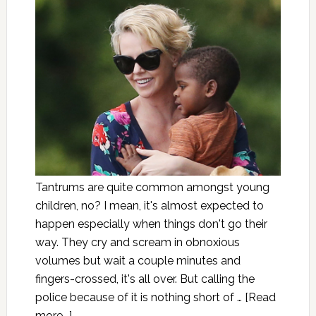
Tantrums are quite common amongst young
children, no? I mean, it's almost expected to
happen especially when things don't go their
way. They cry and scream in obnoxious
volumes but wait a couple minutes and
fingers-crossed, it's all over. But calling the
police because of it is nothing short of …
[Read
more...]