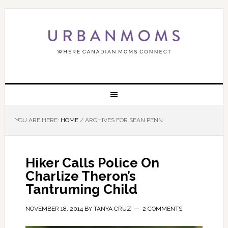
YOU ARE HERE:
HOME
/
ARCHIVES FOR SEAN PENN
Hiker Calls Police On
Charlize Theron’s
Tantruming Child
NOVEMBER 18, 2014
BY
TANYA CRUZ
2 COMMENTS