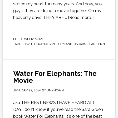
stolen my heart for many years. And now, you
guys, they are doing a movie together. Oh my
heavenly days, THEY ARE …
[Read more...]
FILED UNDER:
MOVIES
TAGGED WITH:
FRANCES MCDORMAND
,
OSCARS
,
SEAN PENN
Water For Elephants: The
Movie
JANUARY 22, 2010
BY
UNKNOWN
aka THE BEST NEWS I HAVE HEARD ALL
DAY.I don't know if you've read the Sara Gruen
book Water For Elephants. It's one of the best