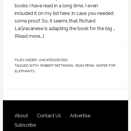
books I have read in a long time. I even
included it on my list here, in case you needed
some proof. So, it seems that Richard
LaGravanese is adapting the book for the big …
[Read more...]
FILED UNDER:
UNCATEGORIZED
TAGGED WITH:
ROBERT PATTINSON
,
SEAN PENN
,
WATER FOR
ELEPHANTS
About
Contact Us
Advertise
Subscribe