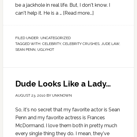
be a jackhole in real life. But, I don't know. I
can't help it. He is a …
[Read more...]
FILED UNDER:
UNCATEGORIZED
TAGGED WITH:
CELEBRITY
,
CELEBRITY CRUSHES
,
JUDE LAW
,
SEAN PENN
,
UGLYHOT
Dude Looks Like a Lady…
AUGUST 23, 2010
BY
UNKNOWN
So, it's no secret that my favorite actor is Sean
Penn and my favorite actress is Frances
McDormand. I love them both in pretty much
every single thing they do. I mean, they've