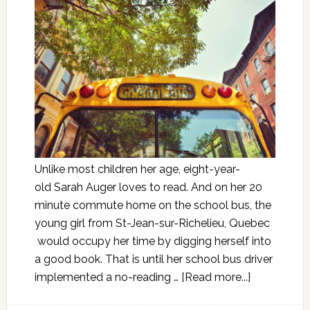
Unlike most children her age, eight-year-
old Sarah Auger loves to read. And on her 20
minute commute home on the school bus, the
young girl from St-Jean-sur-Richelieu, Quebec
would occupy her time by digging herself into
a good book. That is until her school bus driver
implemented a no-reading …
[Read more...]