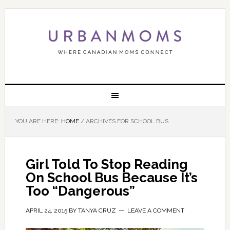
YOU ARE HERE:
HOME
/
ARCHIVES FOR SCHOOL BUS
Girl Told To Stop Reading
On School Bus Because It’s
Too “Dangerous”
APRIL 24, 2015
BY
TANYA CRUZ
LEAVE A COMMENT