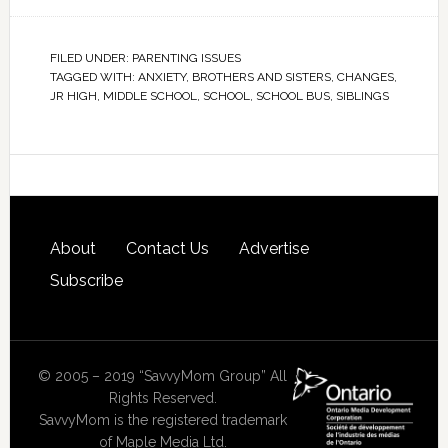
FILED UNDER:
PARENTING ISSUES
TAGGED WITH:
ANXIETY
,
BROTHERS AND SISTERS
,
CHANGES
,
JR HIGH
,
MIDDLE SCHOOL
,
SCHOOL
,
SCHOOL BUS
,
SIBLINGS
About
Contact Us
Advertise
Subscribe
© 2005 – 2019 “SavvyMom Group” All
Rights Reserved.
SavvyMom is the registered trademark
of Maple Media Ltd.