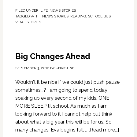
FILED UNDER:
LIFE
,
NEWS STORIES
TAGGED WITH:
NEWS STORIES
,
READING
,
SCHOOL BUS
,
VIRAL STORIES
Big Changes Ahead
SEPTEMBER 3, 2012
BY
CHRISTINE
Wouldn't it be nice if we could just push pause
sometimes...? I am going to spend today
soaking up every second of my kids. ONE
MORE SLEEP til school. As much as I am
looking forward to it I cannot help but think
about what a big year this will be for us. So
many changes. Eva begins full …
[Read more...]