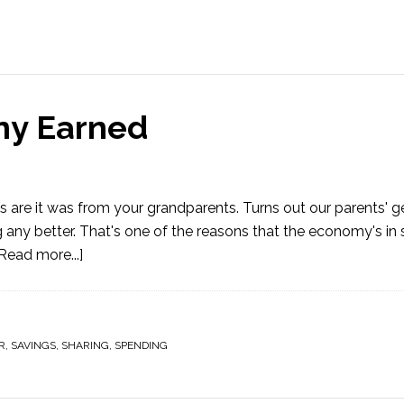
ny Earned
 are it was from your grandparents. Turns out our parents' g
g any better. That's one of the reasons that the economy's in
Read more...]
R
,
SAVINGS
,
SHARING
,
SPENDING