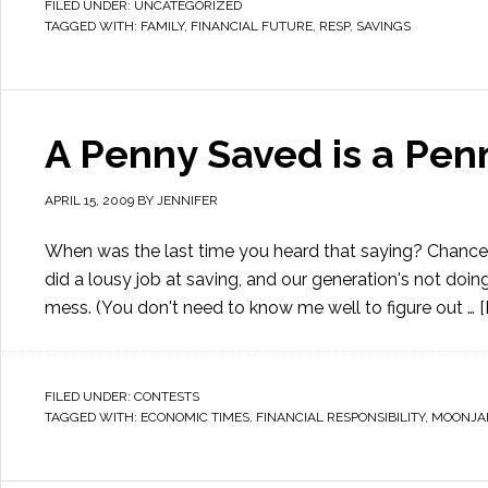
FILED UNDER:
UNCATEGORIZED
TAGGED WITH:
FAMILY
,
FINANCIAL FUTURE
,
RESP
,
SAVINGS
A Penny Saved is a Pen
APRIL 15, 2009
BY
JENNIFER
When was the last time you heard that saying? Chances
did a lousy job at saving, and our generation's not doin
mess. (You don't need to know me well to figure out …
[
FILED UNDER:
CONTESTS
TAGGED WITH:
ECONOMIC TIMES
,
FINANCIAL RESPONSIBILITY
,
MOONJA