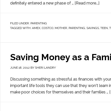
definitely entered a new phase of …
[Read more...]
FILED UNDER:
PARENTING
TAGGED WITH:
AMEX
,
COSTCO
,
MOTHER
,
PARENTING
,
SAVINGS
,
TEEN
,
Saving Money as a Fami
JUNE 18, 2012
BY
SHERI LANDRY
Discussing something as stressful as finances with your
important life tools they can use that they won't lear
make poor choices for themselves and their families …