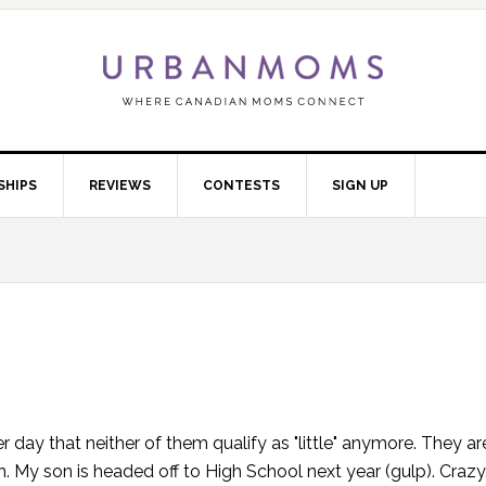
SHIPS
REVIEWS
CONTESTS
SIGN UP
 day that neither of them qualify as "little" anymore. They are
. My son is headed off to High School next year (gulp). Crazy.