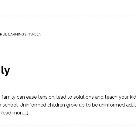
TRUE EARNINGS
,
TWEEN
ly
 family can ease tension, lead to solutions and teach your k
n in school. Uninformed children grow up to be uninformed adu
[Read more...]