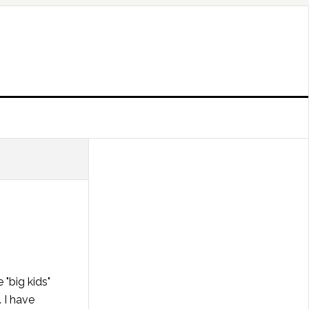
 "big kids"
 I have