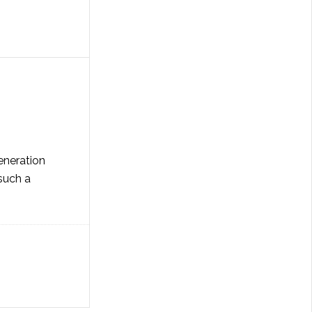
eneration
 such a