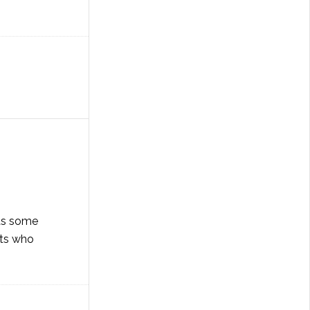
ids some
lts who