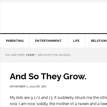
PARENTING
ENTERTAINMENT
LIFE
RELATION
YOU ARE HERE:
HOME
/
ARCHIVES FOR SAVINGS
And So They Grow.
NOVEMBER 2, 2012
BY
JEN
My kids are 9 1/2 and 13. It suddenly struck me the other
now. I am now, solidly, the mother of a tween and a teen