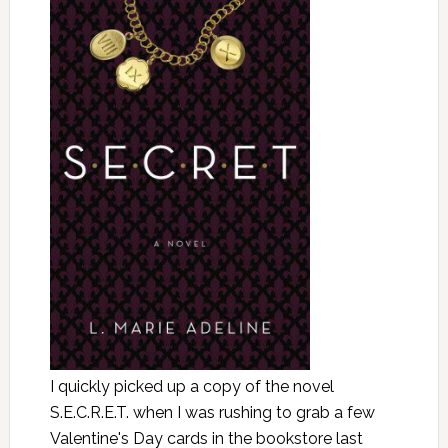
I quickly picked up a copy of the novel
S.E.C.R.E.T. when I was rushing to grab a few
Valentine's Day cards in the bookstore last