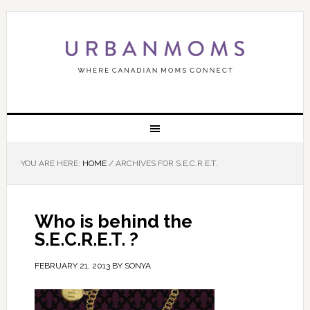
YOU ARE HERE:
HOME
/
ARCHIVES FOR S.E.C.R.E.T.
Who is behind the
S.E.C.R.E.T. ?
FEBRUARY 21, 2013
BY
SONYA