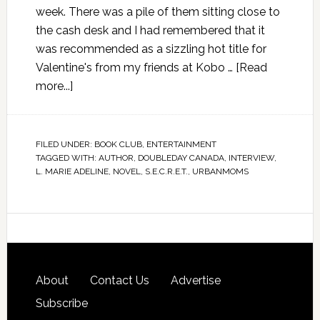
week. There was a pile of them sitting close to
the cash desk and I had remembered that it
was recommended as a sizzling hot title for
Valentine's from my friends at Kobo …
[Read
more...]
FILED UNDER:
BOOK CLUB
,
ENTERTAINMENT
TAGGED WITH:
AUTHOR
,
DOUBLEDAY CANADA
,
INTERVIEW
,
L. MARIE ADELINE
,
NOVEL
,
S.E.C.R.E.T.
,
URBANMOMS
About
Contact Us
Advertise
Subscribe